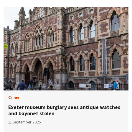
Crime
Exeter museum burglary sees antique watches
and bayonet stolen
11 September 2025