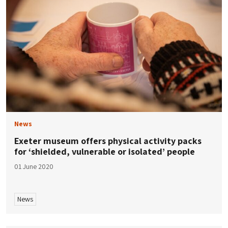
News
Exeter museum offers physical activity packs
for ‘shielded, vulnerable or isolated’ people
01 June 2020
News