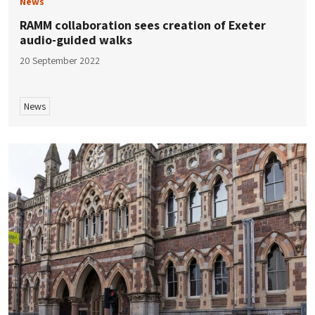
News
RAMM collaboration sees creation of Exeter
audio-guided walks
20 September 2022
News