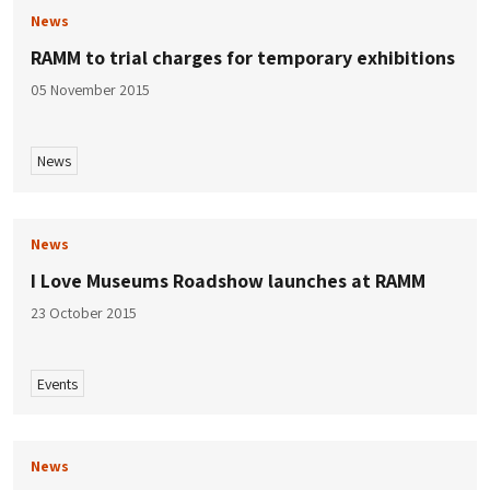
News
RAMM to trial charges for temporary exhibitions
05 November 2015
News
News
I Love Museums Roadshow launches at RAMM
23 October 2015
Events
News