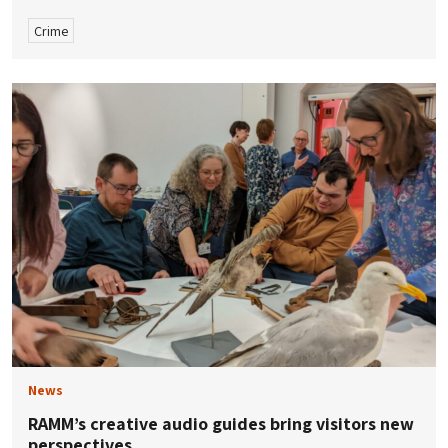
Crime
News
RAMM’s creative audio guides bring visitors new
perspectives