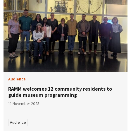
Audience
RAMM welcomes 12 community residents to
guide museum programming
11 November 2025
Audience