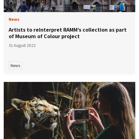
News
Artists to reinterpret RAMM’s collection as part
of Museum of Colour project
31 August 2022
News