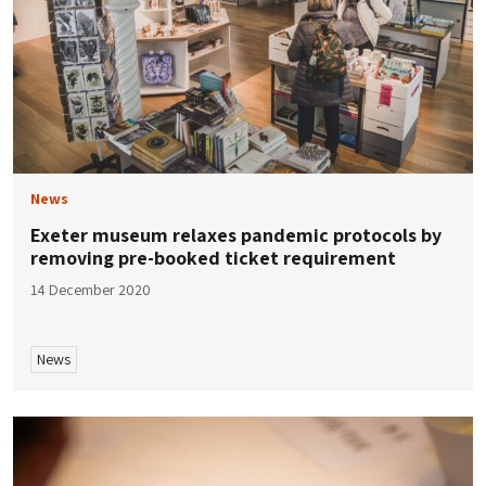
News
Exeter museum relaxes pandemic protocols by
removing pre-booked ticket requirement
14 December 2020
News