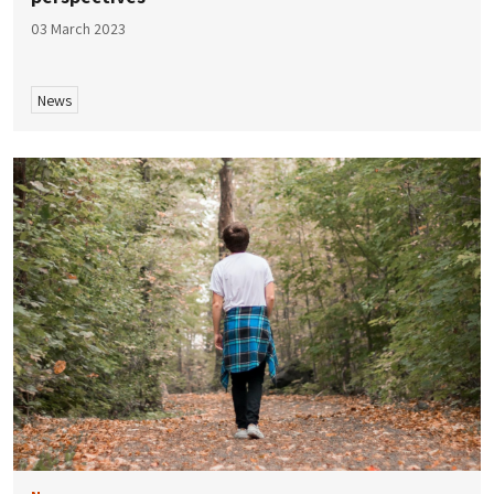
03 March 2023
News