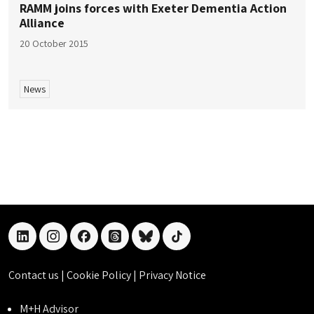
RAMM joins forces with Exeter Dementia Action
Alliance
20 October 2015
News
linkedin
instagram
facebook
threads
bluesky
tiktok
Contact us
|
Cookie Policy
|
Privacy Notice
M+H Advisor