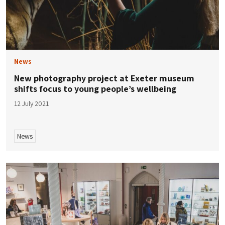
News
New photography project at Exeter museum
shifts focus to young people’s wellbeing
12 July 2021
News