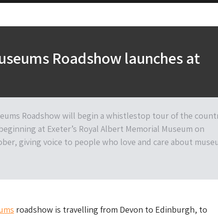
Museums Roadshow launches at
eums Roadshow will begin a whistlestop tour of the count
beginning at Exeter’s Royal Albert Memorial Museum on
ber, giving voice to people who love and care about mus
eums
roadshow is travelling from Devon to Edinburgh, to