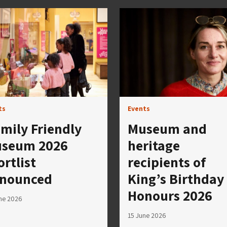
ts
Events
mily Friendly
Museum and
seum 2026
heritage
ortlist
recipients of
nounced
King’s Birthday
Honours 2026
ne 2026
15 June 2026