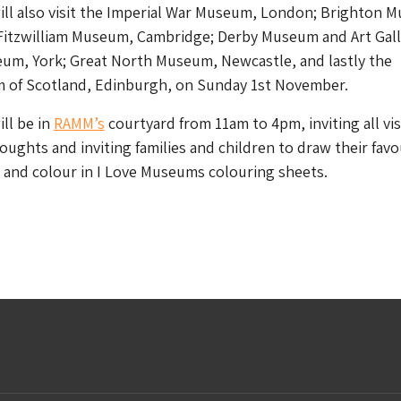
ll also visit the Imperial War Museum, London; Brighton 
 Fitzwilliam Museum, Cambridge; Derby Museum and Art Gall
eum, York; Great North Museum, Newcastle, and lastly the
 of Scotland, Edinburgh, on Sunday 1st November.
ll be in
RAMM’s
courtyard from 11am to 4pm, inviting all vis
houghts and inviting families and children to draw their favo
and colour in I Love Museums colouring sheets.