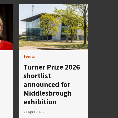
Events
Turner Prize 2026
shortlist
announced for
Middlesbrough
exhibition
23 April 2026