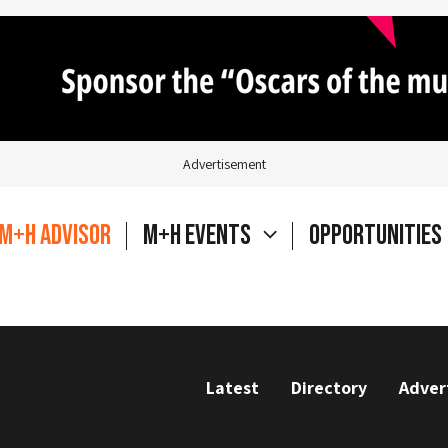
Advertisement
M+H Advisor
M+H Events
Opportunities
Latest
Directory
Adver