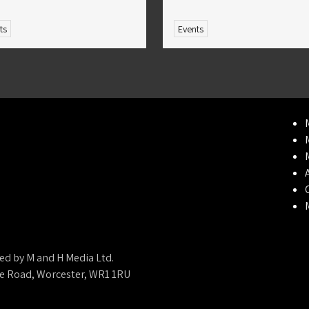
ts
Events
ed by M and H Media Ltd.
ne Road, Worcester, WR1 1RU