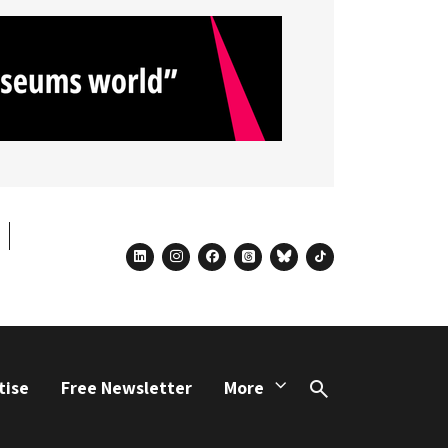
linkedin
instagram
facebook
threads
bluesky
tiktok
tise
Free Newsletter
More
Search