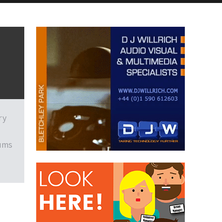
ry
eums