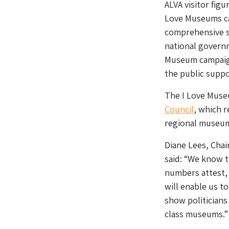
ALVA visitor figu
Love Museums ca
comprehensive s
national govern
Museum campaig
the public suppo
The I Love Muse
Council
, which r
regional museu
Diane Lees, Chai
said: “We know t
numbers attest,
will enable us t
show politician
class museums.”