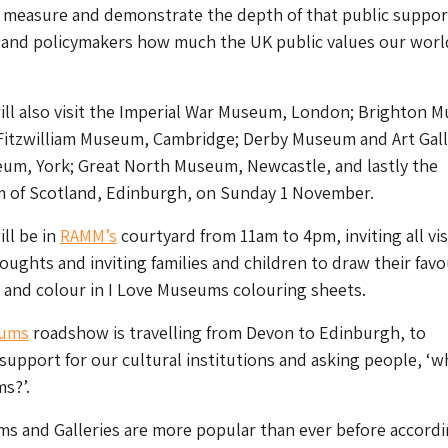
o measure and demonstrate the depth of that public suppor
s and policymakers how much the UK public values our worl
ll also visit the Imperial War Museum, London; Brighton 
 Fitzwilliam Museum, Cambridge; Derby Museum and Art Gall
eum, York; Great North Museum, Newcastle, and lastly the
 of Scotland, Edinburgh, on Sunday 1 November.
ll be in
RAMM’s
courtyard from 11am to 4pm, inviting all vis
houghts and inviting families and children to draw their favo
and colour in I Love Museums colouring sheets.
eums
roadshow is travelling from Devon to Edinburgh, to
 support for our cultural institutions and asking people, ‘w
s?’.
s and Galleries are more popular than ever before accordi