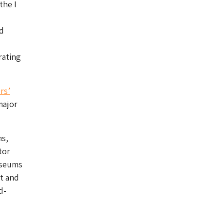
the I
d
ating
rs’
major
ms,
tor
useums
t and
d-