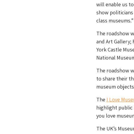
will enable us t
show politician
class museums.”
The roadshow wi
and Art Gallery;
York Castle Mus
National Museum
The roadshow wi
to share their t
museum objects 
The
I Love Mus
highlight public
you love museum
The UK’s Museum