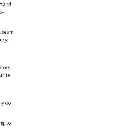
t and
d-
Museum
ery;
itors
urite
hy do
ng to