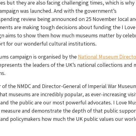
res but they are also facing challenging times, which is why 
mpaign was launched. And with the government’s
pending review being announced on 25 November local an
ments are making tough decisions about funding the I Love
n aims to show them how much museums matter by celebr
rt for our wonderful cultural institutions.
ums campaign is organised by the
National Museum Directo
epresents the leaders of the UK’s national collections and 
ms.
r of the NMDC and Director-General of Imperial War Museu
hat museums are incredibly popular, as ever-increasing visi
 and the public are our most powerful advocates. I Love M
o measure and demonstrate the depth of that public suppor
s and policymakers how much the UK public values our worl