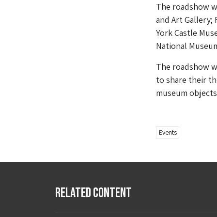
The roadshow wi
and Art Gallery;
York Castle Mus
National Museum
The roadshow wi
to share their t
museum objects 
Events
Related Content