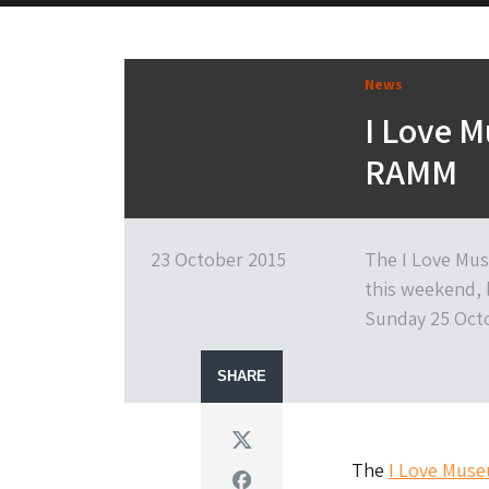
News
I Love 
RAMM
23 October 2015
The I Love Mus
this weekend, 
Sunday 25 Octo
SHARE
Twitter
The
I Love Mus
Facebook