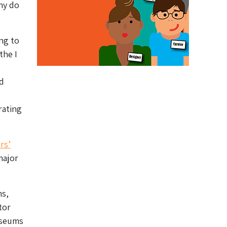
hy do
ng to
the I
d
ating
rs’
major
ms,
tor
useums