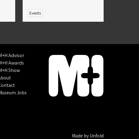
Events
M+H Advisor
M+H Awards
M+H Show
About
Contact
Museum Jobs
Made by
Unfold