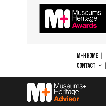
M+H Home
Contact
M&H Advisor Home