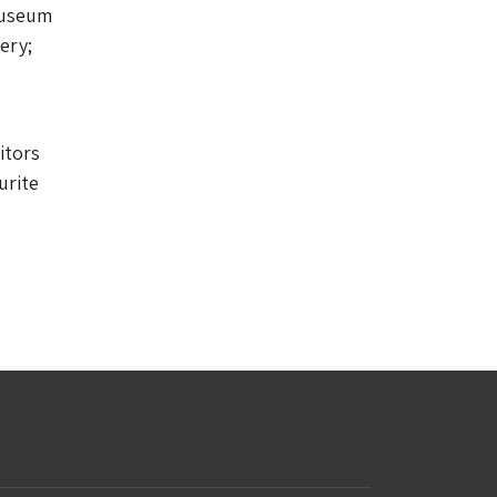
Museum
ery;
itors
urite