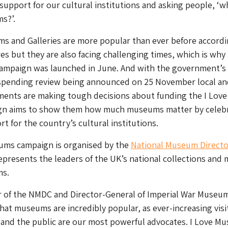
 support for our cultural institutions and asking people, ‘w
s?’.
s and Galleries are more popular than ever before accordi
res but they are also facing challenging times, which is why 
mpaign was launched in June. And with the government’s
pending review being announced on 25 November local an
ments are making tough decisions about funding the I Love
n aims to show them how much museums matter by celebr
t for the country’s cultural institutions.
ums campaign is organised by the
National Museum Directo
epresents the leaders of the UK’s national collections and 
ms.
r of the NMDC and Director-General of Imperial War Museu
hat museums are incredibly popular, as ever-increasing visi
 and the public are our most powerful advocates. I Love M