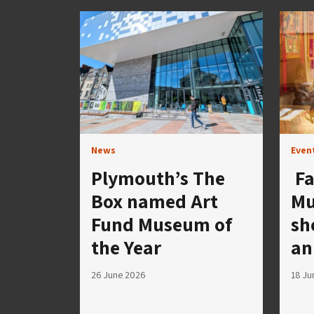
News
Even
Plymouth’s The
Fa
Box named Art
Mu
Fund Museum of
sh
the Year
an
26 June 2026
18 Ju