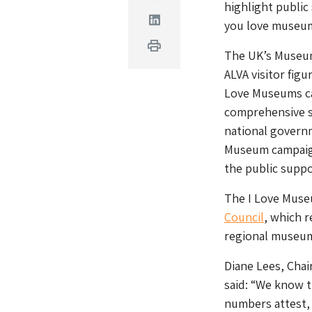
highlight public
Linkedin
you love museum
Print
The UK’s Museum
ALVA visitor figu
Love Museums ca
comprehensive s
national govern
Museum campaig
the public suppor
The I Love Muse
Council
, which r
regional museu
Diane Lees, Chai
said: “We know t
numbers attest,