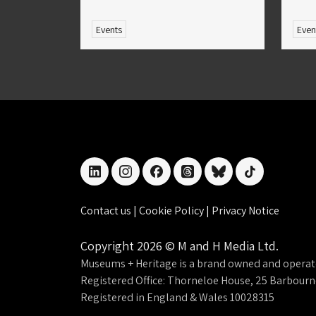
Events
Even
linkedin
instagram
facebook
threads
bluesky
tiktok
Contact us
|
Cookie Policy
|
Privacy Notice
Copyright 2026 © M and H Media Ltd.
Museums + Heritage is a brand owned and operat
Registered Office: Thorneloe House, 25 Barbour
Registered in England & Wales 10028315