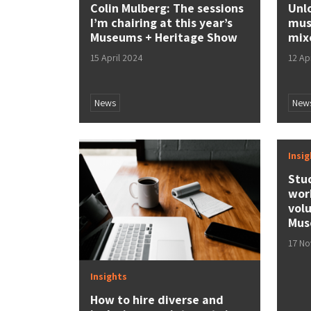
Colin Mulberg: The sessions
Unl
I’m chairing at this year’s
mus
Museums + Heritage Show
mix
15 April 2024
12 Ap
News
New
Insi
Stu
wor
vol
Mus
17 N
Insights
How to hire diverse and