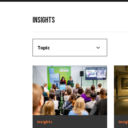
INSIGHTS
Topic
Insights
Insi