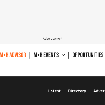
Advertisement
M+H Advisor
M+H Events
Opportunities
Latest
Directory
Adver