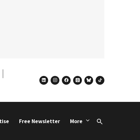
linkedin
instagram
facebook
threads
bluesky
tiktok
tise
Free Newsletter
More
Search