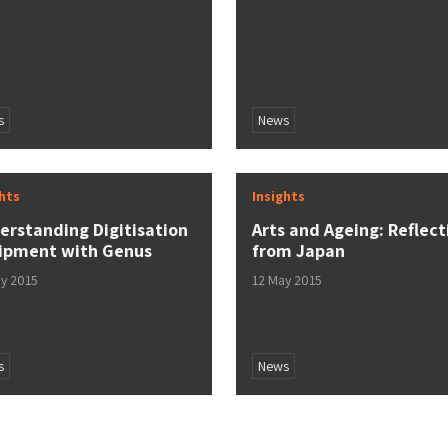
s
News
ghts
Insights
erstanding Digitisation
Arts and Ageing: Reflect
ipment with Genus
from Japan
y 2015
12 May 2015
s
News