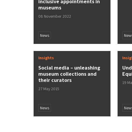
inclusive appointments in
museums
08 November 2022
News
New
Insights
Insi
Social media – unleashing
Und
museum collections and
Equ
their curators
19 Ma
27 May 2015
News
New