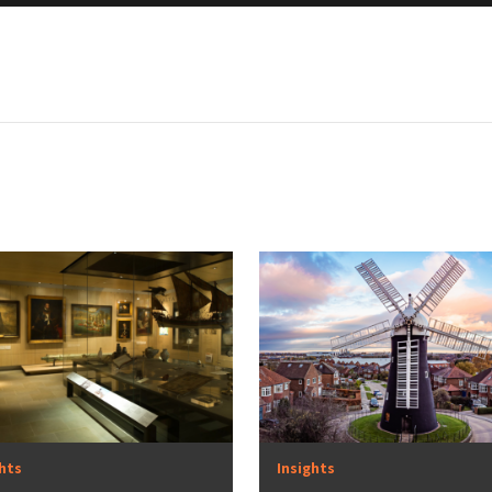
ghts
Insights