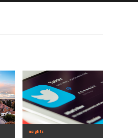
Insights