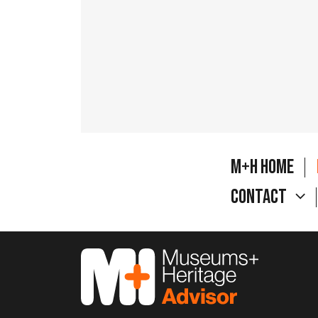
M+H Home
Contact
M&H Advisor Home