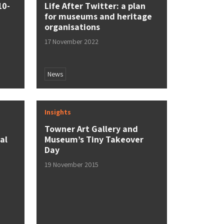
10-
Life After Twitter: a plan
for museums and heritage
organisations
17 November 2022
News
Insights
Towner Art Gallery and
al
Museum’s Tiny Takeover
Day
19 November 2015