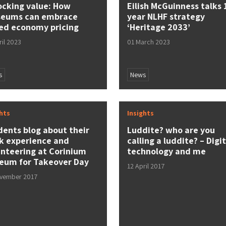
ocking value: How
Eilish McGuinness talks 
eums can embrace
year NLHF strategy
ed economy pricing
‘Heritage 2033’
ril 2023
01 March 2023
s
News
ghts
Insights
dents blog about their
Luddite? who are you
k experience and
calling a luddite? – Digit
unteering at Corinium
technology and me
eum for Takeover Day
12 April 2017
ovember 2017