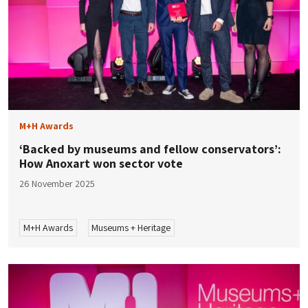
M+H Awards
‘Backed by museums and fellow conservators’:
How Anoxart won sector vote
26 November 2025
M+H Awards
Museums + Heritage