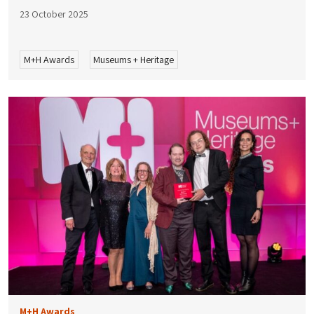
23 October 2025
M+H Awards
Museums + Heritage
M+H Awards