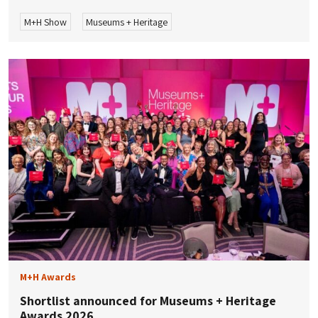
M+H Show
Museums + Heritage
M+H Awards
Shortlist announced for Museums + Heritage
Awards 2026