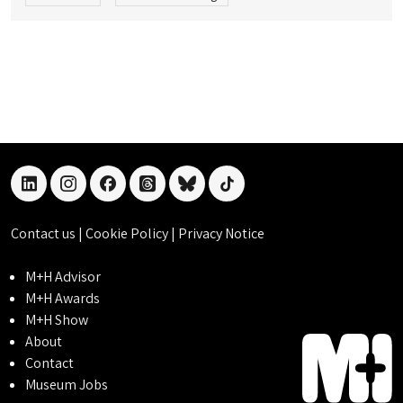
linkedin
instagram
facebook
threads
bluesky
tiktok
Contact us
|
Cookie Policy
|
Privacy Notice
M+H Advisor
M+H Awards
M+H Show
About
Contact
Museum Jobs