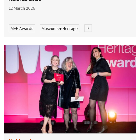
12 March 2026
M+H Awards
Museums + Heritage