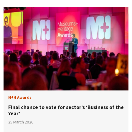
M+H Awards
Final chance to vote for sector’s ‘Business of the
Year’
25 March 2026