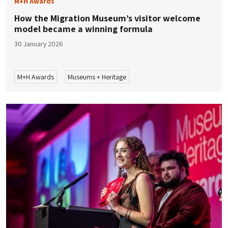
M+H Awards
How the Migration Museum’s visitor welcome
model became a winning formula
30 January 2026
M+H Awards
Museums + Heritage