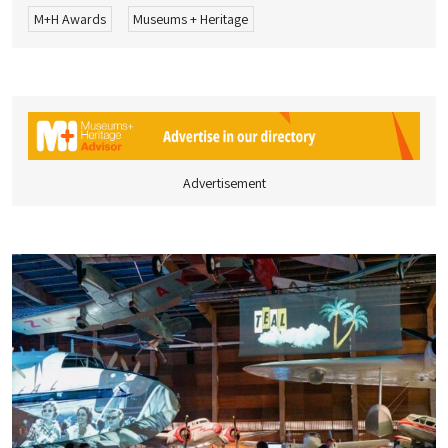
M+H Awards
Museums + Heritage
Advertisement