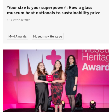
‘Your size is your superpower’: How a glass
museum beat nationals to sustainability prize
16 October 2025
M+H Awards
Museums + Heritage