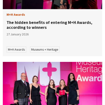
M+H Awards
The hidden benefits of entering M+H Awards,
according to winners
27 January 2026
M+H Awards
Museums + Heritage