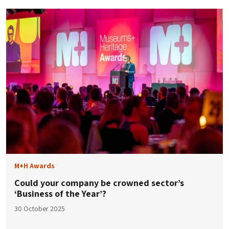
M+H Awards
Could your company be crowned sector’s
‘Business of the Year’?
30 October 2025