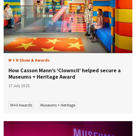
M + H Show & Awards
How Casson Mann’s ‘Clowncil’ helped secure a
Museums + Heritage Award
17 July 2025
M+H Awards
Museums + Heritage