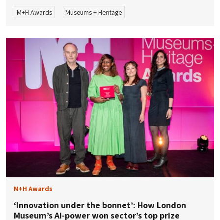
M+H Awards
Museums + Heritage
M+H Awards
‘Innovation under the bonnet’: How London
Museum’s AI-power won sector’s top prize