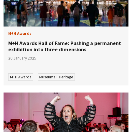
M+H Awards
M+H Awards Hall of Fame: Pushing a permanent
exhibition into three dimensions
20 January 2025
M+H Awards
Museums + Heritage