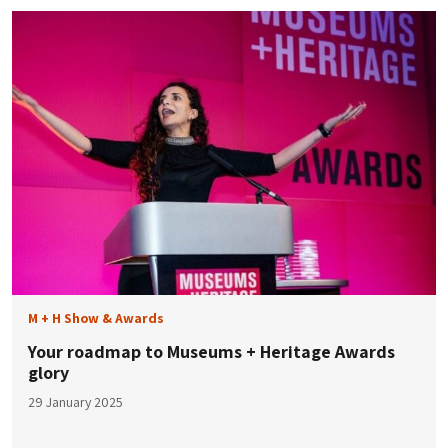
M + H Show & Awards
Your roadmap to Museums + Heritage Awards
glory
29 January 2025