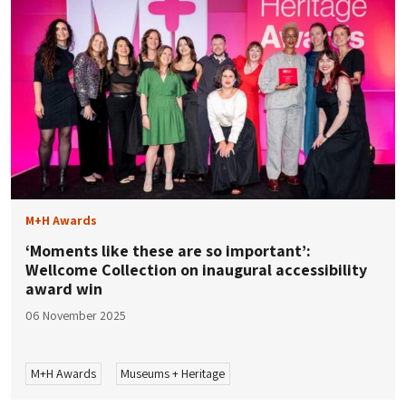
M+H Awards
‘Moments like these are so important’:
Wellcome Collection on inaugural accessibility
award win
06 November 2025
M+H Awards
Museums + Heritage