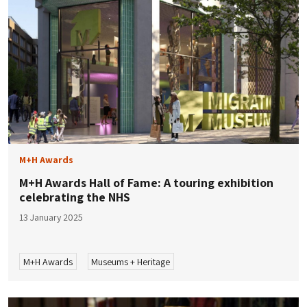
M+H Awards
M+H Awards Hall of Fame: A touring exhibition
celebrating the NHS
13 January 2025
M+H Awards
Museums + Heritage