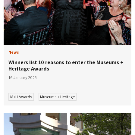
News
Winners list 10 reasons to enter the Museums +
Heritage Awards
16 January 2025
M+H Awards
Museums + Heritage