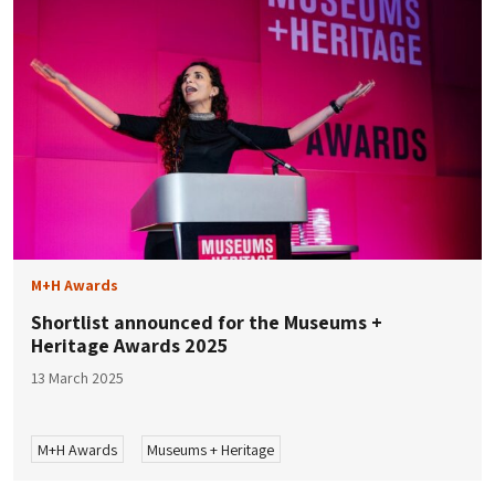
M+H Awards
Shortlist announced for the Museums +
Heritage Awards 2025
13 March 2025
M+H Awards
Museums + Heritage