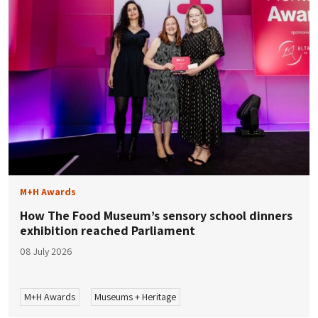
M+H Awards
How The Food Museum’s sensory school dinners
exhibition reached Parliament
08 July 2026
M+H Awards
Museums + Heritage