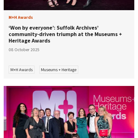
M+H Awards
‘Won by everyone’: Suffolk Archives’
community-driven triumph at the Museums +
Heritage Awards
08 October 2025
M+H Awards
Museums + Heritage