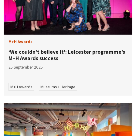
M+H Awards
‘​​We couldn’t believe it’: Leicester programme’s
M+H Awards success
25 September 2025
M+H Awards
Museums + Heritage