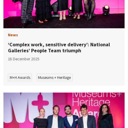
News
‘Complex work, sensitive delivery’: National
Galleries’ People Team triumph
18 December 2025
M+H Awards
Museums + Heritage