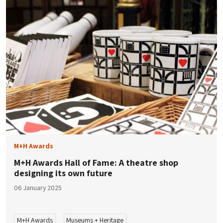
M+H Awards
M+H Awards Hall of Fame: A theatre shop
designing its own future
06 January 2025
M+H Awards
Museums + Heritage