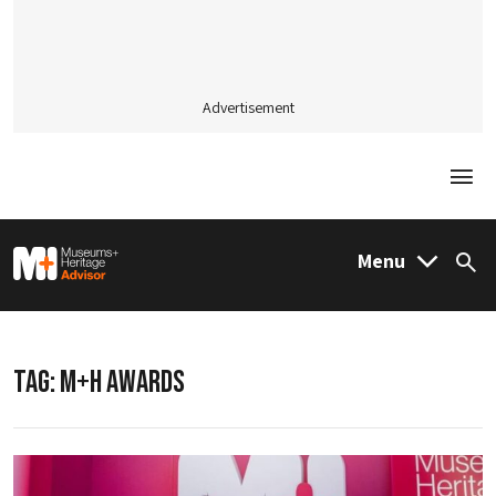
Advertisement
Togg
M&H Advisor Home
Menu
Sea
TAG:
M+H AWARDS