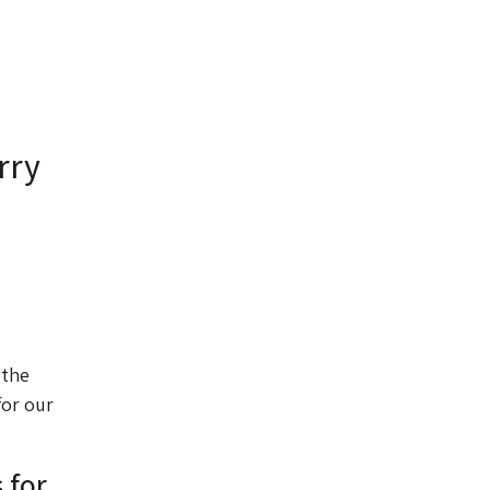
rry
 the
for our
 for