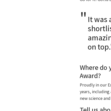
It was 
shortl
amazin
on top.
Where do y
Award?
Proudly in our E
years, including
new science and
Tell us abo