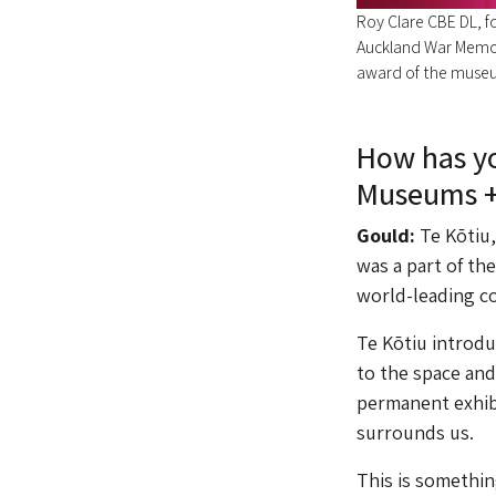
Roy Clare CBE DL, fo
Auckland War Memo
award of the museu
How has yo
Museums +
Gould:
Te Kōtiu
was a part of th
world-leading col
Te Kōtiu introdu
to the space and
permanent exhibit
surrounds us.
This is somethin