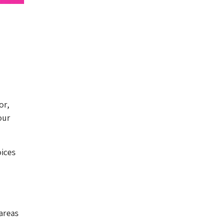
or,
our
oices
areas