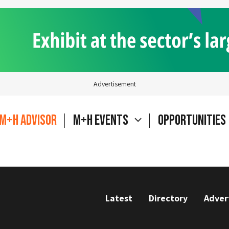
Advertisement
M+H Advisor
M+H Events
Opportunities
Latest
Directory
Adver