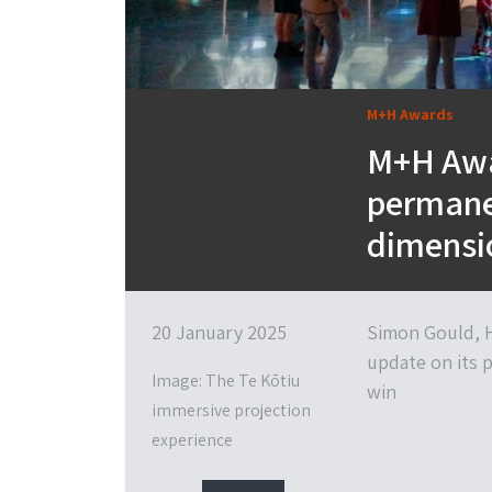
M+H Awards
M+H Awa
permanen
dimensi
20 January 2025
Simon Gould, H
update on its 
Image: The Te Kōtiu
win
immersive projection
experience