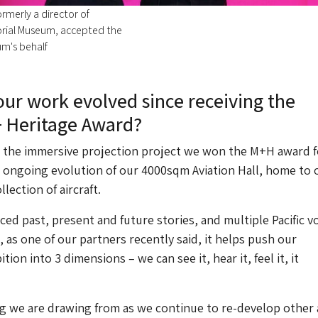
rmerly a director of
rial Museum, accepted the
m's behalf
ur work evolved since receiving the
 Heritage Award?
, the immersive projection project we won the M+H award f
e ongoing evolution of our 4000sqm Aviation Hall, home to 
lection of aircraft.
ced past, present and future stories, and multiple Pacific v
, as one of our partners recently said, it helps push our
ion into 3 dimensions – we can see it, hear it, feel it, it
g we are drawing from as we continue to re-develop other 