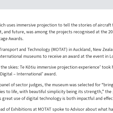
ch uses immersive projection to tell the stories of aircraft
t, and future, was among the projects recognised at the 2
tage Awards.
ransport and Technology (MOTAT) in Auckland, New Zeala
nternational museums to receive an award at the event in 
m the skies: Te Kōtiu immersive projection experience’ took
Digital – International’ award.
panel of sector judges, the museum was selected for “brin
es to life, with beautiful simplicity being its strength,” the
s great use of digital technology is both impactful and effec
ad of Exhibitions at MOTAT spoke to Advisor about what ha