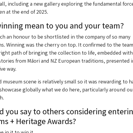
Hall, including a new gallery exploring the fundamental forc
en at the end of 2025.
winning mean to you and your team?
uch an honour to be shortlisted in the company of so many
. Winning was the cherry on top. It confirmed to the team
ight path of bringing the collection to life, embedded with
tories from Māori and NZ European traditions, presented i
ive way.
museum scene is relatively small so it was rewarding to h
 showcase globally what we do here, particularly around our
h.
 you say to others considering enteri
ms + Heritage Awards?
e in it to win it.