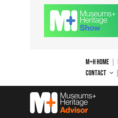
M+H Home
Contact
M&H Advisor Home