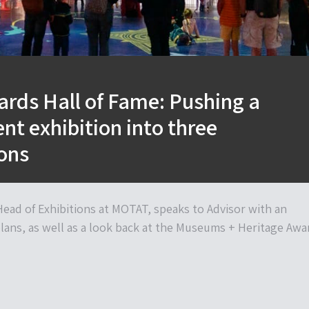
rds Hall of Fame: Pushing a
t exhibition into three
ons
ead of Exhibitions at MOTAT, speaks to Advisor with an
plans, as well as a look back at the Museums + Heritage Awa