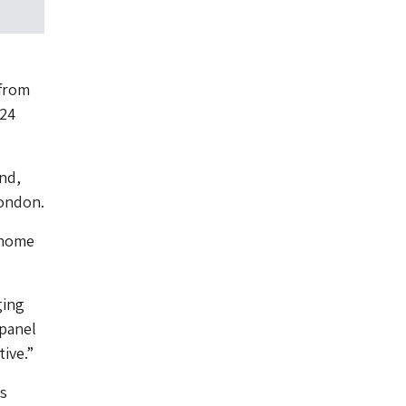
 from
024
nd,
London.
 home
ging
 panel
tive.”
s