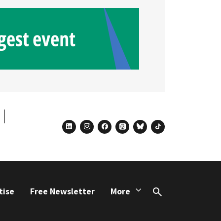
linkedin
instagram
facebook
threads
bluesky
tiktok
tise
Free Newsletter
More
Search