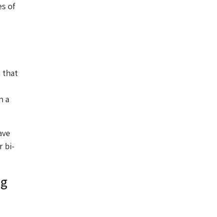
es of
 that
n a
ave
 bi-
ng