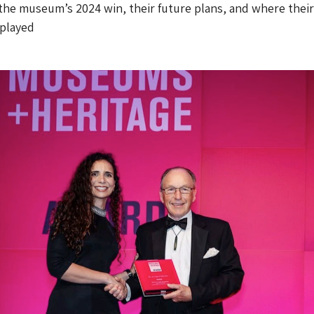
he museum’s 2024 win, their future plans, and where their
splayed