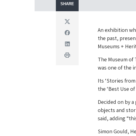
SHARE
Twitter
An exhibition whi
Facebook
the past, presen
Linkedin
Museums + Heri
Print
The Museum of T
was one of the i
Its ‘Stories fro
the ‘Best Use of 
Decided on by a 
objects and stori
said, adding “thi
Simon Gould, He