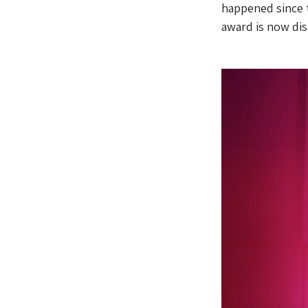
happened since t
award is now di