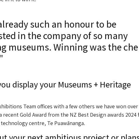
already such an honour to be
isted in the company of so many
g museums. Winning was the che
"
ou display your Museums + Heritage
xhibitions Team offices with a few others we have won over
 a recent Gold Award from the NZ Best Design awards 2024 
 technology centre, Te Puawānanga.
ut your next ambitious project or plans