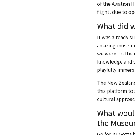
of the Aviation 
flight, due to op
What did 
It was already s
amazing museums
we were on the r
knowledge and s
playfully immers
The New Zealand 
this platform to
cultural approac
What would
the Museu
Go for it! Gotta b