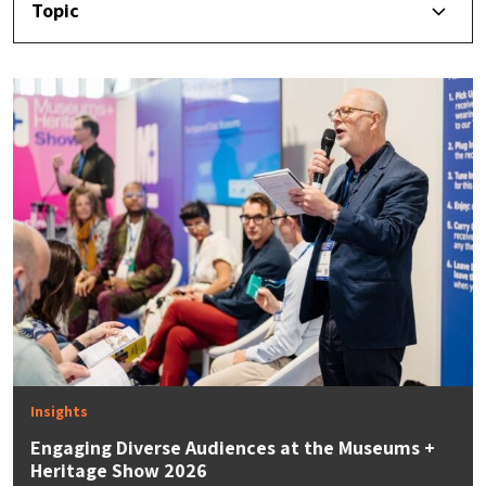
Topic
Insights
Engaging Diverse Audiences at the Museums +
Heritage Show 2026