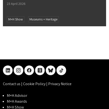
23 April 2026
M+H Show
Museums + Heritage
linkedin
instagram
facebook
threads
bluesky
tiktok
Contact us
|
Cookie Policy
|
Privacy Notice
M+H Advisor
M+H Awards
M+H Show