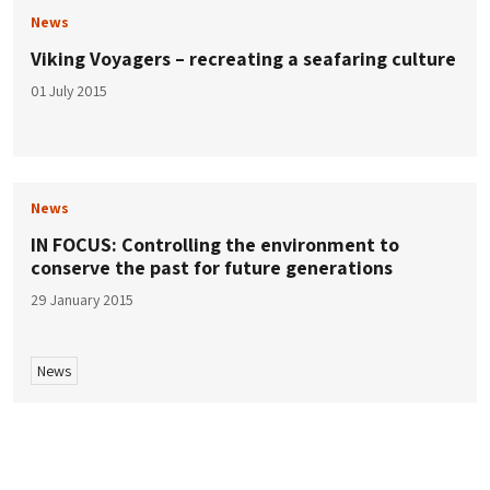
News
Viking Voyagers – recreating a seafaring culture
01 July 2015
News
IN FOCUS: Controlling the environment to
conserve the past for future generations
29 January 2015
News