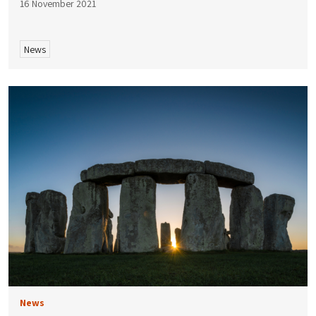
16 November 2021
News
News