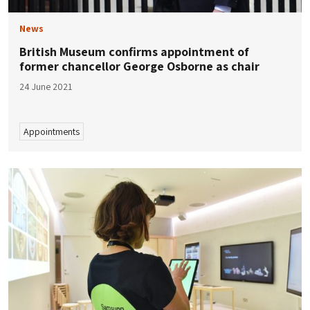
News
British Museum confirms appointment of
former chancellor George Osborne as chair
24 June 2021
Appointments