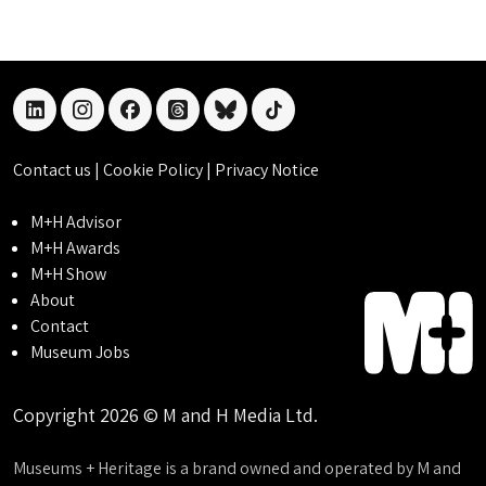
linkedin
instagram
facebook
threads
bluesky
tiktok
Contact us
|
Cookie Policy
|
Privacy Notice
M+H Advisor
M+H Awards
M+H Show
About
Contact
Museum Jobs
Copyright 2026 © M and H Media Ltd.
Museums + Heritage is a brand owned and operated by M and