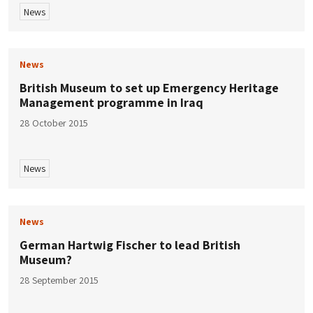
News
News
British Museum to set up Emergency Heritage
Management programme in Iraq
28 October 2015
News
News
German Hartwig Fischer to lead British
Museum?
28 September 2015