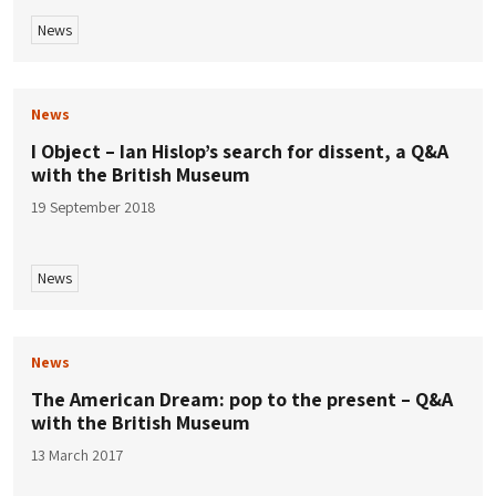
News
News
I Object – Ian Hislop’s search for dissent, a Q&A
with the British Museum
19 September 2018
News
News
The American Dream: pop to the present – Q&A
with the British Museum
13 March 2017