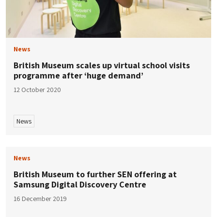
News
British Museum scales up virtual school visits
programme after ‘huge demand’
12 October 2020
News
News
British Museum to further SEN offering at
Samsung Digital Discovery Centre
16 December 2019