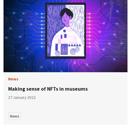
News
Making sense of NFTs in museums
27 January 2022
News