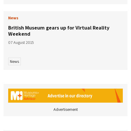
News
British Museum gears up for Virtual Reality
Weekend
07 August 2015
News
Advertisement