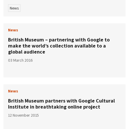
News
News
British Museum – partnering with Google to
make the world’s collection available to a
global audience
03 March 2016
News
British Museum partners with Google Cultural
Institute in breathtaking online project
12 November 2015