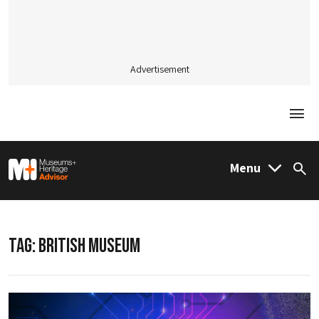
Advertisement
Togg
M&H Advisor Home
Menu
Sea
TAG:
BRITISH MUSEUM