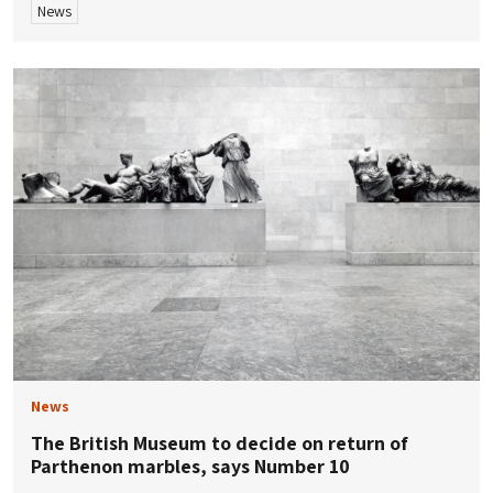
News
News
The British Museum to decide on return of
Parthenon marbles, says Number 10