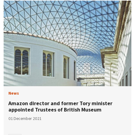
News
Amazon director and former Tory minister
appointed Trustees of British Museum
01 December 2021