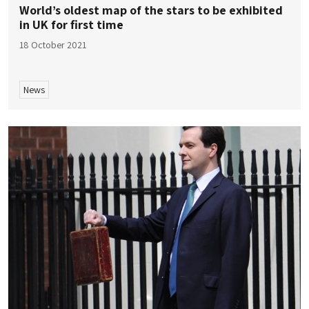
World’s oldest map of the stars to be exhibited
in UK for first time
18 October 2021
News