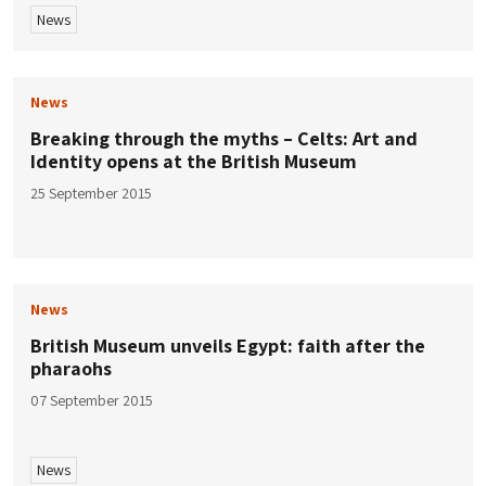
News
News
Breaking through the myths – Celts: Art and
Identity opens at the British Museum
25 September 2015
News
British Museum unveils Egypt: faith after the
pharaohs
07 September 2015
News