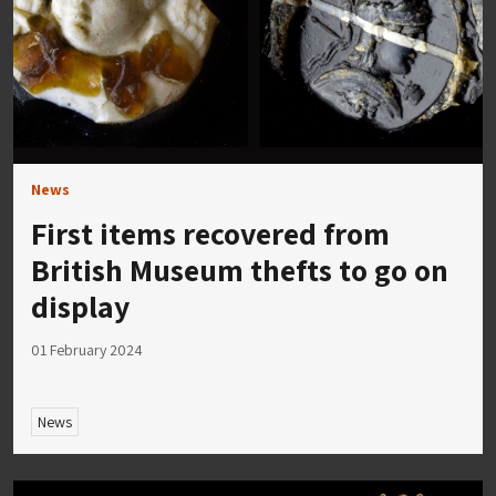
News
First items recovered from
British Museum thefts to go on
display
01 February 2024
News