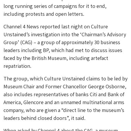
long running series of campaigns for it to end,
including protests and open letters.
Channel 4 News reported last night on Culture
Unstained’s investigation into the ‘Chairman’s Advisory
Group’ (CAG) – a group of approximately 30 business
leaders including BP, which had met to discuss issues
faced by the British Museum, including artefact
repatriation.
The group, which Culture Unstained claims to be led by
Museum Chair and Former Chancellor George Osborne,
also includes representatives of banks Citi and Bank of
America, Glencore and an unnamed multinational arms
company, who are given a “direct line to the museum’s
leaders behind closed doors”, it said.
When asked by Channel 4 about the CAG, a museum