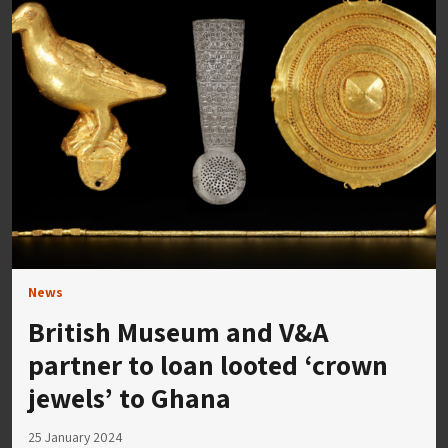
News
British Museum and V&A
partner to loan looted ‘crown
jewels’ to Ghana
25 January 2024