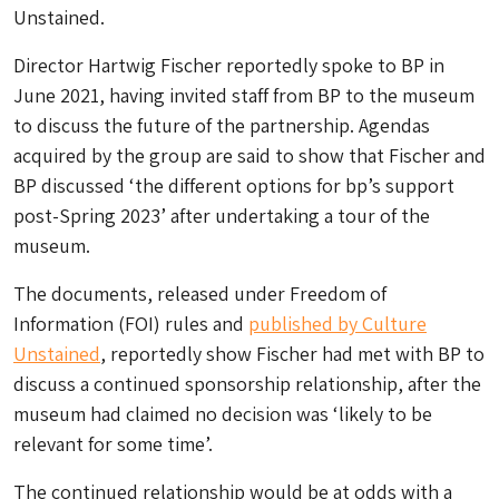
Unstained.
Director Hartwig Fischer reportedly spoke to BP in
June 2021, having invited staff from BP to the museum
to discuss the future of the partnership. Agendas
acquired by the group are said to show that Fischer and
BP discussed ‘the different options for bp’s support
post-Spring 2023’ after undertaking a tour of the
museum.
The documents, released under Freedom of
Information (FOI) rules and
published by Culture
Unstained
, reportedly show Fischer had met with BP to
discuss a continued sponsorship relationship, after the
museum had claimed no decision was ‘likely to be
relevant for some time’.
The continued relationship would be at odds with a