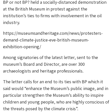
BP or not BP? held a socially-distanced demonstration
at the British Museum in protest against the
institution’s ties to firms with involvement in the oil
industry.
https://museumsandheritage.com/news/protesters-
demand-climate-justice-eve-british-museum-
exhibition-opening/
Among signatories of the latest letter, sent to the
museum’s Board and Director, are over 300
archaeologists and heritage professionals.
The letter calls for an end to its ties with BP which it
said would “enhance the Museum’s public image, and in
particular strengthen the Museum’s ability to inspire
children and young people, who are highly conscious of
the threats posed by the climate crisis”.