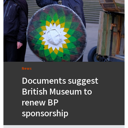
News
Documents suggest
British Museum to
renew BP
sponsorship