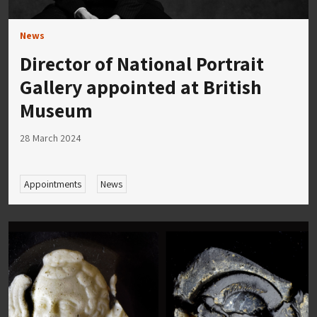
News
Director of National Portrait
Gallery appointed at British
Museum
28 March 2024
Appointments
News