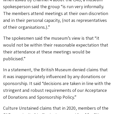
spokesperson said the group “is run very informally.
The members attend meetings at their own discretion
and in their personal capacity, (not as representatives
of their organisations.).”
The spokesmen said the museum’s view is that “it
would not be within their reasonable expectation that
their attendance at these meetings would be
publicised.”
In a statement, the British Museum denied claims that
it was inappropriately influenced by any donations or
sponsorship. It said “decisions are taken in line with the
stringent and robust requirements of our Acceptance
of Donations and Sponsorship Policy.”
Culture Unstained claims that in 2020, members of the