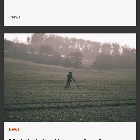
News
News