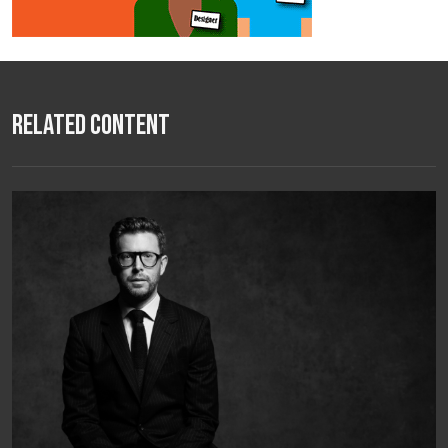
Related Content