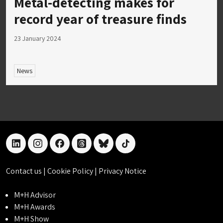
Metal-detecting makes for
record year of treasure finds
23 January 2024
News
linkedin
instagram
facebook
threads
bluesky
tiktok
Contact us
|
Cookie Policy
|
Privacy Notice
M+H Advisor
M+H Awards
M+H Show