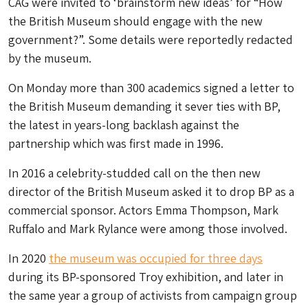
CAG were invited to ‘brainstorm new ideas’ for “How
the British Museum should engage with the new
government?”. Some details were reportedly redacted
by the museum.
On Monday more than 300 academics signed a letter to
the British Museum demanding it sever ties with BP,
the latest in years-long backlash against the
partnership which was first made in 1996.
In 2016 a celebrity-studded call on the then new
director of the British Museum asked it to drop BP as a
commercial sponsor. Actors Emma Thompson, Mark
Ruffalo and Mark Rylance were among those involved.
In 2020
the museum was occupied for three days
during its BP-sponsored Troy exhibition, and later in
the same year a group of activists from campaign group