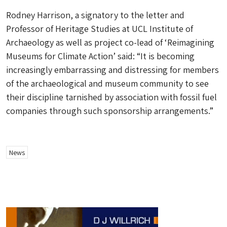
Rodney Harrison, a signatory to the letter and
Professor of Heritage Studies at UCL Institute of
Archaeology as well as project co-lead of ‘Reimagining
Museums for Climate Action’ said: “It is becoming
increasingly embarrassing and distressing for members
of the archaeological and museum community to see
their discipline tarnished by association with fossil fuel
companies through such sponsorship arrangements.”
News