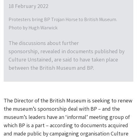
18 February 2022
Protesters bring BP Trojan Horse to British Museum.
Photo by Hugh Warwick
The discussions about further
sponsorship, revealed in documents published by
Culture Unstained, are said to have taken place
between the British Museum and BP.
The Director of the British Museum is seeking to renew
the museum’s sponsorship deal with BP – and the
museum’s leaders have an ‘informal’ meeting group of
which BP is a part – according to documents acquired
and made public by campaigning organisation Culture