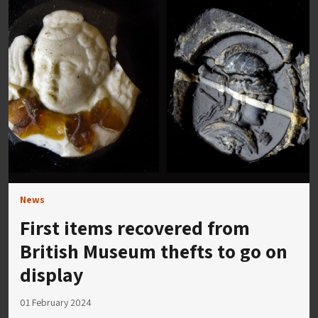
News
First items recovered from
British Museum thefts to go on
display
01 February 2024