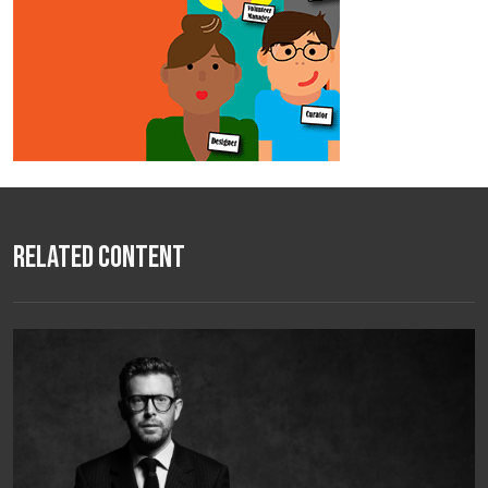
Related Content