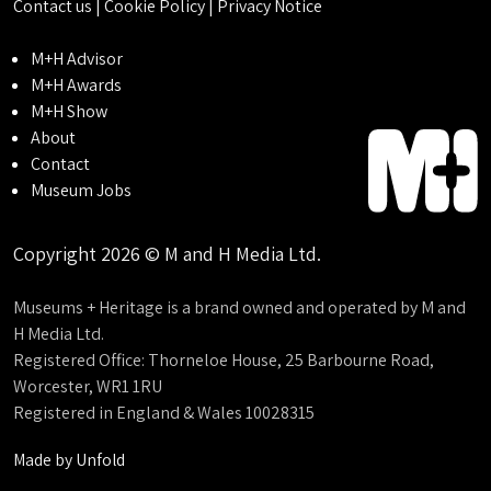
Contact us
|
Cookie Policy
|
Privacy Notice
M+H Advisor
M+H Awards
M+H Show
About
Contact
Museum Jobs
Copyright 2026 © M and H Media Ltd.
Museums + Heritage is a brand owned and operated by M and
H Media Ltd.
Registered Office: Thorneloe House, 25 Barbourne Road,
Worcester, WR1 1RU
Registered in England & Wales 10028315
Made by
Unfold