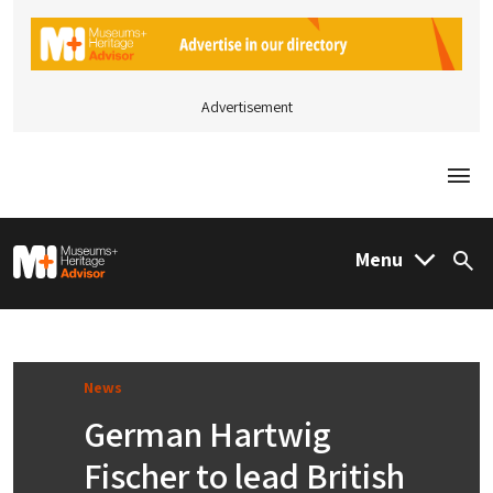
Advertisement
Togg
M&H Advisor Home
Menu
Sea
News
German Hartwig
Fischer to lead British