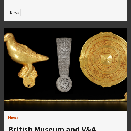
News
News
British Museum and V&A