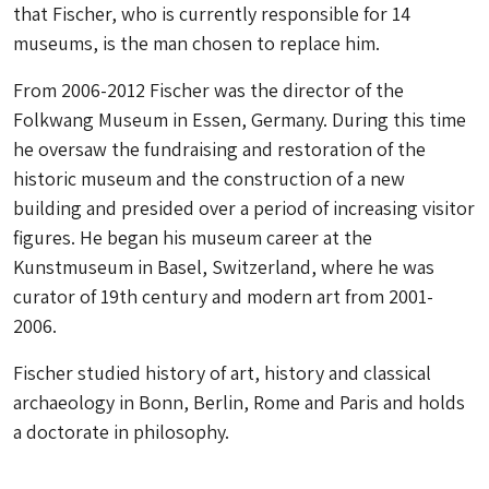
that Fischer, who is currently responsible for 14
museums, is the man chosen to replace him.
From 2006-2012 Fischer was the director of the
Folkwang Museum in Essen, Germany. During this time
he oversaw the fundraising and restoration of the
historic museum and the construction of a new
building and presided over a period of increasing visitor
figures. He began his museum career at the
Kunstmuseum in Basel, Switzerland, where he was
curator of 19th century and modern art from 2001-
2006.
Fischer studied history of art, history and classical
archaeology in Bonn, Berlin, Rome and Paris and holds
a doctorate in philosophy.