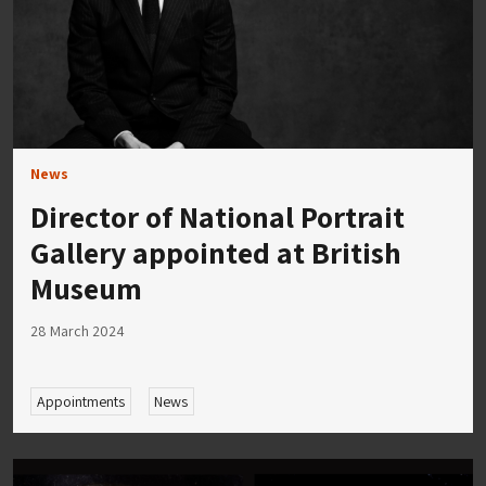
News
Director of National Portrait
Gallery appointed at British
Museum
28 March 2024
Appointments
News