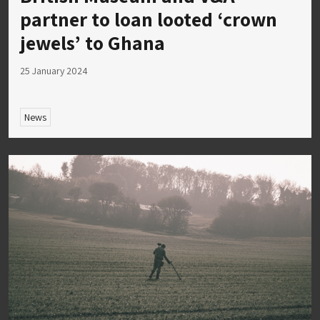
partner to loan looted ‘crown
jewels’ to Ghana
25 January 2024
News