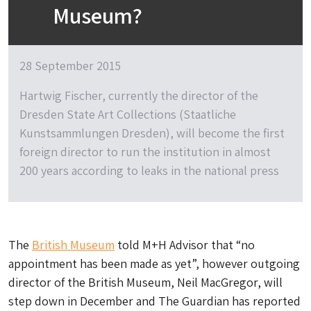
Museum?
28 September 2015
Hartwig Fischer, currently the director of the
Dresden State Art Collections (Staatliche
Kunstsammlungen Dresden), will become the first
foreign director to run the institution in almost
200 years according to leaks in the national press
The
British Museum
told M+H Advisor that “no
appointment has been made as yet”, however outgoing
director of the British Museum, Neil MacGregor, will
step down in December and The Guardian has reported