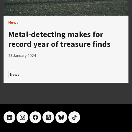
News
Metal-detecting makes for
record year of treasure finds
23 January 2024
News
linkedin
instagram
facebook
threads
bluesky
tiktok