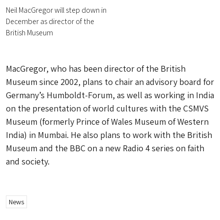
Neil MacGregor will step down in
December as director of the
British Museum
MacGregor, who has been director of the British
Museum since 2002, plans to chair an advisory board for
Germany’s Humboldt-Forum, as well as working in India
on the presentation of world cultures with the CSMVS
Museum (formerly Prince of Wales Museum of Western
India) in Mumbai. He also plans to work with the British
Museum and the BBC on a new Radio 4 series on faith
and society.
News