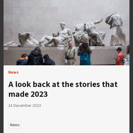
News
A look back at the stories that
made 2023
14 December 2023
News