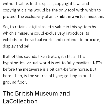
without value. In this space, copyright laws and
copyright claims would be the only tool with which to
protect the exclusivity of an exhibit in a virtual museum.
So, to retain a digital asset’s value in this system by
which a museum could exclusively introduce its
exhibits to the virtual world and continue to procure,
display and sell.
If all of this sounds like stretch, it still is. This
hypothetical virtual world is yet to fully manifest. NFTs
before the metaverse is a bit cart-before-horse. But
here, then, is the source of hype; getting in on the
ground floor.
The British Museum and
LaCollection