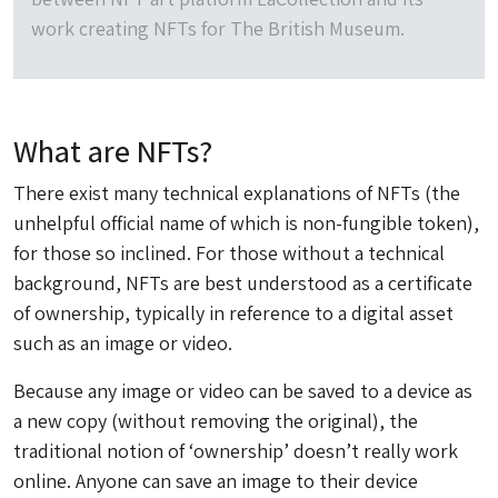
work creating NFTs for The British Museum.
What are NFTs?
There exist many technical explanations of NFTs (the
unhelpful official name of which is non-fungible token),
for those so inclined. For those without a technical
background, NFTs are best understood as a certificate
of ownership, typically in reference to a digital asset
such as an image or video.
Because any image or video can be saved to a device as
a new copy (without removing the original), the
traditional notion of ‘ownership’ doesn’t really work
online. Anyone can save an image to their device