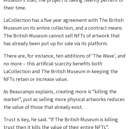
their time.
LaCollection has a five year agreement with The British
Museum on its entire collection, and a contract means
The British Museum cannot sell NFTs of artwork that
has already been put up for sale via its platform.
There are, for instance, ten additions of ‘The Wave’, and
no more – this artificial scarcity benefits both
LaCollection and The British Museum in keeping the
NFTs retain or increase value.
As Beaucamps explains, creating more is “killing the
market”, just as selling more physical artworks reduces
the value of those that already exist.
Trust is key, he said. “If The British Museum is killing
trust then it kills the value of their entire NFTs”.