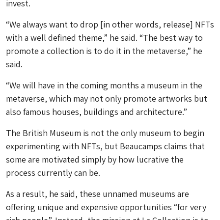
invest.
“We always want to drop [in other words, release] NFTs
with a well defined theme,” he said. “The best way to
promote a collection is to do it in the metaverse,” he
said.
“We will have in the coming months a museum in the
metaverse, which may not only promote artworks but
also famous houses, buildings and architecture.”
The British Museum is not the only museum to begin
experimenting with NFTs, but Beaucamps claims that
some are motivated simply by how lucrative the
process currently can be.
As a result, he said, these unnamed museums are
offering unique and expensive opportunities “for very