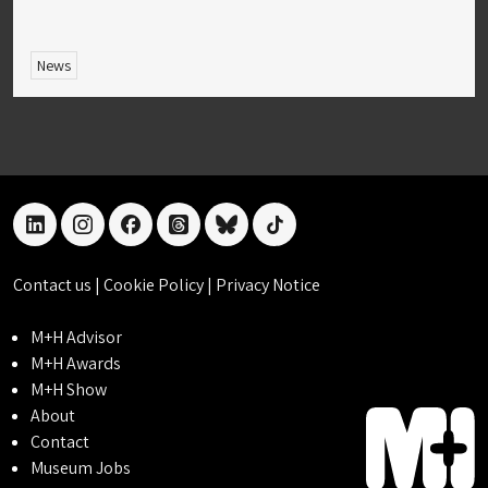
News
linkedin
instagram
facebook
threads
bluesky
tiktok
Contact us
|
Cookie Policy
|
Privacy Notice
M+H Advisor
M+H Awards
M+H Show
About
Contact
Museum Jobs