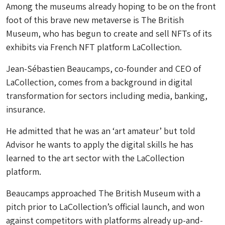
Among the museums already hoping to be on the front
foot of this brave new metaverse is The British
Museum, who has begun to create and sell NFTs of its
exhibits via French NFT platform LaCollection.
Jean-Sébastien Beaucamps, co-founder and CEO of
LaCollection, comes from a background in digital
transformation for sectors including media, banking,
insurance.
He admitted that he was an ‘art amateur’ but told
Advisor he wants to apply the digital skills he has
learned to the art sector with the LaCollection
platform.
Beaucamps approached The British Museum with a
pitch prior to LaCollection’s official launch, and won
against competitors with platforms already up-and-