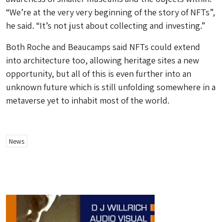
“We’re at the very very beginning of the story of NFTs”,
he said. “It’s not just about collecting and investing.”
Both Roche and Beaucamps said NFTs could extend
into architecture too, allowing heritage sites a new
opportunity, but all of this is even further into an
unknown future which is still unfolding somewhere in a
metaverse yet to inhabit most of the world.
News