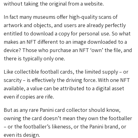
without taking the original from a website.
In fact many museums offer high-quality scans of
artwork and objects, and users are already perfectly
entitled to download a copy for personal use. So what
makes an NFT different to an image downloaded to a
device? Those who purchase an NFT ‘own’ the file, and
there is typically only one.
Like collectible football cards, the limited supply – or
scarcity – is effectively the driving force. With one NFT
available, a value can be attributed to a digital asset
even if copies are rife.
But as any rare Panini card collector should know,
owning the card doesn’t mean they own the footballer
– or the footballer’s likeness, or the Panini brand, or
even its design.