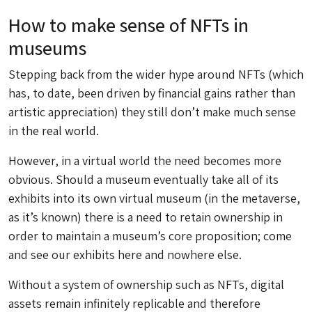
How to make sense of NFTs in
museums
Stepping back from the wider hype around NFTs (which
has, to date, been driven by financial gains rather than
artistic appreciation) they still don’t make much sense
in the real world.
However, in a virtual world the need becomes more
obvious. Should a museum eventually take all of its
exhibits into its own virtual museum (in the metaverse,
as it’s known) there is a need to retain ownership in
order to maintain a museum’s core proposition; come
and see our exhibits here and nowhere else.
Without a system of ownership such as NFTs, digital
assets remain infinitely replicable and therefore