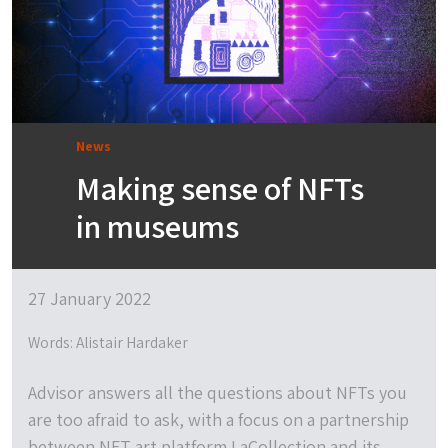
News
Making sense of NFTs
in museums
27 January 2022
Words: Alistair Hardaker
Advisor answers all the questions about NFTs you
are too afraid to ask, with a focus on a partnership
between NFT art platform LaCollection and its