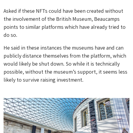
Asked if these NFTs could have been created without
the involvement of the British Museum, Beaucamps
points to similar platforms which have already tried to
do so.
He said in these instances the museums have and can
publicly distance themselves from the platform, which
would likely be shut down. So while it is technically
possible, without the museum’s support, it seems less
likely to survive raising investment.