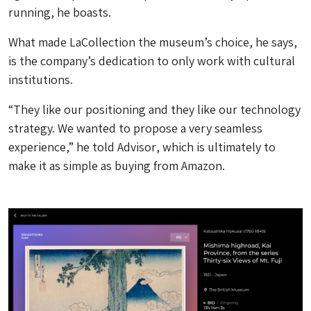
running, he boasts.
What made LaCollection the museum’s choice, he says,
is the company’s dedication to only work with cultural
institutions.
“They like our positioning and they like our technology
strategy. We wanted to propose a very seamless
experience,” he told
Advisor
, which is ultimately to
make it as simple as buying from Amazon.