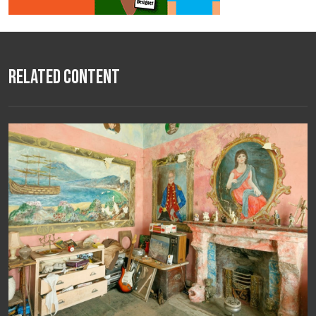
Related Content