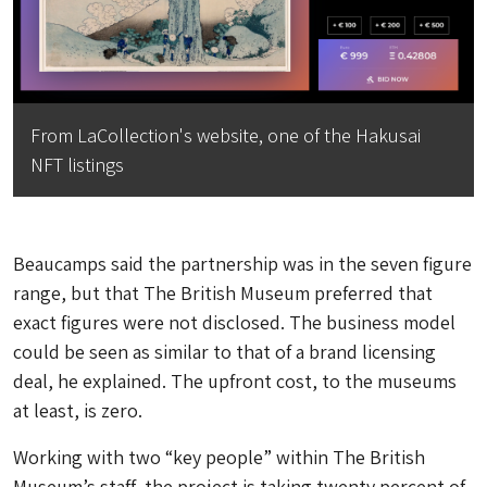
From LaCollection's website, one of the Hakusai
NFT listings
Beaucamps said the partnership was in the seven figure
range, but that The British Museum preferred that
exact figures were not disclosed. The business model
could be seen as similar to that of a brand licensing
deal, he explained. The upfront cost, to the museums
at least, is zero.
Working with two “key people” within The British
Museum’s staff, the project is taking twenty percent of