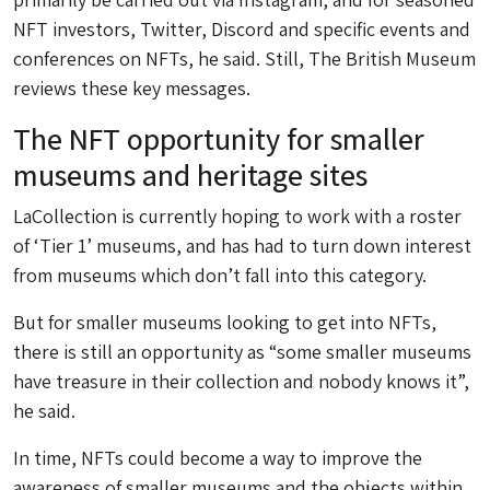
NFT investors, Twitter, Discord and specific events and
conferences on NFTs, he said. Still, The British Museum
reviews these key messages.
The NFT opportunity for smaller
museums and heritage sites
LaCollection is currently hoping to work with a roster
of ‘Tier 1’ museums, and has had to turn down interest
from museums which don’t fall into this category.
But for smaller museums looking to get into NFTs,
there is still an opportunity as “some smaller museums
have treasure in their collection and nobody knows it”,
he said.
In time, NFTs could become a way to improve the
awareness of smaller museums and the objects within.