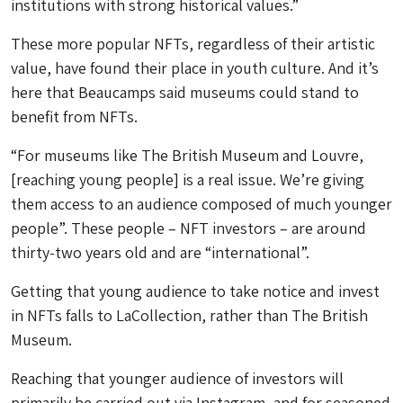
institutions with strong historical values.”
These more popular NFTs, regardless of their artistic
value, have found their place in youth culture. And it’s
here that Beaucamps said museums could stand to
benefit from NFTs.
“For museums like The British Museum and Louvre,
[reaching young people] is a real issue. We’re giving
them access to an audience composed of much younger
people”. These people – NFT investors – are around
thirty-two years old and are “international”.
Getting that young audience to take notice and invest
in NFTs falls to LaCollection, rather than The British
Museum.
Reaching that younger audience of investors will
primarily be carried out via Instagram, and for seasoned