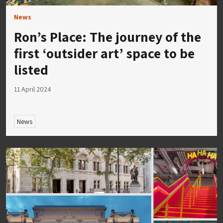
News
Ron’s Place: The journey of the
first ‘outsider art’ space to be
listed
11 April 2024
News