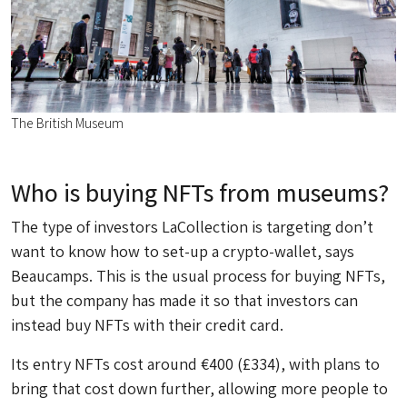
The British Museum
Who is buying NFTs from museums?
The type of investors LaCollection is targeting don’t
want to know how to set-up a crypto-wallet, says
Beaucamps. This is the usual process for buying NFTs,
but the company has made it so that investors can
instead buy NFTs with their credit card.
Its entry NFTs cost around €400 (£334), with plans to
bring that cost down further, allowing more people to