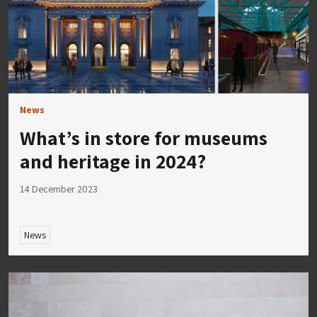
News
What’s in store for museums
and heritage in 2024?
14 December 2023
News