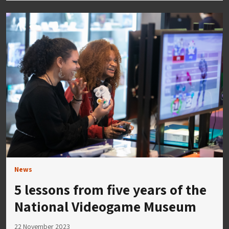
News
5 lessons from five years of the
National Videogame Museum
22 November 2023