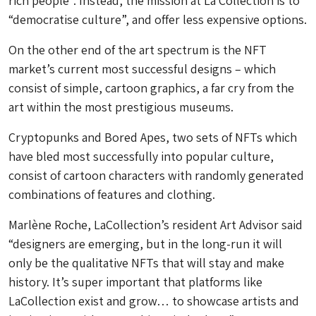
rich people”. Instead, the mission at La Collection is to
“democratise culture”, and offer less expensive options.
On the other end of the art spectrum is the NFT
market’s current most successful designs – which
consist of simple, cartoon graphics, a far cry from the
art within the most prestigious museums.
Cryptopunks and Bored Apes, two sets of NFTs which
have bled most successfully into popular culture,
consist of cartoon characters with randomly generated
combinations of features and clothing.
Marlène Roche, LaCollection’s resident Art Advisor said
“designers are emerging, but in the long-run it will
only be the qualitative NFTs that will stay and make
history. It’s super important that platforms like
LaCollection exist and grow… to showcase artists and