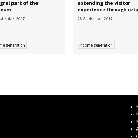
gral part of the
extending the visitor
seum
experience through reta
eptember 2017
28 September 2017
me generation
Income generation