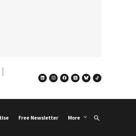
linkedin
instagram
facebook
threads
bluesky
tiktok
tise
Free Newsletter
More
Search