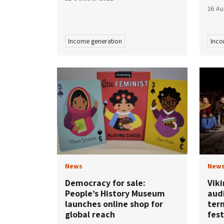
16 Au
Income generation
Inco
News
New
Democracy for sale:
Vik
People’s History Museum
audi
launches online shop for
ter
global reach
fest