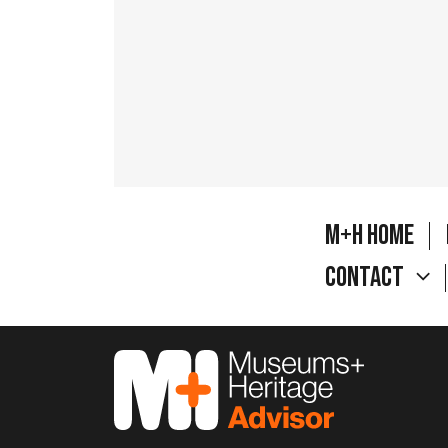
M+H Home
Contact
M&H Advisor Home