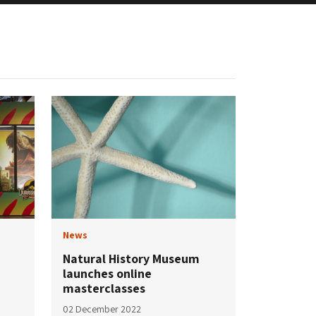
News
Natural History Museum
launches online
masterclasses
02 December 2022