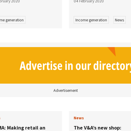
bruary 2020
04 February 2020
me generation
Income generation
News
Advertisement
s
News
A: Making retail an
The V&A’s new shop: