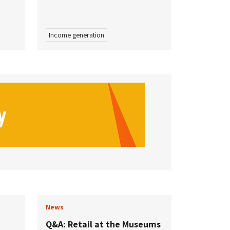
Income generation
News
Q&A: Retail at the Museums