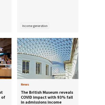
Income generation
News
ut
The British Museum reveals
 of
COVID impact with 93% fall
in admissions income