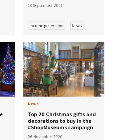
13 September 2021
Income generation
News
News
re
Top 20 Christmas gifts and
decorations to buy in the
#ShopMuseums campaign
26 November 2020