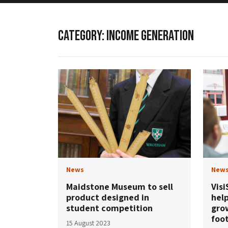
CATEGORY:
INCOME GENERATION
News
New
Maidstone Museum to sell
Visi
product designed in
help
student competition
gro
foot
15 August 2023