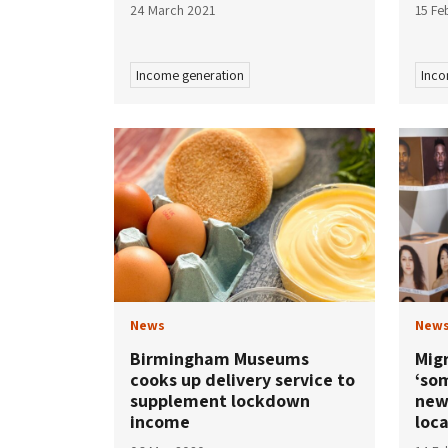
24 March 2021
15 Fe
Income generation
Inco
News
New
Birmingham Museums
Mig
cooks up delivery service to
‘so
supplement lockdown
new
income
loc