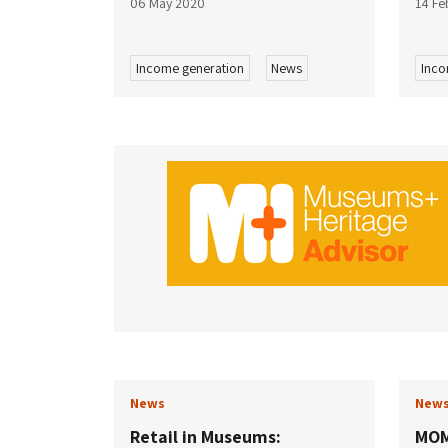
06 May 2020
14 Fe
Income generation
News
Inco
News
New
Retail in Museums:
MOM