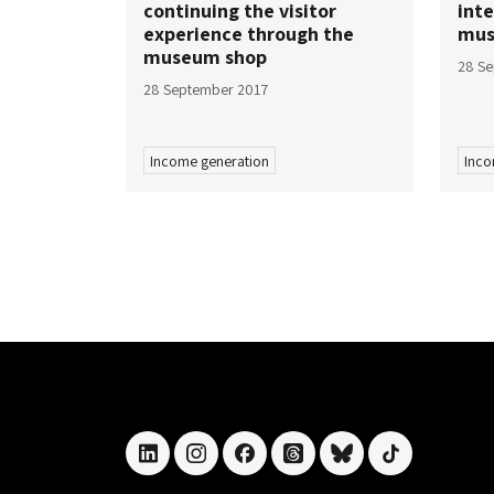
continuing the visitor
inte
experience through the
mu
museum shop
28 S
28 September 2017
Income generation
Inco
linkedin
instagram
facebook
threads
bluesky
tiktok