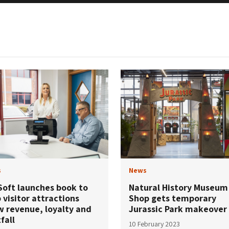
s
News
Soft launches book to
Natural History Museum
 visitor attractions
Shop gets temporary
w revenue, loyalty and
Jurassic Park makeover
fall
10 February 2023