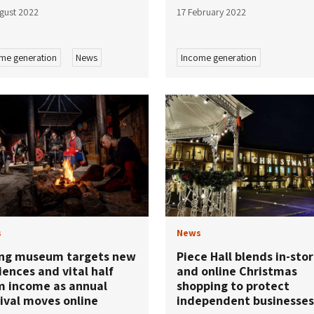
gust 2022
17 February 2022
me generation
News
Income generation
s
News
ing museum targets new
Piece Hall blends in-sto
ences and vital half
and online Christmas
m income as annual
shopping to protect
ival moves online
independent businesses