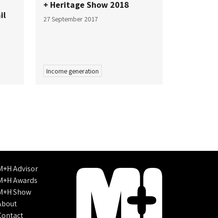
+ Heritage Show 2018
il
27 September 2017
Income generation
M+H Advisor
M+H Awards
M+H Show
About
Contact