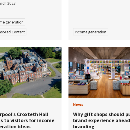
arch 2023
me generation
sored Content
Income generation
s
News
rpool’s Croxteth Hall
Why gift shops should p
s to visitors for income
brand experience ahead
eration ideas
branding