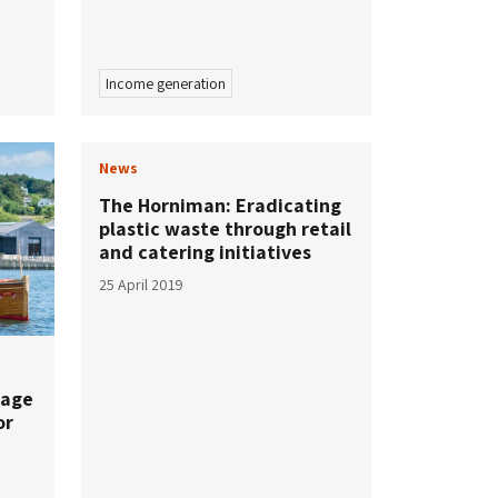
Income generation
News
The Horniman: Eradicating
plastic waste through retail
and catering initiatives
25 April 2019
tage
or