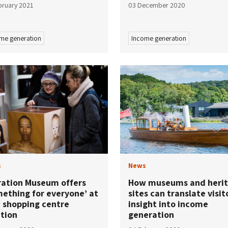
bruary 2021
03 December 2020
me generation
Income generation
s
News
ration Museum offers
How museums and heri
mething for everyone’ at
sites can translate visit
 shopping centre
insight into income
ation
generation