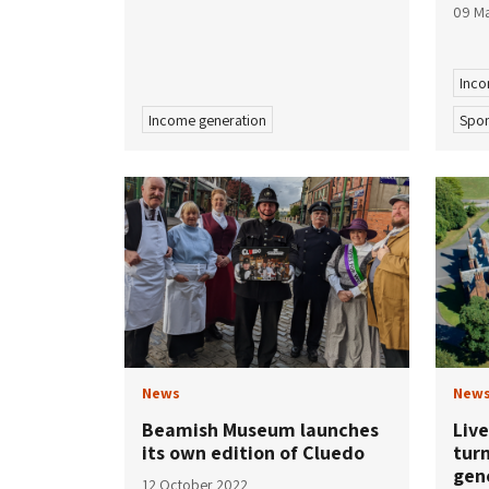
09 M
Inco
Income generation
Spon
News
New
Beamish Museum launches
Live
its own edition of Cluedo
turn
gen
12 October 2022