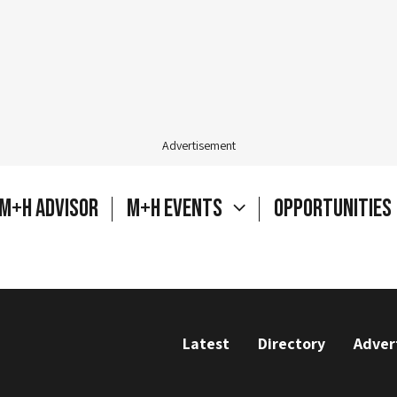
Advertisement
M+H Advisor
M+H Events
Opportunities
Latest
Directory
Adver