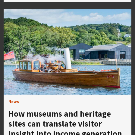
News
How museums and heritage
sites can translate visitor
insight into income generation