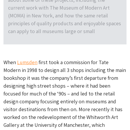
current work with The Museum of Modern Art
(MOMA) in New York, and how the same retail
principles of quality products and enjoyable spaces
can apply to all museums large or small
When
Lumsden
first took a commission for Tate
Modern in 1998 to design all 3 shops including the main
bookshop it was the company’s first departure from
designing high street shops – where it had been
focused for much of the ‘90s – and led to the retail
design company focusing entirely on museums and
visitor destinations from then on. More recently it has
worked on the redevelopment of the Whitworth Art
Gallery at the University of Manchester, which