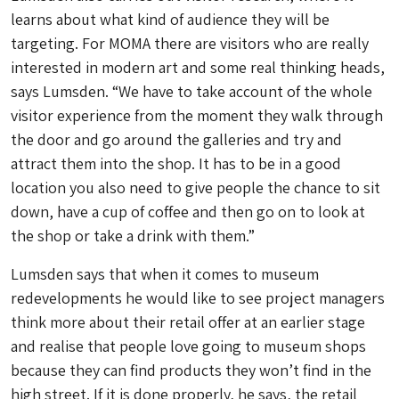
learns about what kind of audience they will be
targeting. For MOMA there are visitors who are really
interested in modern art and some real thinking heads,
says Lumsden. “We have to take account of the whole
visitor experience from the moment they walk through
the door and go around the galleries and try and
attract them into the shop. It has to be in a good
location you also need to give people the chance to sit
down, have a cup of coffee and then go on to look at
the shop or take a drink with them.”
Lumsden says that when it comes to museum
redevelopments he would like to see project managers
think more about their retail offer at an earlier stage
and realise that people love going to museum shops
because they can find products they won’t find in the
high street. If it is done properly, he says, the retail