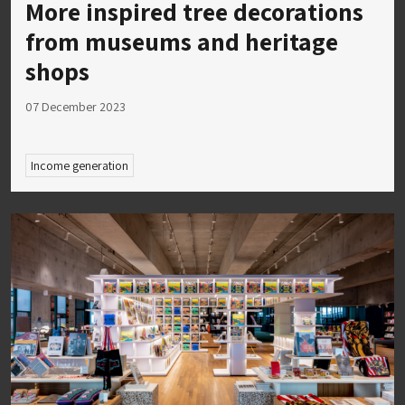
More inspired tree decorations
from museums and heritage
shops
07 December 2023
Income generation