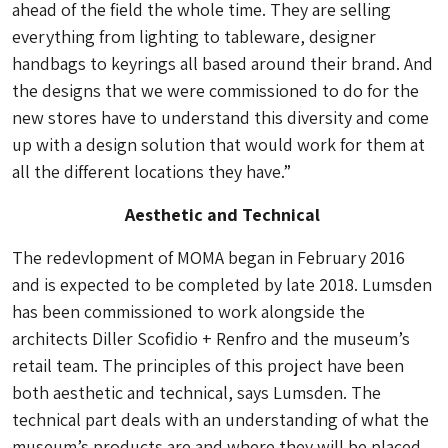
ahead of the field the whole time. They are selling
everything from lighting to tableware, designer
handbags to keyrings all based around their brand. And
the designs that we were commissioned to do for the
new stores have to understand this diversity and come
up with a design solution that would work for them at
all the different locations they have.”
Aesthetic and Technical
The redevlopment of MOMA began in February 2016
and is expected to be completed by late 2018. Lumsden
has been commissioned to work alongside the
architects Diller Scofidio + Renfro and the museum’s
retail team. The principles of this project have been
both aesthetic and technical, says Lumsden. The
technical part deals with an understanding of what the
museum’s products are and where they will be placed.