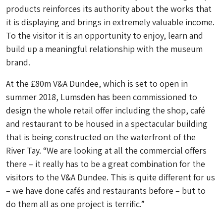
products reinforces its authority about the works that
it is displaying and brings in extremely valuable income.
To the visitor it is an opportunity to enjoy, learn and
build up a meaningful relationship with the museum
brand.
At the £80m V&A Dundee, which is set to open in
summer 2018, Lumsden has been commissioned to
design the whole retail offer including the shop, café
and restaurant to be housed in a spectacular building
that is being constructed on the waterfront of the
River Tay. “We are looking at all the commercial offers
there – it really has to be a great combination for the
visitors to the V&A Dundee. This is quite different for us
– we have done cafés and restaurants before – but to
do them all as one project is terrific.”