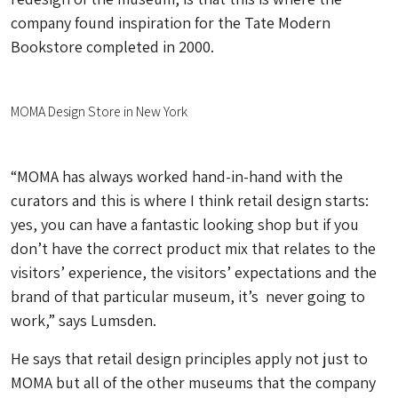
company found inspiration for the Tate Modern
Bookstore completed in 2000.
MOMA Design Store in New York
“MOMA has always worked hand-in-hand with the
curators and this is where I think retail design starts:
yes, you can have a fantastic looking shop but if you
don’t have the correct product mix that relates to the
visitors’ experience, the visitors’ expectations and the
brand of that particular museum, it’s never going to
work,” says Lumsden.
He says that retail design principles apply not just to
MOMA but all of the other museums that the company