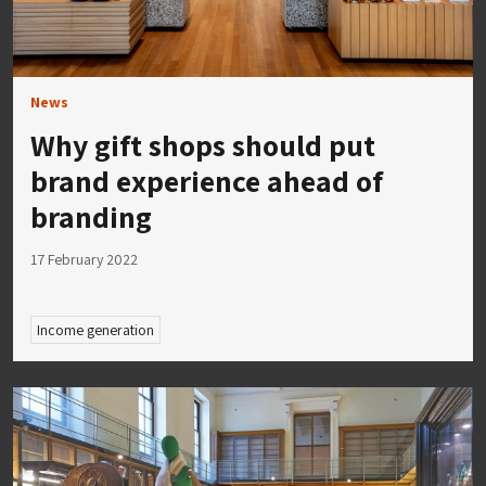
News
Why gift shops should put
brand experience ahead of
branding
17 February 2022
Income generation