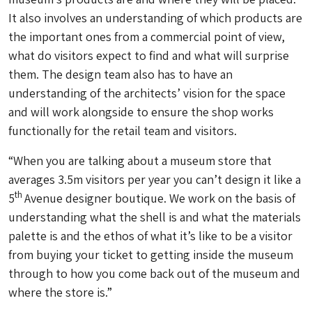
It also involves an understanding of which products are
the important ones from a commercial point of view,
what do visitors expect to find and what will surprise
them. The design team also has to have an
understanding of the architects’ vision for the space
and will work alongside to ensure the shop works
functionally for the retail team and visitors.
“When you are talking about a museum store that
averages 3.5m visitors per year you can’t design it like a
th
5
Avenue designer boutique. We work on the basis of
understanding what the shell is and what the materials
palette is and the ethos of what it’s like to be a visitor
from buying your ticket to getting inside the museum
through to how you come back out of the museum and
where the store is.”