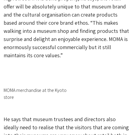
offer will be absolutely unique to that museum brand
and the cultural organisation can create products
based around their core brand ethos. “This makes
walking into a museum shop and finding products that
surprise and delight an enjoyable experience. MOMA is
enormously successful commercially but it still
maintains its core values.”
MOMA merchandise at the Kyoto
store
He says that museum trustees and directors also
ideally need to realise that the visitors that are coming