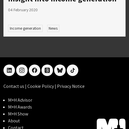
04 February 2020
Income generation
News
linkedin
instagram
facebook
threads
bluesky
tiktok
Contact us
|
Cookie Policy
|
Privacy Notice
M+H Advisor
M+H Awards
M+H Show
About
Contact