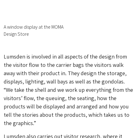
A window display at the MOMA
Design Store
Lumsden is involved in all aspects of the design from
the visitor flow to the carrier bags the visitors walk
away with their product in. They design the storage,
displays, lighting, wall bays as well as the gondolas.
“We take the shell and we work up everything from the
visitors’ flow, the queuing, the seating, how the
products will be displayed and arranged and how you
tell the stories about the products, which takes us to
the graphics.”
Lumsden also carries out visitor research, where it