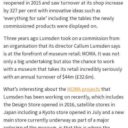
reopened in 2015 and saw turnover at its shop increase
by 327 per cent with innovative ideas such as
‘everything for sale’ including the tables the newly
commissioned products were displayed on.
Three years ago Lumsden took on a commission from
an organisation that its director Callum Lumsden says
is at the forefront of museum retail: MOMA. It was not
only a big undertaking but also the chance to work
with a museum that takes its retail incredibly seriously
with an annual turnover of $44m (£32.6m).
What’s interesting about the
MOMA projects
that
Lumsden has been working on recently, which includes
the Design Store opened in 2016, satellite stores in
Japan including a Kyoto store opened in July and a new
main store currently underway as part of a major
redesign of the museum, is that this is where the