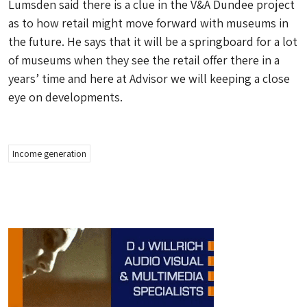
Lumsden said there is a clue in the V&A Dundee project
as to how retail might move forward with museums in
the future. He says that it will be a springboard for a lot
of museums when they see the retail offer there in a
years’ time and here at Advisor we will keeping a close
eye on developments.
Income generation