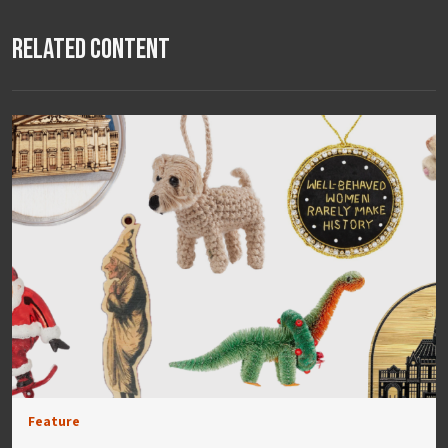
Related Content
Feature