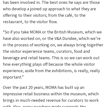
has been involved in. The best ones he says are those
who develop a joined up approach to what they are
offering to their visitors; from the café, to the
restaurant, to the visitor flow.
“So if you take MOMA or the British Museum, which we
have also worked on, or the V&A Dundee, which we’re
in the process of working on, we always bring together
the visitor experience teams, curators, food and
beverage and retail teams. This is so we can work out
how everything plays off because the whole visitor
experience, aside from the exhibitions, is really, really
important.”
Over the past 20 years, MOMA has built up an
impressive retail business within the museum, which
brings in much-needed revenue for curators to work
with. Also, every purchase made supports the