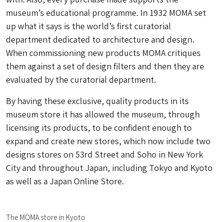
museum’s educational programme. In 1932 MOMA set
up what it says is the world’s first curatorial
department dedicated to architecture and design.
When commissioning new products MOMA critiques
them against a set of design filters and then they are
evaluated by the curatorial department.
By having these exclusive, quality products in its
museum store it has allowed the museum, through
licensing its products, to be confident enough to
expand and create new stores, which now include two
designs stores on 53rd Street and Soho in New York
City and throughout Japan, including Tokyo and Kyoto
as well as a Japan Online Store.
The MOMA store in Kyoto