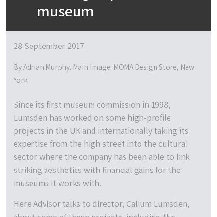
museum
28 September 2017
By Adrian Murphy. Main Image: MOMA Design Store, New
York
Since its first museum commission in 1998,
Lumsden has worked on some high-profile
projects in the UK and internationally taking its
expertise from the high street into the cultural
sector where the company has been able to link
striking aesthetics with financial gains for the
museums it works with.
Here Advisor talks to director, Callum Lumsden,
about some of these projects, including the