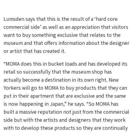
Lumsden says that this is the result of a ‘hard core
commercial side’ as well as an appreciation that visitors
want to buy something exclusive that relates to the
museum and that offers information about the designer
or artist that has created it.
“MOMA does this in bucket loads and has developed its
retail so successfully that the museum shop has
actually become a destination in its own right. New
Yorkers will go to MOMA to buy products that they can
put in their apartment that are exclusive and the same
is now happening in Japan,” he says. “So MOMA has
built a massive reputation not just from the commercial
side but with the artists and designers that they work
with to develop these products so they are continually