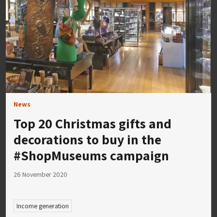
News
Top 20 Christmas gifts and
decorations to buy in the
#ShopMuseums campaign
26 November 2020
Income generation