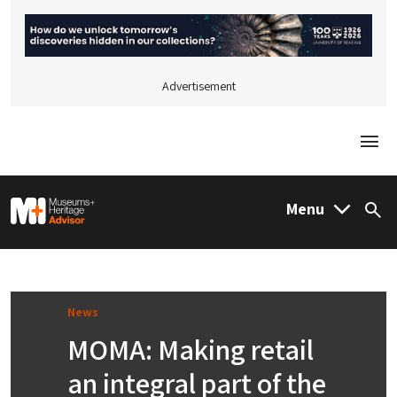
Advertisement
Togg
M&H Advisor Home
Menu
Sea
News
MOMA: Making retail
an integral part of the