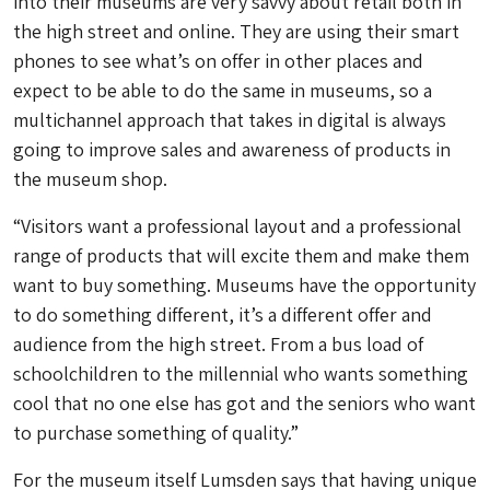
into their museums are very savvy about retail both in
the high street and online. They are using their smart
phones to see what’s on offer in other places and
expect to be able to do the same in museums, so a
multichannel approach that takes in digital is always
going to improve sales and awareness of products in
the museum shop.
“Visitors want a professional layout and a professional
range of products that will excite them and make them
want to buy something. Museums have the opportunity
to do something different, it’s a different offer and
audience from the high street. From a bus load of
schoolchildren to the millennial who wants something
cool that no one else has got and the seniors who want
to purchase something of quality.”
For the museum itself Lumsden says that having unique