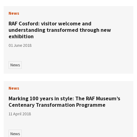
News
RAF Cosford: visitor welcome and
understanding transformed through new
exhibition
01 June 2018
News
News
Marking 100 years in style: The RAF Museum’s
Centenary Transformation Programme
11 April 2018
News