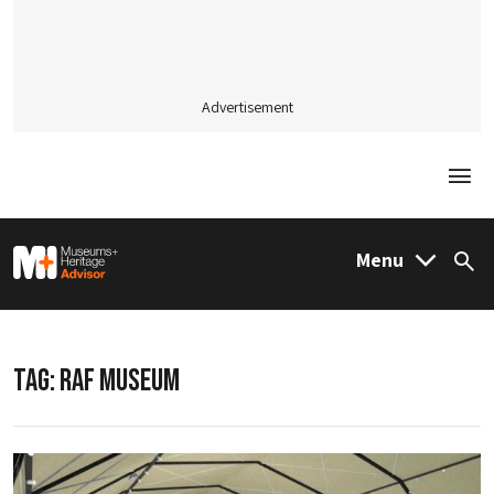
Advertisement
Togg
M&H Advisor Home
Menu
Sea
TAG:
RAF MUSEUM