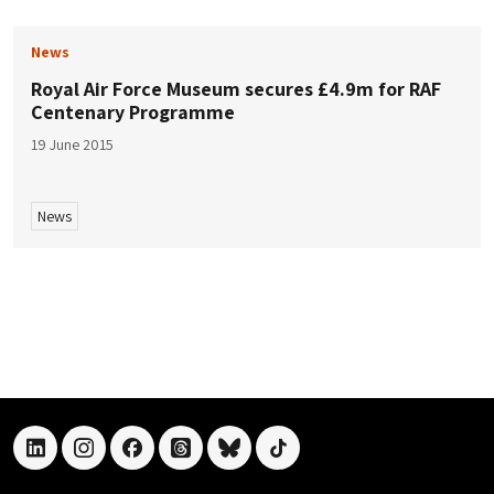
News
Royal Air Force Museum secures £4.9m for RAF
Centenary Programme
19 June 2015
News
linkedin
instagram
facebook
threads
bluesky
tiktok