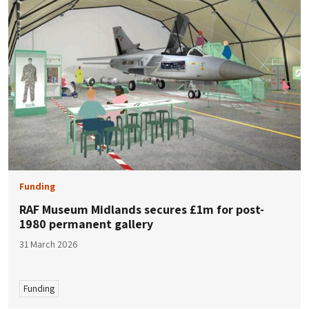
Funding
RAF Museum Midlands secures £1m for post-
1980 permanent gallery
31 March 2026
Funding