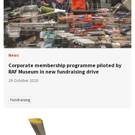
News
Corporate membership programme piloted by
RAF Museum in new fundraising drive
29 October 2020
Fundraising