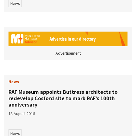
News
Advertisement
News
RAF Museum appoints Buttress architects to
redevelop Cosford site to mark RAF’s 100th
anniversary
18 August 2016
News