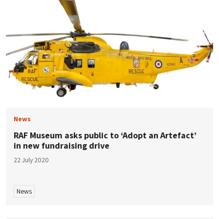
News
RAF Museum asks public to ‘Adopt an Artefact’
in new fundraising drive
22 July 2020
News