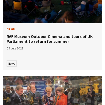
News
RAF Museum Outdoor Cinema and tours of UK
Parliament to return for summer
05 July 2021
News