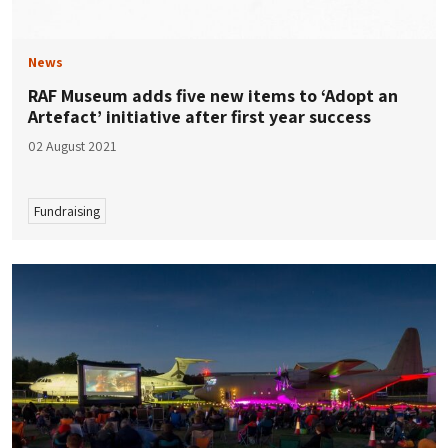
News
RAF Museum adds five new items to ‘Adopt an
Artefact’ initiative after first year success
02 August 2021
Fundraising