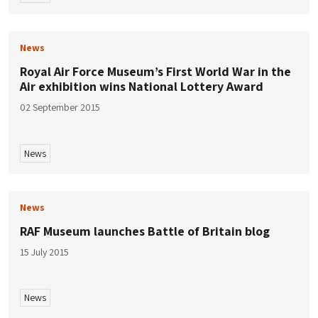
News
Royal Air Force Museum’s First World War in the
Air exhibition wins National Lottery Award
02 September 2015
News
News
RAF Museum launches Battle of Britain blog
15 July 2015
News