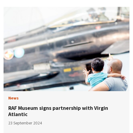
News
RAF Museum signs partnership with Virgin
Atlantic
23 September 2024