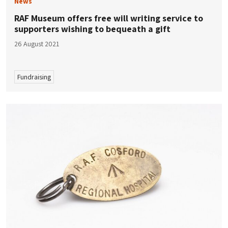
News
RAF Museum offers free will writing service to
supporters wishing to bequeath a gift
26 August 2021
Fundraising