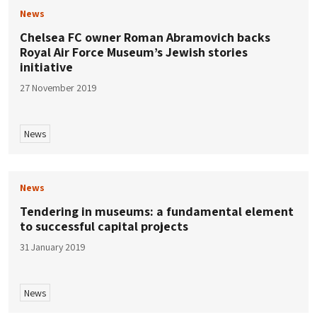
News
Chelsea FC owner Roman Abramovich backs
Royal Air Force Museum’s Jewish stories
initiative
27 November 2019
News
News
Tendering in museums: a fundamental element
to successful capital projects
31 January 2019
News