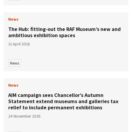
News
The Hub: fitting-out the RAF Museum’s new and
ambitious exhibition spaces
11 April 2018
News
News
AIM campaign sees Chancellor’s Autumn
Statement extend museums and galleries tax
relief to include permanent exhibitions
24 November 2016