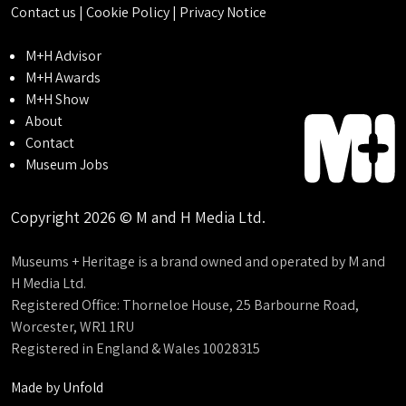
Contact us
|
Cookie Policy
|
Privacy Notice
M+H Advisor
M+H Awards
M+H Show
About
Contact
Museum Jobs
Copyright 2026 © M and H Media Ltd.
Museums + Heritage is a brand owned and operated by M and
H Media Ltd.
Registered Office: Thorneloe House, 25 Barbourne Road,
Worcester, WR1 1RU
Registered in England & Wales 10028315
Made by
Unfold