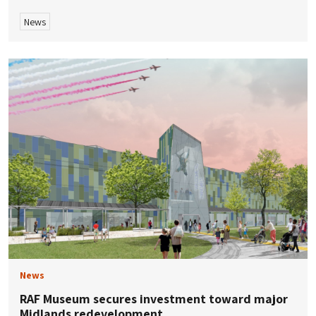
News
News
RAF Museum secures investment toward major
Midlands redevelopment