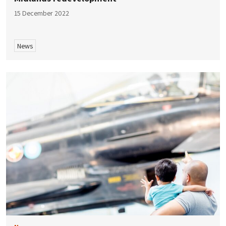
15 December 2022
News