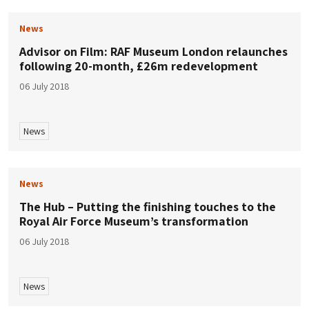
News
Advisor on Film: RAF Museum London relaunches
following 20-month, £26m redevelopment
06 July 2018
News
News
The Hub – Putting the finishing touches to the
Royal Air Force Museum’s transformation
06 July 2018
News