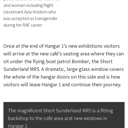
and women including Flight
Lieutenant Ayla Holdom who
was accepted as transgender
during her RAF career
Once at the end of Hangar 1’s new exhibitions visitors
will arrive at the new café’s seating area where they can
sit under the flying boat patrol Bomber, the Short
Sunderland MR5. A dramatic, large glass window covers
the whole of the hangar doors on this side and is how
visitors will leave Hangar 1 and continue their journey.
The magnificent Short Sunderland MR5 is a fitting
backdrop to the cafe area and new windows in
Hangar 1