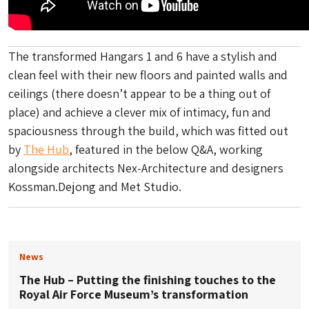
The transformed Hangars 1 and 6 have a stylish and
clean feel with their new floors and painted walls and
ceilings (there doesn’t appear to be a thing out of
place) and achieve a clever mix of intimacy, fun and
spaciousness through the build, which was fitted out
by
The Hub
, featured in the below Q&A, working
alongside architects Nex-Architecture and designers
Kossman.Dejong and Met Studio.
News
The Hub – Putting the finishing touches to the
Royal Air Force Museum’s transformation