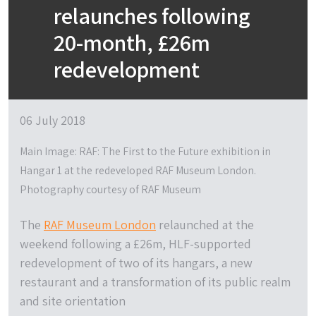
relaunches following
20-month, £26m
redevelopment
06 July 2018
Main Image: RAF: The First to the Future exhibition in
Hangar 1 at the redeveloped RAF Museum London.
Photography courtesy of RAF Museum
The
RAF Museum London
relaunched at the
weekend following a £26m, HLF-supported
redevelopment of two of its hangars, a new
restaurant and a transformation of its public realm
and site orientation