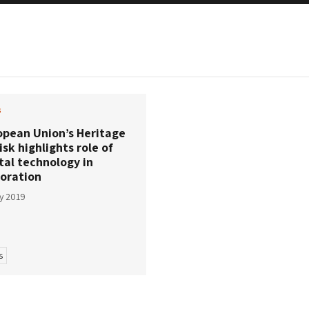
s
opean Union’s Heritage
isk highlights role of
tal technology in
toration
ly 2019
s