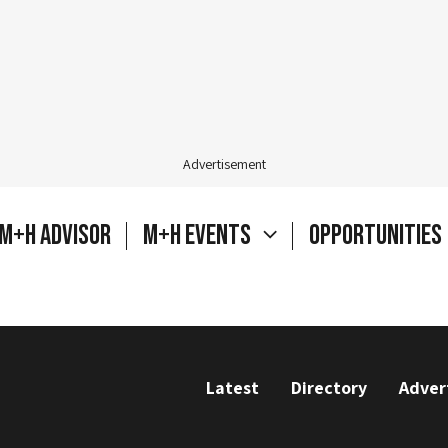
Advertisement
M+H Advisor
M+H Events
Opportunities
Latest
Directory
Adver