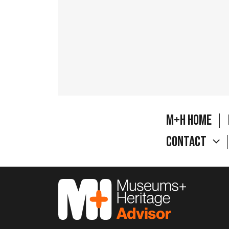
M+H Home
Contact
M&H Advisor Home