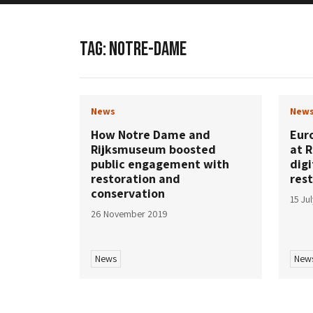
TAG:
NOTRE-DAME
News
New
How Notre Dame and
Eur
Rijksmuseum boosted
at R
public engagement with
digi
restoration and
res
conservation
15 Ju
26 November 2019
News
New