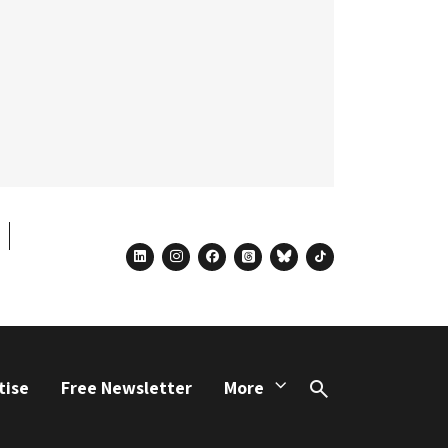
linkedin
instagram
facebook
threads
bluesky
tiktok
tise
Free Newsletter
More
Search