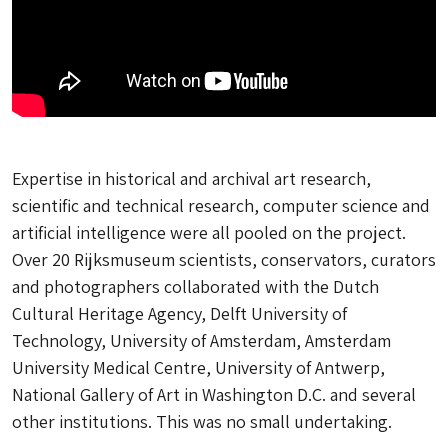
Expertise in historical and archival art research,
scientific and technical research, computer science and
artificial intelligence were all pooled on the project.
Over 20 Rijksmuseum scientists, conservators, curators
and photographers collaborated with the Dutch
Cultural Heritage Agency, Delft University of
Technology, University of Amsterdam, Amsterdam
University Medical Centre, University of Antwerp,
National Gallery of Art in Washington D.C. and several
other institutions. This was no small undertaking.