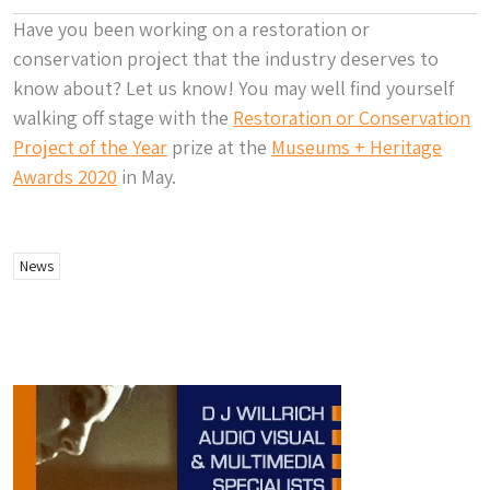
Have you been working on a restoration or
conservation project that the industry deserves to
know about? Let us know! You may well find yourself
walking off stage with the
Restoration or Conservation
Project of the Year
prize at the
Museums + Heritage
Awards 2020
in May.
News