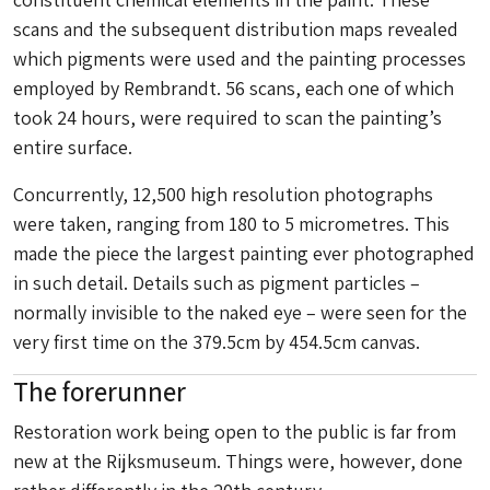
scans and the subsequent distribution maps revealed
which pigments were used and the painting processes
employed by Rembrandt. 56 scans, each one of which
took 24 hours, were required to scan the painting’s
entire surface.
Concurrently, 12,500 high resolution photographs
were taken, ranging from 180 to 5 micrometres. This
made the piece the largest painting ever photographed
in such detail. Details such as pigment particles –
normally invisible to the naked eye – were seen for the
very first time on the 379.5cm by 454.5cm canvas.
The forerunner
Restoration work being open to the public is far from
new at the Rijksmuseum. Things were, however, done