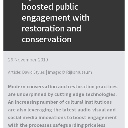
boosted public
engagement with
restoration and
conservation
26 November 2019
Article: David Styles | Image: © Rijksmuseum
Modern conservation and restoration practices
are underpinned by cutting edge technologies.
An increasing number of cultural institutions
are also leveraging the latest audio-visual and
social media innovations to boost engagement
with the processes safeguarding priceless