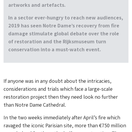
artworks and artefacts.
In a sector ever-hungry to reach new audiences,
2019 has seen Notre Dame’s recovery from fire
damage stimulate global debate over the role
of restoration and the Rijksmuseum turn
conservation into a must-watch event.
If anyone was in any doubt about the intricacies,
considerations and trials which face a large-scale
restoration project then they need look no further
than Notre Dame Cathedral.
In the two weeks immediately after April’s fire which
ravaged the iconic Parisian site, more than €750 million