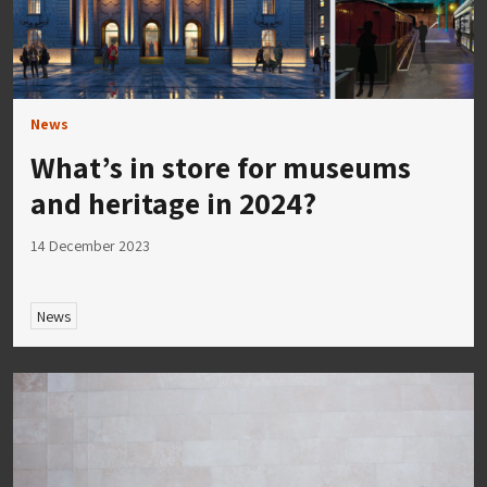
News
What’s in store for museums
and heritage in 2024?
14 December 2023
News