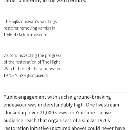
rather differently in the 20th century.
The Rijksmuseum's paintings
restorer removing varnish in
1946-47© Rijksmuseum
Visitors inspecting the progress
of the restoration of The Night
Watch through the windows in
1975-76 © Rijksmuseum
Public engagement with such a ground-breaking
endeavour was understandably high. One livestream
clocked up over 21,000 views on YouTube – a live
audience reach that organisers of a similar 1970s
restoration initiative (pictured above) could never have