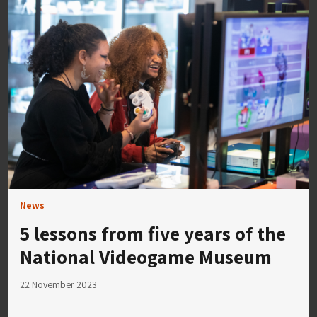
News
5 lessons from five years of the
National Videogame Museum
22 November 2023