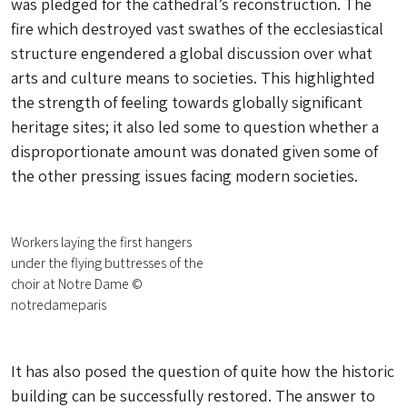
was pledged for the cathedral’s reconstruction. The
fire which destroyed vast swathes of the ecclesiastical
structure engendered a global discussion over what
arts and culture means to societies. This highlighted
the strength of feeling towards globally significant
heritage sites; it also led some to question whether a
disproportionate amount was donated given some of
the other pressing issues facing modern societies.
Workers laying the first hangers
under the flying buttresses of the
choir at Notre Dame ©
notredameparis
It has also posed the question of quite how the historic
building can be
successfully
restored. The answer to