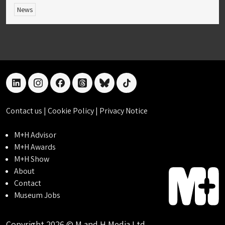
News
linkedin
instagram
facebook
threads
bluesky
tiktok
Contact us
|
Cookie Policy
|
Privacy Notice
M+H Advisor
M+H Awards
M+H Show
About
Contact
Museum Jobs
Copyright 2026 © M and H Media Ltd.