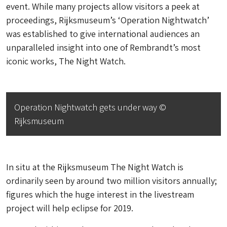
event. While many projects allow visitors a peek at
proceedings, Rijksmuseum’s ‘Operation Nightwatch’
was established to give international audiences an
unparalleled insight into one of Rembrandt’s most
iconic works,
The Night Watch
.
Operation Nightwatch gets under way ©
Rijksmuseum
In situ at the Rijksmuseum
The Night Watch
is
ordinarily seen by around two million visitors annually;
figures which the huge interest in the livestream
project will help eclipse for 2019.