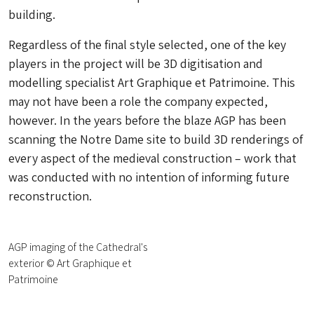
building.
Regardless of the final style selected, one of the key
players in the project will be 3D digitisation and
modelling specialist Art Graphique et Patrimoine. This
may not have been a role the company expected,
however. In the years before the blaze AGP has been
scanning the Notre Dame site to build 3D renderings of
every aspect of the medieval construction – work that
was conducted with no intention of informing future
reconstruction.
AGP imaging of the Cathedral's
exterior © Art Graphique et
Patrimoine