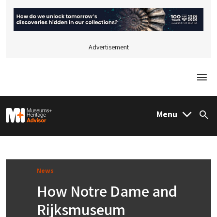
Advertisement
Togg
M&H Advisor Home
Menu
Sea
News
How Notre Dame and
Rijksmuseum