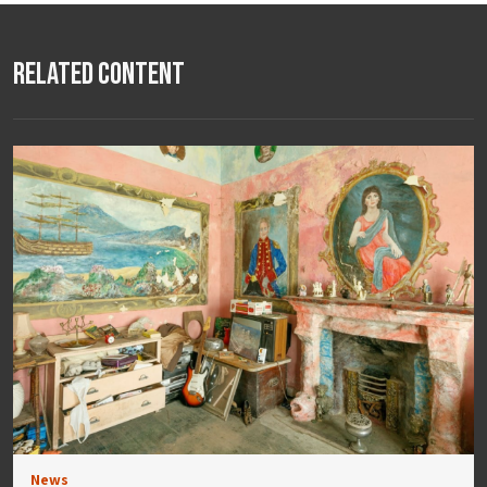
Related Content
News