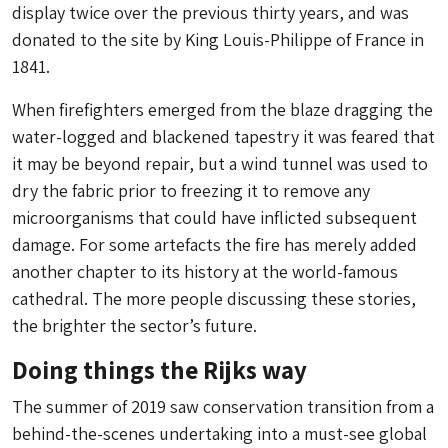
display twice over the previous thirty years, and was
donated to the site by King Louis-Philippe of France in
1841.
When firefighters emerged from the blaze dragging the
water-logged and blackened tapestry it was feared that
it may be beyond repair, but a wind tunnel was used to
dry the fabric prior to freezing it to remove any
microorganisms that could have inflicted subsequent
damage. For some artefacts the fire has merely added
another chapter to its history at the world-famous
cathedral. The more people discussing these stories,
the brighter the sector’s future.
Doing things the Rijks way
The summer of 2019 saw conservation transition from a
behind-the-scenes undertaking into a must-see global