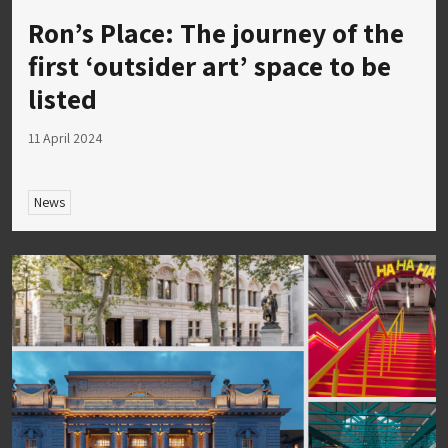
Ron’s Place: The journey of the
first ‘outsider art’ space to be
listed
11 April 2024
News