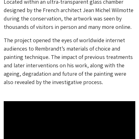
Located within an ultra-transparent glass chamber
designed by the French architect Jean Michel Wilmotte
during the conservation, the artwork was seen by
thousands of visitors in person and many more online.
The project opened the eyes of worldwide internet
audiences to Rembrandt’s materials of choice and
painting technique. The impact of previous treatments
and later interventions on his work, along with the
ageing, degradation and future of the painting were
also revealed by the investigative process.