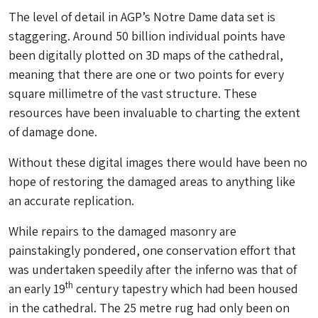
The level of detail in AGP’s Notre Dame data set is
staggering. Around 50 billion individual points have
been digitally plotted on 3D maps of the cathedral,
meaning that there are one or two points for every
square millimetre of the vast structure. These
resources have been invaluable to charting the extent
of damage done.
Without these digital images there would have been no
hope of restoring the damaged areas to anything like
an accurate replication.
While repairs to the damaged masonry are
painstakingly pondered, one conservation effort that
was undertaken speedily after the inferno was that of
th
an early 19
century tapestry which had been housed
in the cathedral. The 25 metre rug had only been on