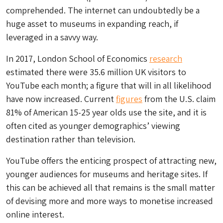
comprehended. The internet can undoubtedly be a
huge asset to museums in expanding reach, if
leveraged in a savvy way.
In 2017, London School of Economics
research
estimated there were 35.6 million UK visitors to
YouTube each month; a figure that will in all likelihood
have now increased. Current
figures
from the U.S. claim
81% of American 15-25 year olds use the site, and it is
often cited as younger demographics’ viewing
destination rather than television.
YouTube offers the enticing prospect of attracting new,
younger audiences for museums and heritage sites. If
this can be achieved all that remains is the small matter
of devising more and more ways to monetise increased
online interest.