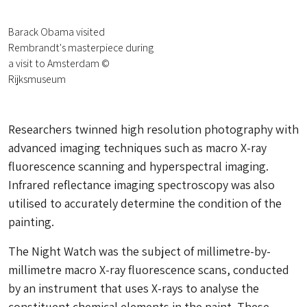
Barack Obama visited
Rembrandt's masterpiece during
a visit to Amsterdam ©
Rijksmuseum
Researchers twinned high resolution photography with
advanced imaging techniques such as macro X-ray
fluorescence scanning and hyperspectral imaging.
Infrared reflectance imaging spectroscopy was also
utilised to accurately determine the condition of the
painting.
The Night Watch
was the subject of millimetre-by-
millimetre macro X-ray fluorescence scans, conducted
by an instrument that uses X-rays to analyse the
constituent chemical elements in the paint. These