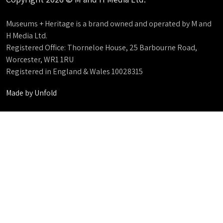
Museums + Heritage is a brand owned and operated by M and
H Media Ltd.
Registered Office: Thorneloe House, 25 Barbourne Road,
Worcester, WR1 1RU
Registered in England & Wales 10028315
Made by
Unfold