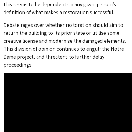
this seems to be dependent on any given person’s
definition of what makes a restoration successful.
Debate rages over whether restoration should aim to
return the building to its prior state or utilise some
creative license and modernise the damaged elements.
This division of opinion continues to engulf the Notre
Dame project, and threatens to further delay
proceedings.