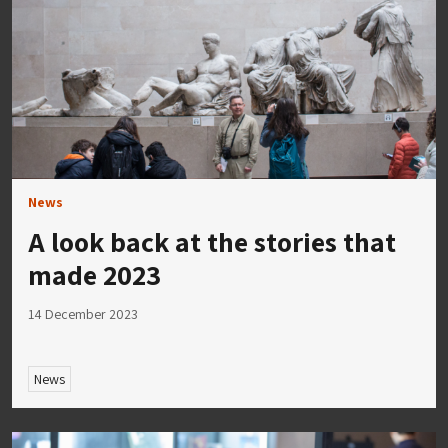
News
A look back at the stories that
made 2023
14 December 2023
News