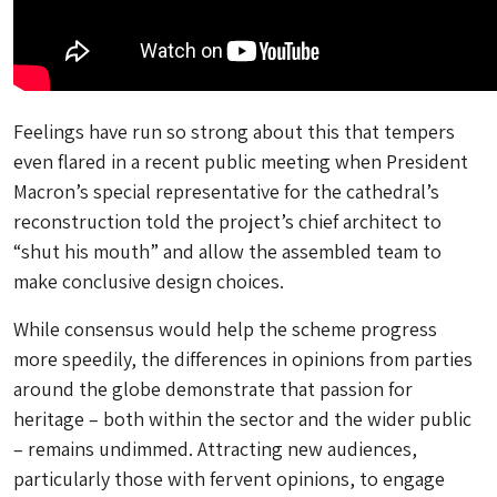
Feelings have run so strong about this that tempers
even flared in a recent public meeting when President
Macron’s special representative for the cathedral’s
reconstruction told the project’s chief architect to
“shut his mouth” and allow the assembled team to
make conclusive design choices.
While consensus would help the scheme progress
more speedily, the differences in opinions from parties
around the globe demonstrate that passion for
heritage – both within the sector and the wider public
– remains undimmed. Attracting new audiences,
particularly those with fervent opinions, to engage