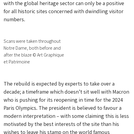
with the global heritage sector can only be a positive
for all historic sites concerned with dwindling visitor
numbers.
Scans were taken throughout
Notre Dame, both before and
after the blaze © Art Graphique
et Patrimoine
The rebuild is expected by experts to take over a
decade; a timeframe which doesn’t sit well with Macron
who is pushing for its reopening in time for the 2024
Paris Olympics. The president is believed to favour a
modern interpretation – with some claiming this is less
motivated by the best interests of the site than his
wishes to leave his stamp on the world famous