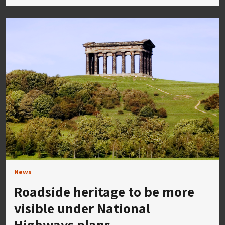
News
Roadside heritage to be more
visible under National
Highways plans