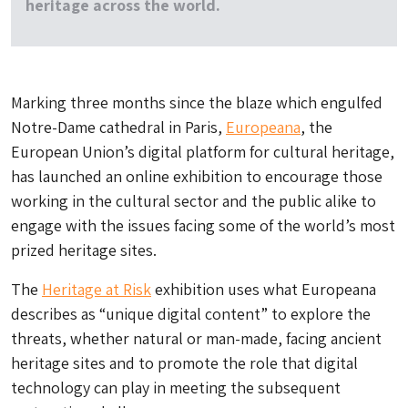
heritage across the world.
Marking three months since the blaze which engulfed
Notre-Dame cathedral in Paris,
Europeana
, the
European Union’s digital platform for cultural heritage,
has launched an online exhibition to encourage those
working in the cultural sector and the public alike to
engage with the issues facing some of the world’s most
prized heritage sites.
The
Heritage at Risk
exhibition uses what Europeana
describes as “unique digital content” to explore the
threats, whether natural or man-made, facing ancient
heritage sites and to promote the role that digital
technology can play in meeting the subsequent