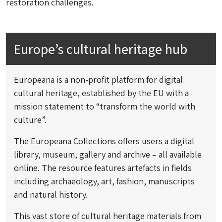
restoration challenges.
Europe’s cultural heritage hub
Europeana is a non-profit platform for digital
cultural heritage, established by the EU with a
mission statement to “transform the world with
culture”.
The Europeana Collections offers users a digital
library, museum, gallery and archive – all available
online. The resource features artefacts in fields
including archaeology, art, fashion, manuscripts
and natural history.
This vast store of cultural heritage materials from