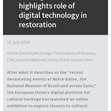
highlights role of
digital technology in
restoration
15 July 2019
Article: David Styles | Image: The Eruption of Vesuvius,
1794, Austrian National Library, Public Domain Mark
After what it describes as the “recent
devastating events at Notre-Dame, the
National Museum of Brazil and across Syria,”
the European Union’s digital platform for
cultural heritage has launched an online
exhibition to explore threats to cultural