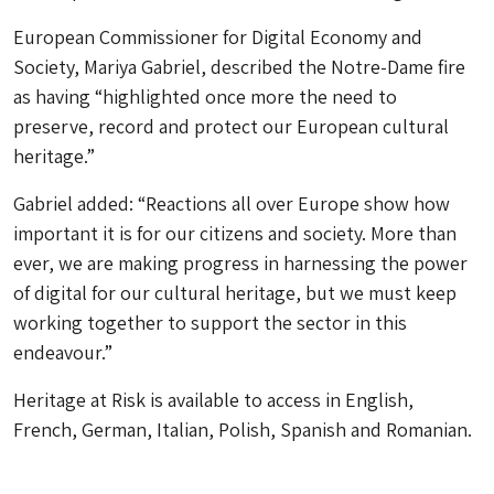
European Commissioner for Digital Economy and
Society, Mariya Gabriel, described the Notre-Dame fire
as having “highlighted once more the need to
preserve, record and protect our European cultural
heritage.”
Gabriel added: “Reactions all over Europe show how
important it is for our citizens and society. More than
ever, we are making progress in harnessing the power
of digital for our cultural heritage, but we must keep
working together to support the sector in this
endeavour.”
Heritage at Risk
is available to access in English,
French, German, Italian, Polish, Spanish and Romanian.