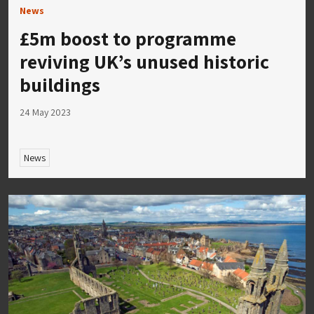
News
£5m boost to programme
reviving UK’s unused historic
buildings
24 May 2023
News