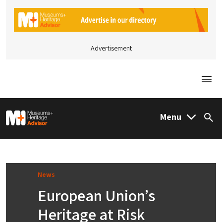
Advertisement
Togg
M&H Advisor Home
Menu
Sea
News
European Union’s
Heritage at Risk