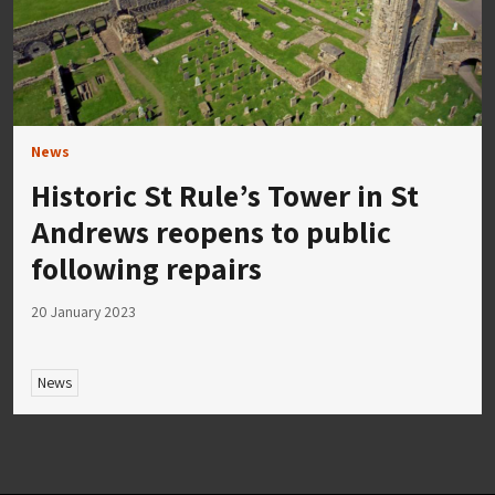
News
Historic St Rule’s Tower in St
Andrews reopens to public
following repairs
20 January 2023
News