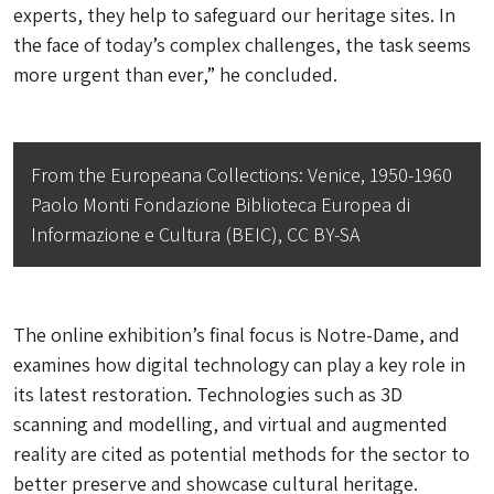
experts, they help to safeguard our heritage sites. In
the face of today’s complex challenges, the task seems
more urgent than ever,” he concluded.
From the Europeana Collections: Venice, 1950-1960
Paolo Monti Fondazione Biblioteca Europea di
Informazione e Cultura (BEIC), CC BY-SA
The online exhibition’s final focus is Notre-Dame, and
examines how digital technology can play a key role in
its latest restoration. Technologies such as 3D
scanning and modelling, and virtual and augmented
reality are cited as potential methods for the sector to
better preserve and showcase cultural heritage.