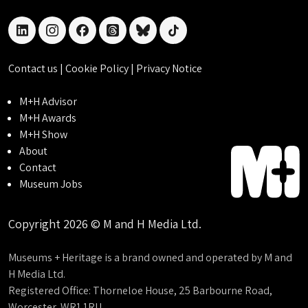
linkedin
instagram
facebook
threads
bluesky
tiktok
Contact us
|
Cookie Policy
|
Privacy Notice
M+H Advisor
M+H Awards
M+H Show
About
Contact
Museum Jobs
Copyright 2026 © M and H Media Ltd.
Museums + Heritage is a brand owned and operated by M and
H Media Ltd.
Registered Office: Thorneloe House, 25 Barbourne Road,
Worcester, WR1 1RU