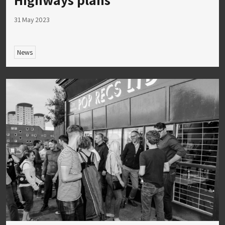
31 May 2023
News