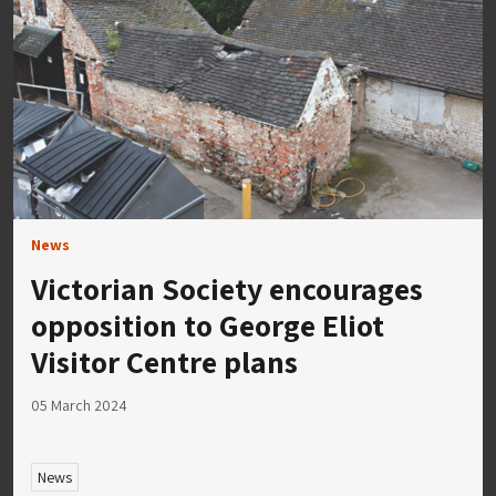
News
Victorian Society encourages
opposition to George Eliot
Visitor Centre plans
05 March 2024
News