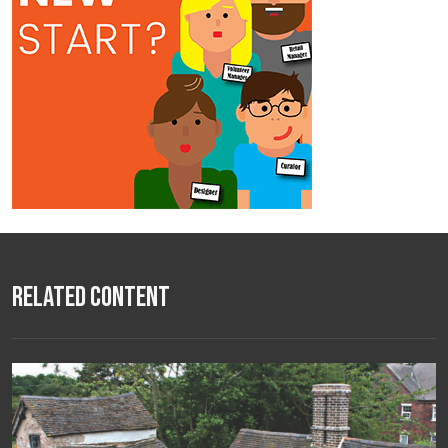
Related Content