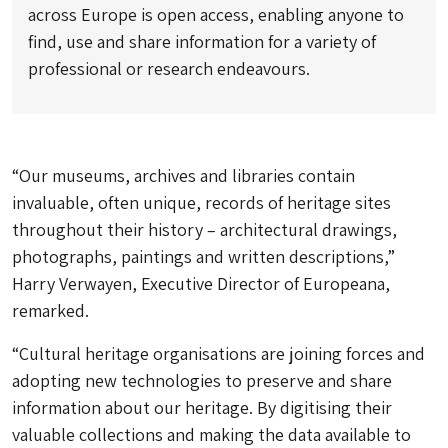
across Europe is open access, enabling anyone to
find, use and share information for a variety of
professional or research endeavours.
“Our museums, archives and libraries contain
invaluable, often unique, records of heritage sites
throughout their history – architectural drawings,
photographs, paintings and written descriptions,”
Harry Verwayen, Executive Director of Europeana,
remarked.
“Cultural heritage organisations are joining forces and
adopting new technologies to preserve and share
information about our heritage. By digitising their
valuable collections and making the data available to