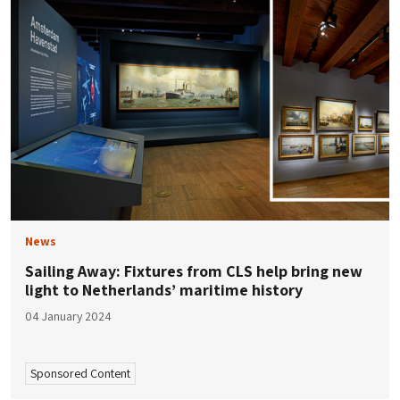
News
Sailing Away: Fixtures from CLS help bring new
light to Netherlands’ maritime history
04 January 2024
Sponsored Content