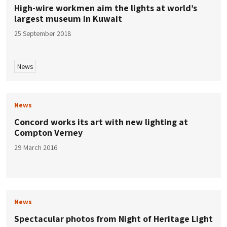
High-wire workmen aim the lights at world’s
largest museum in Kuwait
25 September 2018
News
News
Concord works its art with new lighting at
Compton Verney
29 March 2016
News
Spectacular photos from Night of Heritage Light