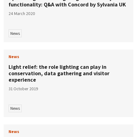
functionality: Q&A with Concord by Sylvania UK
24 March 2020
News
News
Light relief: the role lighting can play in
conservation, data gathering and visitor
experience
31 October 2019
News
News