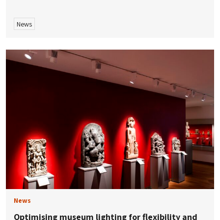
News
News
Optimising museum lighting for flexibility and