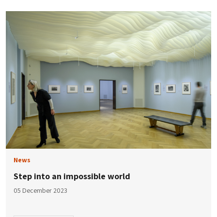
News
Step into an impossible world
05 December 2023