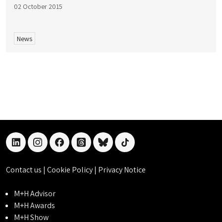
02 October 2015
News
linkedin
instagram
facebook
threads
bluesky
tiktok
Contact us
|
Cookie Policy
|
Privacy Notice
M+H Advisor
M+H Awards
M+H Show