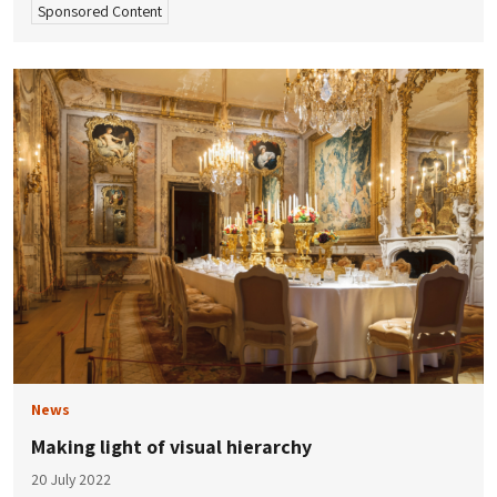
Sponsored Content
News
Making light of visual hierarchy
20 July 2022