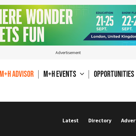
Advertisement
M+H Advisor
M+H Events
Opportunities
Latest
Directory
Adver