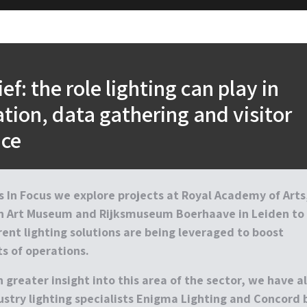
ief: the role lighting can play in
tion, data gathering and visitor
nce
’s
In Focus
we explore projects at Royal Academy of Arts
an Art Museum and Rijksmuseum Boerhaave in Leiden to
ent lighting solutions are being leveraged to boost
s of operations.
 greater insight into this area of the sector, we have a
ustry lighting specialists Enigma Lighting and Concord 