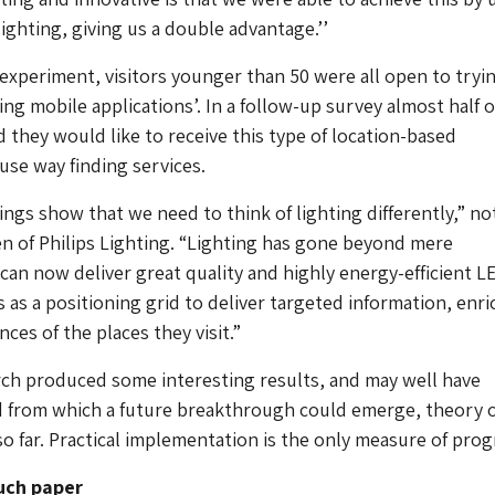
lighting, giving us a double advantage.’’
experiment, visitors younger than 50 were all open to tryi
ng mobile applications’. In a follow-up survey almost half of
 they would like to receive this type of location-based
use way finding services.
ings show that we need to think of lighting differently,” n
en of Philips Lighting. “Lighting has gone beyond mere
 can now deliver great quality and highly energy-efficient L
s as a positioning grid to deliver targeted information, enri
ces of the places they visit.”
rch produced some interesting results, and may well have
d from which a future breakthrough could emerge, theory 
so far. Practical implementation is the only measure of prog
uch paper