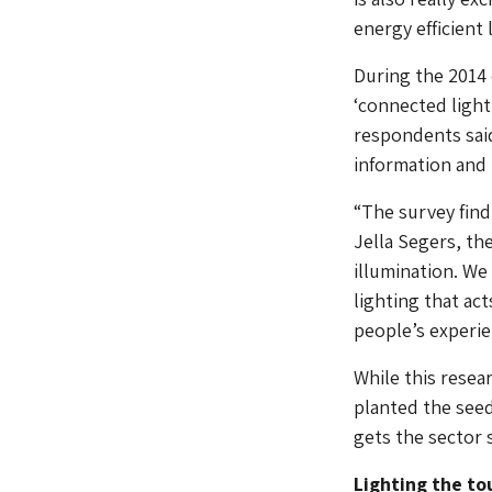
energy efficient 
During the 2014 
‘connected lighti
respondents said
information and 
“The survey find
Jella Segers, th
illumination. We
lighting that act
people’s experien
While this resea
planted the see
gets the sector 
Lighting the to