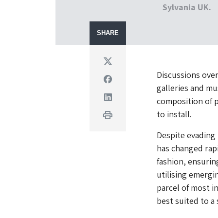
Sylvania UK.
SHARE
Twitter
Discussions over
Facebook
galleries and mu
Linkedin
composition of p
to install.
Print
Despite evading 
has changed rapi
fashion, ensurin
utilising emergi
parcel of most i
best suited to a 