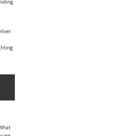
ending
liver
ghting
’What
using