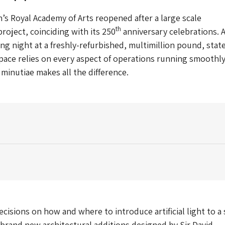
’s Royal Academy of Arts reopened after a large scale
th
oject, coinciding with its 250
anniversary celebrations. 
ng night at a freshly-refurbished, multimillion pound, state
space relies on every aspect of operations running smoothly
 minutiae makes all the difference.
cisions on how and where to introduce artificial light to a 
rand new architectural additions designed by Sir David