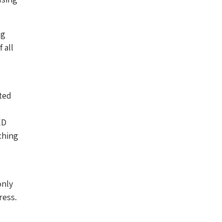
ng
 all
oted
ED
ching
only
ress.