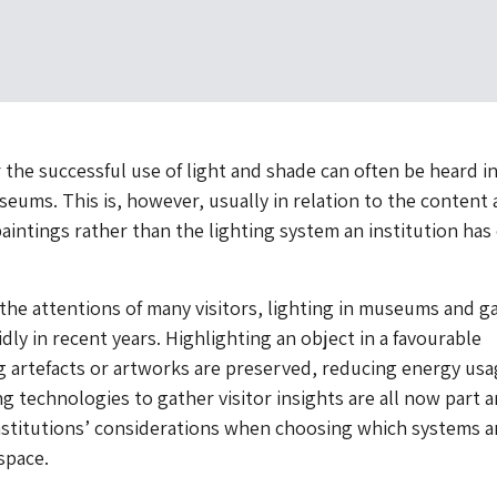
 the successful use of light and shade can often be heard i
seums. This is, however, usually in relation to the content
aintings rather than the lighting system an institution has
the attentions of many visitors, lighting in museums and ga
dly in recent years. Highlighting an object in a favourable
g artefacts or artworks are preserved, reducing energy us
ng technologies to gather visitor insights are all now part 
nstitutions’ considerations when choosing which systems a
space.