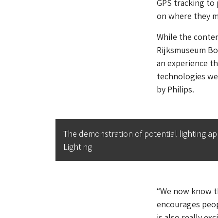
GPS tracking to 
on where they mo
While the content
Rijksmuseum Boer
an experience th
technologies wer
by Philips.
The demonstration of potential lighting ap
Lighting
“We now know tha
encourages peopl
is also really ex