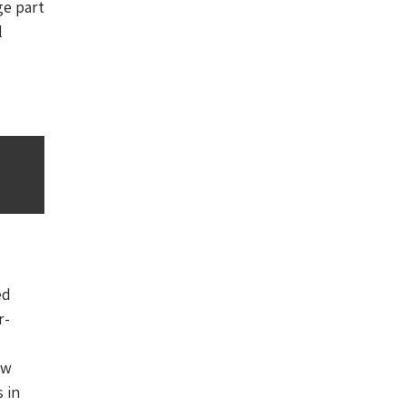
ge part
l
ed
r-
ow
 in