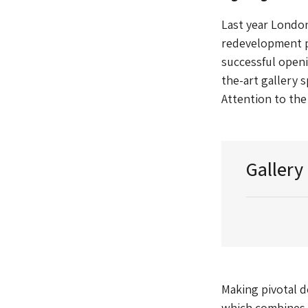
Last year London
redevelopment pr
successful openi
the-art gallery 
Attention to the
Gallery
Making pivotal de
which combines b