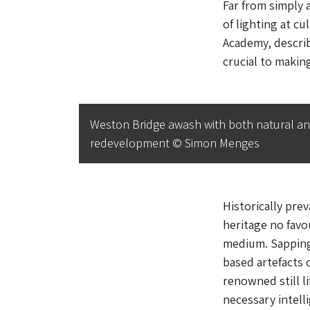
Far from simply 
of lighting at cu
Academy, describ
crucial to makin
Weston Bridge awash with both natural and a
redevelopment © Simon Menges
Historically pre
heritage no favou
medium. Sapping 
based artefacts 
renowned still li
necessary intelli