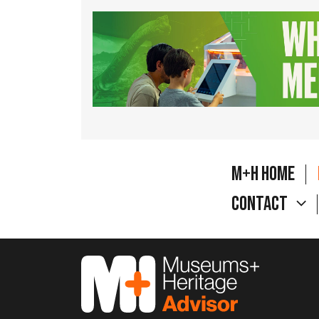
M+H Home
Contact