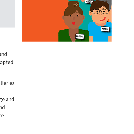
n
 and
 opted
lleries
age and
and
re