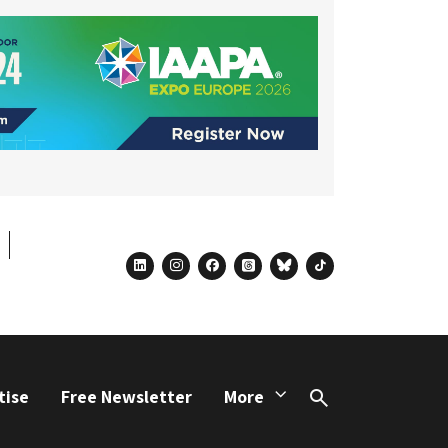
linkedin
instagram
facebook
threads
bluesky
tiktok
tise
Free Newsletter
More
Search