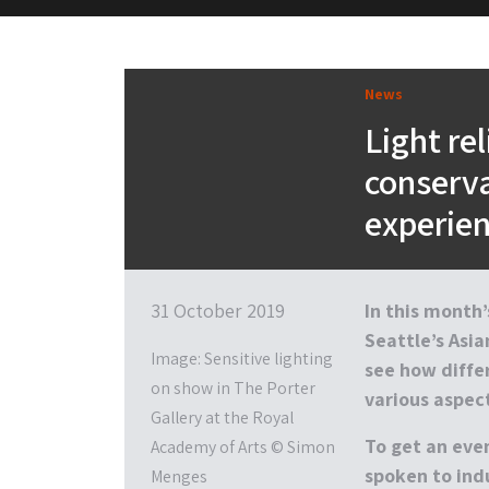
M&H Advisor Home
News
Light rel
conserva
experie
31 October 2019
In this month
Seattle’s Asi
Image: Sensitive lighting
see how differ
on show in The Porter
various aspect
Gallery at the Royal
To get an even
Academy of Arts © Simon
spoken to ind
Menges