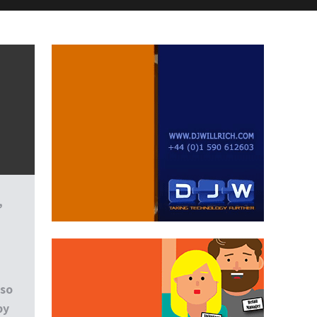
,
lso
by