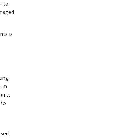
– to
amaged
nts is
ting
irm
tury,
 to
used