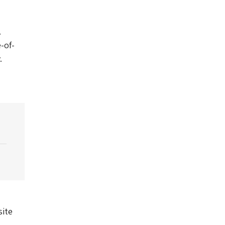
A
-of-
.
site