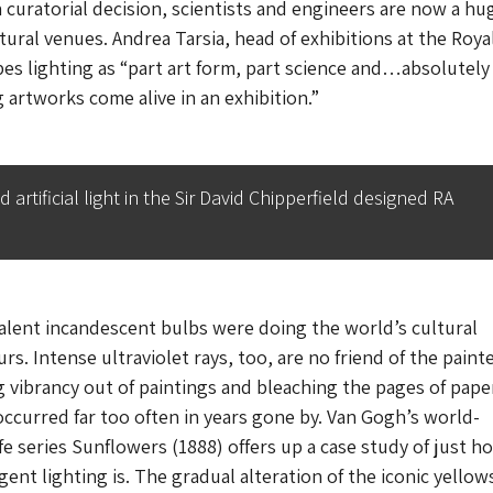
a curatorial decision, scientists and engineers are now a hu
ltural venues. Andrea Tarsia, head of exhibitions at the Roya
es lighting as “part art form, part science and…absolutely
g artworks come alive in an exhibition.”
rtificial light in the Sir David Chipperfield designed RA
valent incandescent bulbs were doing the world’s cultural
rs. Intense ultraviolet rays, too, are no friend of the paint
vibrancy out of paintings and bleaching the pages of pape
occurred far too often in years gone by. Van Gogh’s world-
fe series
Sunflowers
(1888) offers up a case study of just h
gent lighting is. The gradual alteration of the iconic yellows