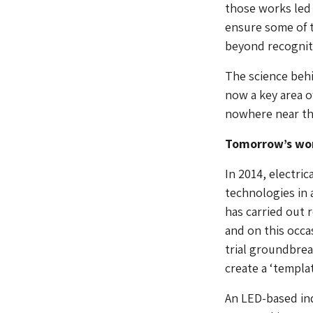
those works led 
ensure some of 
beyond recognit
The science behi
now a key area o
nowhere near the
Tomorrow’s wo
In 2014, electri
technologies in 
has carried out 
and on this occas
trial groundbrea
create a ‘templa
An LED-based in