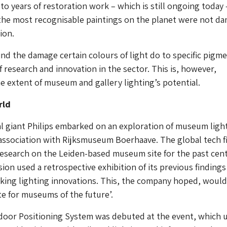
to years of restoration work – which is still ongoing today 
the most recognisable paintings on the planet were not d
ion.
nd the damage certain colours of light do to specific pigme
f research and innovation in the sector. This is, however,
 extent of museum and gallery lighting’s potential.
rld
cal giant Philips embarked on an exploration of museum ligh
association with Rijksmuseum Boerhaave. The global tech f
research on the Leiden-based museum site for the past cen
ion used a retrospective exhibition of its previous findings
king lighting innovations. This, the company hoped, would
te for museums of the future’.
door Positioning System was debuted at the event, which 