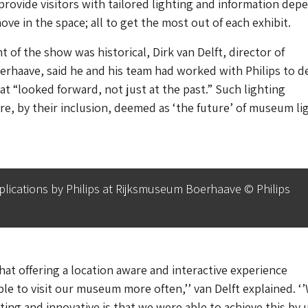
provide visitors with tailored lighting and information dep
ve in the space; all to get the most out of each exhibit.
 of the show was historical, Dirk van Delft, director of
haave, said he and his team had worked with Philips to de
at “looked forward, not just at the past.” Such lighting
e, by their inclusion, deemed as ‘the future’ of museum li
plications by Philips at Rijksmuseum Boerhaave © Philips
t offering a location aware and interactive experience
e to visit our museum more often,’’ van Delft explained. ‘
citing and innovative is that we were able to achieve this by 