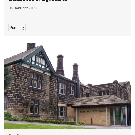
06 January 2025
Funding