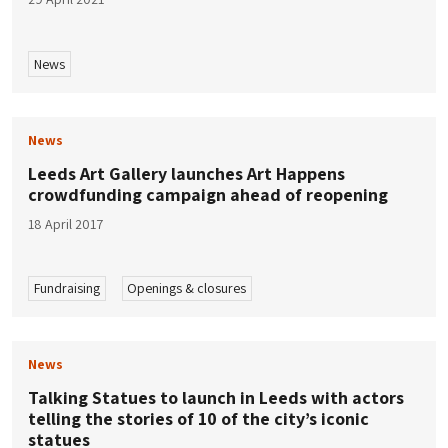
News
News
Leeds Art Gallery launches Art Happens
crowdfunding campaign ahead of reopening
18 April 2017
Fundraising
Openings & closures
News
Talking Statues to launch in Leeds with actors
telling the stories of 10 of the city’s iconic
statues