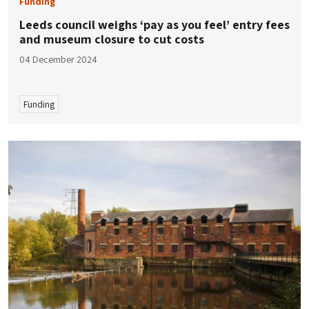
Funding
Leeds council weighs ‘pay as you feel’ entry fees
and museum closure to cut costs
04 December 2024
Funding