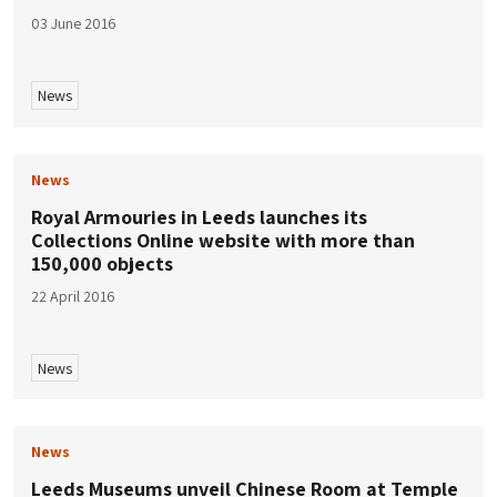
03 June 2016
News
News
Royal Armouries in Leeds launches its
Collections Online website with more than
150,000 objects
22 April 2016
News
News
Leeds Museums unveil Chinese Room at Temple