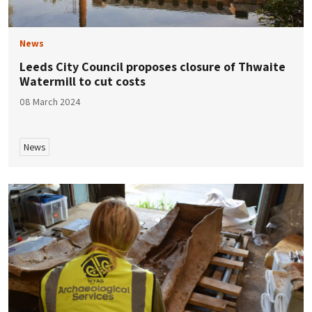
News
​​Leeds City Council proposes closure of Thwaite
Watermill to cut costs
08 March 2024
News