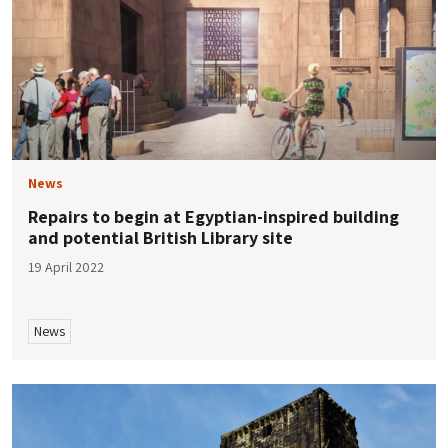
News
Repairs to begin at Egyptian-inspired building
and potential British Library site
19 April 2022
News