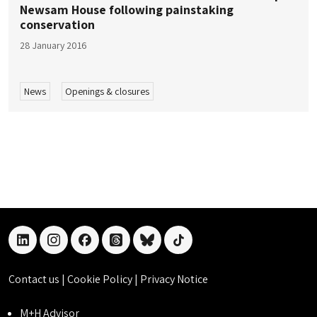
Newsam House following painstaking
conservation
28 January 2016
News
Openings & closures
linkedin
instagram
facebook
threads
bluesky
tiktok
Contact us
|
Cookie Policy
|
Privacy Notice
M+H Advisor