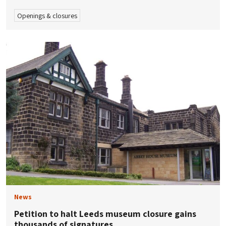
Openings & closures
News
Petition to halt Leeds museum closure gains
thousands of signatures