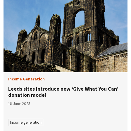
Income Generation
Leeds sites introduce new ‘Give What You Can’
donation model
18 June 2025
Income generation