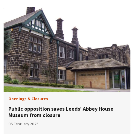
Openings & Closures
Public opposition saves Leeds’ Abbey House
Museum from closure
05 February 2025