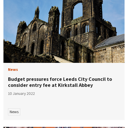
News
Budget pressures force Leeds City Council to
consider entry fee at Kirkstall Abbey
10 January 2022
News