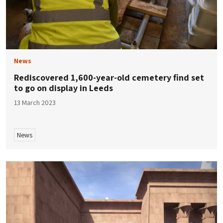
News
Rediscovered 1,600-year-old cemetery find set
to go on display in Leeds
13 March 2023
News