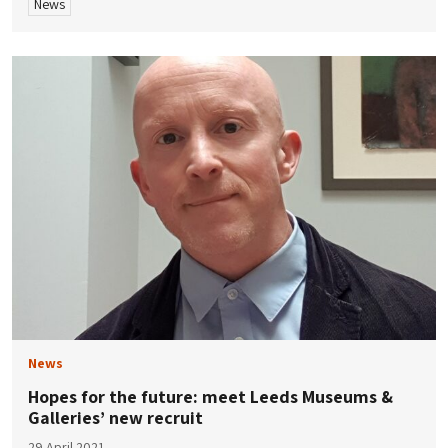
News
News
Hopes for the future: meet Leeds Museums &
Galleries’ new recruit
29 April 2021