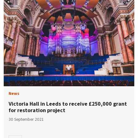
News
Victoria Hall in Leeds to receive £250,000 grant
for restoration project
30 September 2021