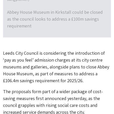
Abbey House Museum in Kirkstall could be closed
as the council looks to address a £100m savings
requirement
Leeds City Council is considering the introduction of
‘pay as you feel’ admission charges at its city centre
museums and galleries, alongside plans to close Abbey
House Museum, as part of measures to address a
£106.4m savings requirement for 2025/26.
The proposals form part of a wider package of cost-
saving measures first announced yesterday, as the
council grapples with rising social care costs and
increased service demands across the city.