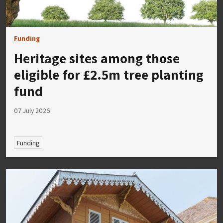
Funding
Heritage sites among those
eligible for £2.5m tree planting
fund
07 July 2026
Funding