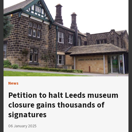
News
Petition to halt Leeds museum
closure gains thousands of
signatures
06 January 2025