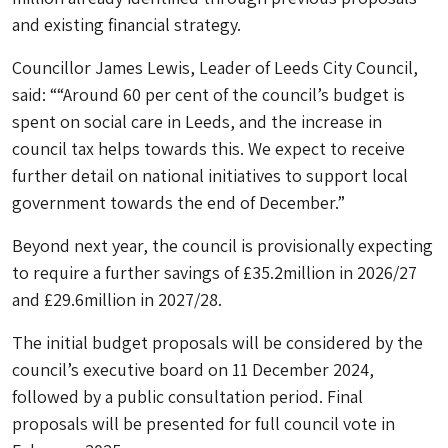
and existing financial strategy.
Councillor James Lewis, Leader of Leeds City Council,
said: ““Around 60 per cent of the council’s budget is
spent on social care in Leeds, and the increase in
council tax helps towards this. We expect to receive
further detail on national initiatives to support local
government towards the end of December.”
Beyond next year, the council is provisionally expecting
to require a further savings of £35.2million in 2026/27
and £29.6million in 2027/28.
The initial budget proposals will be considered by the
council’s executive board on 11 December 2024,
followed by a public consultation period. Final
proposals will be presented for full council vote in