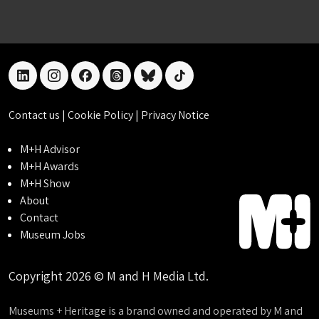
linkedin
instagram
facebook
threads
bluesky
tiktok
Contact us
|
Cookie Policy
|
Privacy Notice
M+H Advisor
M+H Awards
M+H Show
About
Contact
Museum Jobs
Copyright 2026 © M and H Media Ltd.
Museums + Heritage is a brand owned and operated by M and