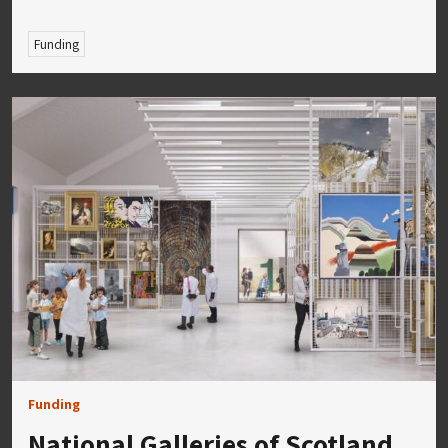
Funding
Funding
National Galleries of Scotland