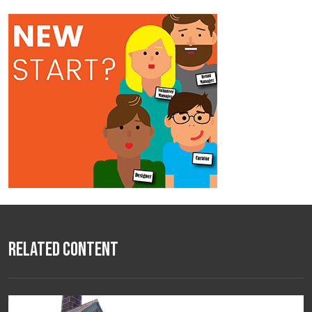
Related Content