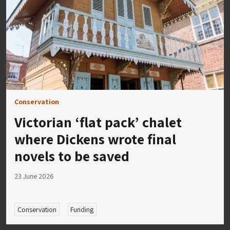
Conservation
Victorian ‘flat pack’ chalet
where Dickens wrote final
novels to be saved
23 June 2026
Conservation
Funding