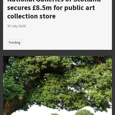
secures £8.5m for public art
collection store
30 July 2026
Funding