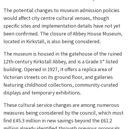
The potential changes to museum admission policies
would affect city centre cultural venues, though
specific sites and implementation details have not yet
been confirmed. The closure of Abbey House Museum,
located in Kirkstall, is also being considered.
The museum is housed in the gatehouse of the ruined
12th-century Kirkstall Abbey, and is a Grade II* listed
building. Opened in 1927, it offers a replica area of
Victorian streets on its ground floor, and galleries
featuring childhood collections, community-curated
displays and temporary exhibitions.
These cultural service changes are among numerous
measures being considered by the council, which must
find £45.3 million in new savings beyond the £61.2
million already identified through previous proposals