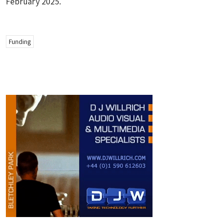
February 2025.
Funding