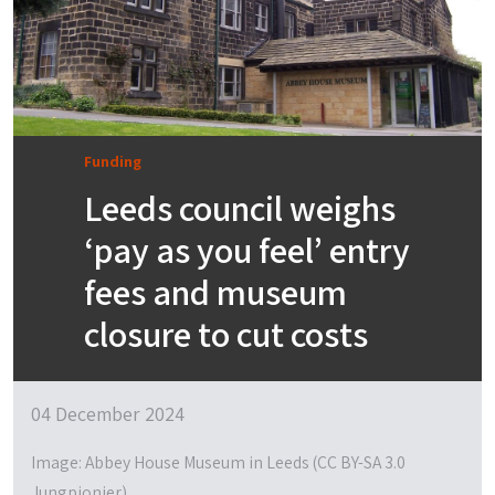
Funding
Leeds council weighs
‘pay as you feel’ entry
fees and museum
closure to cut costs
04 December 2024
Image: Abbey House Museum in Leeds (CC BY-SA 3.0
Jungpionier)