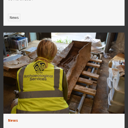
News
News