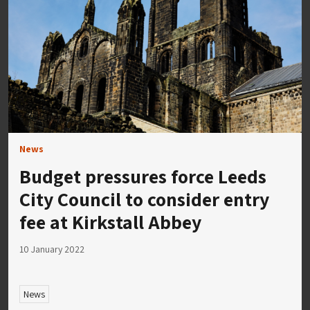
News
Budget pressures force Leeds
City Council to consider entry
fee at Kirkstall Abbey
10 January 2022
News