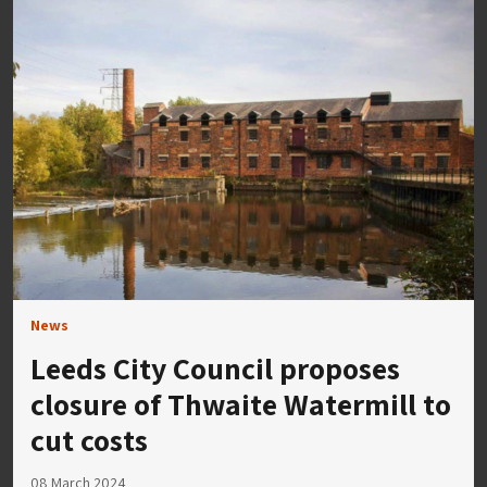
News
​​Leeds City Council proposes
closure of Thwaite Watermill to
cut costs
08 March 2024