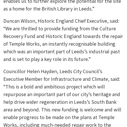
enables us to further explore the potential for the site
as a home for the British Library in Leeds.”
Duncan Wilson, Historic England Chief Executive, said:
“We are thrilled to provide funding from the Culture
Recovery Fund and Historic England towards the repair
of Temple Works, an instantly recognisable building
which was an important part of Leeds’s industrial past
and is set to play a key role in its future.”
Councillor Helen Hayden, Leeds City Council’s
Executive Member for Infrastructure and Climate, said:
“This is a bold and ambitious project which will
repurpose an important part of our city’s heritage and
help drive wider regeneration in Leeds’s South Bank
area and beyond. This new funding is welcome and will
enable progress to be made on the plans at Temple
Works, including much-needed repair work to the