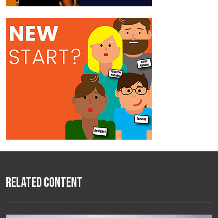
Related Content