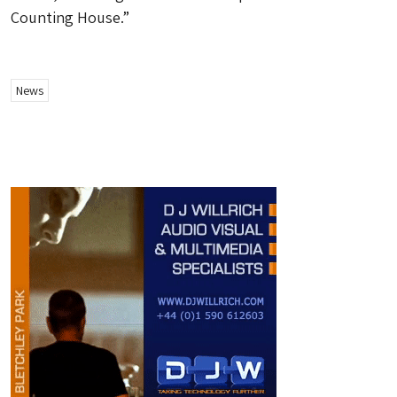
Counting House.”
News