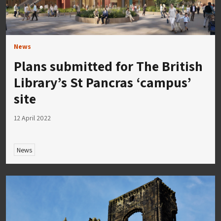
News
Plans submitted for The British
Library’s St Pancras ‘campus’
site
12 April 2022
News