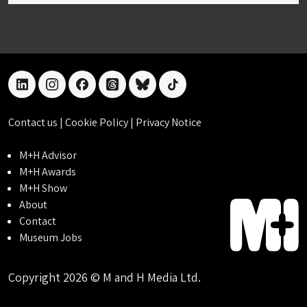
linkedin
instagram
facebook
threads
bluesky
tiktok
Contact us
|
Cookie Policy
|
Privacy Notice
M+H Advisor
M+H Awards
M+H Show
About
Contact
Museum Jobs
Copyright 2026 © M and H Media Ltd.