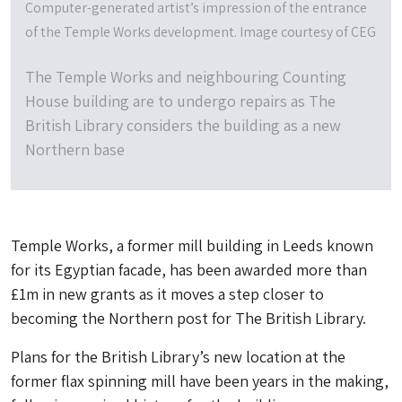
Computer-generated artist’s impression of the entrance
of the Temple Works development. Image courtesy of CEG
The Temple Works and neighbouring Counting
House building are to undergo repairs as The
British Library considers the building as a new
Northern base
Temple Works, a former mill building in Leeds known
for its Egyptian facade, has been awarded more than
£1m in new grants as it moves a step closer to
becoming the Northern post for The British Library.
Plans for the British Library’s new location at the
former flax spinning mill have been years in the making,