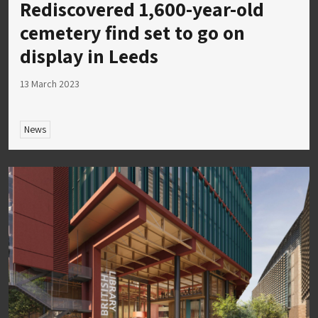
Rediscovered 1,600-year-old
cemetery find set to go on
display in Leeds
13 March 2023
News