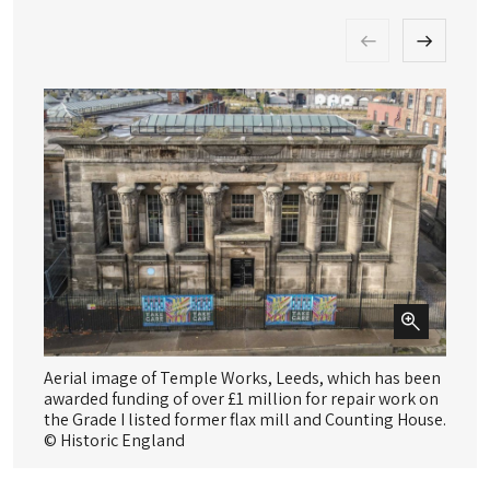
Aerial image of Temple Works, Leeds, which has been
Do
awarded funding of over £1 million for repair work on
Co
the Grade I listed former flax mill and Counting House.
© 
© Historic England