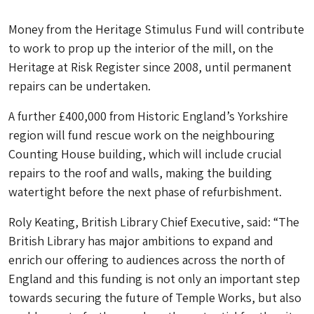
Money from the Heritage Stimulus Fund will contribute
to work to prop up the interior of the mill, on the
Heritage at Risk Register since 2008, until permanent
repairs can be undertaken.
A further £400,000 from Historic England’s Yorkshire
region will fund rescue work on the neighbouring
Counting House building, which will include crucial
repairs to the roof and walls, making the building
watertight before the next phase of refurbishment.
Roly Keating, British Library Chief Executive, said: “The
British Library has major ambitions to expand and
enrich our offering to audiences across the north of
England and this funding is not only an important step
towards securing the future of Temple Works, but also