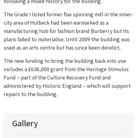
following a mixed history for the building.
The Grade I listed former flax spinning mill in the inner-
city area of Holbeck had been earmarked as a
manufacturing hub for fashion brand Burberry but its
plans failed to materialise. Until 2009 the building was
used as an arts centre but has since been derelict.
The new funding to bring the building back into use
includes a £636,000 grant from the Heritage Stimulus
Fund – part of the Culture Recovery Fund and
administered by Historic England – which will support
repairs to the building.
Gallery