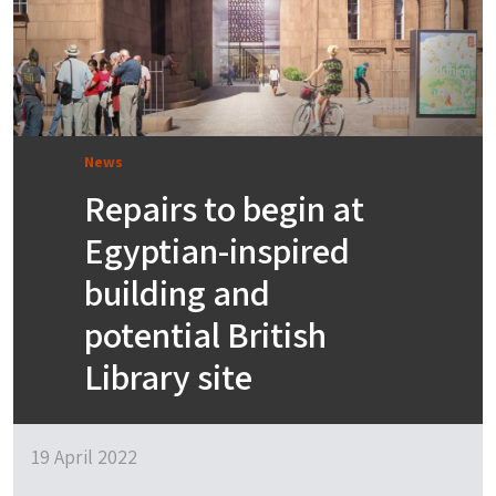
News
Repairs to begin at
Egyptian-inspired
building and
potential British
Library site
19 April 2022