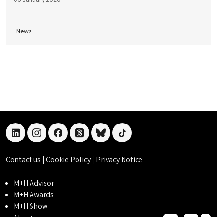
News
linkedin
instagram
facebook
threads
bluesky
tiktok
Contact us
|
Cookie Policy
|
Privacy Notice
M+H Advisor
M+H Awards
M+H Show