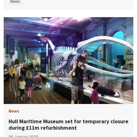
News
News
Hull Maritime Museum set for temporary closure
during £11m refurbishment
06 January 2020