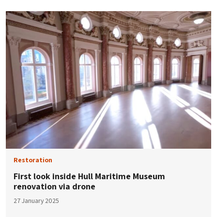
Restoration
First look inside Hull Maritime Museum
renovation via drone
27 January 2025