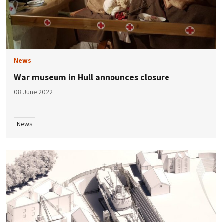
News
War museum in Hull announces closure
08 June 2022
News