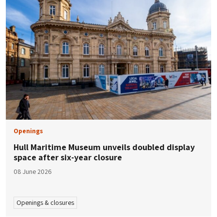
Openings
Hull Maritime Museum unveils doubled display
space after six-year closure
08 June 2026
Openings & closures