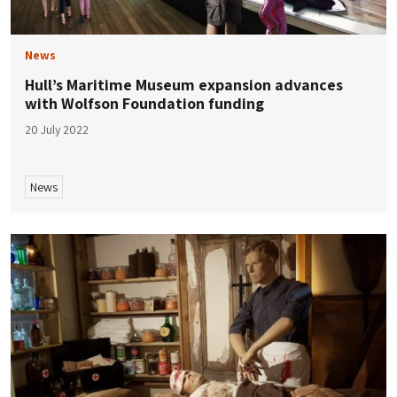
News
Hull’s Maritime Museum expansion advances
with Wolfson Foundation funding
20 July 2022
News