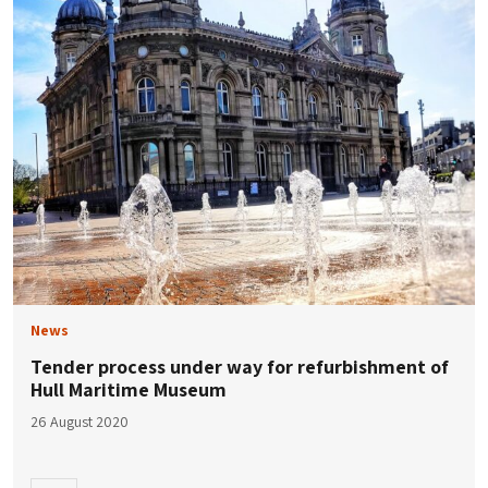
News
Tender process under way for refurbishment of
Hull Maritime Museum
26 August 2020