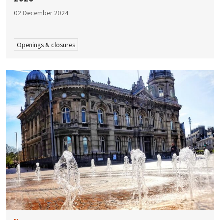
02 December 2024
Openings & closures