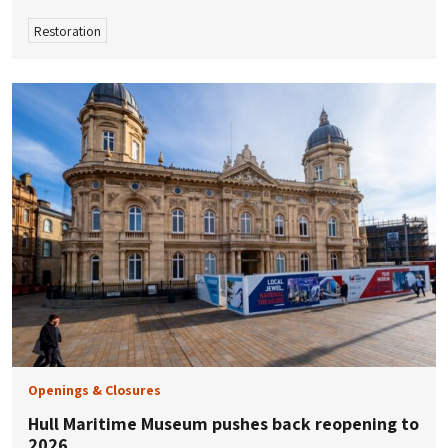
Restoration
Openings & Closures
Hull Maritime Museum pushes back reopening to
2026