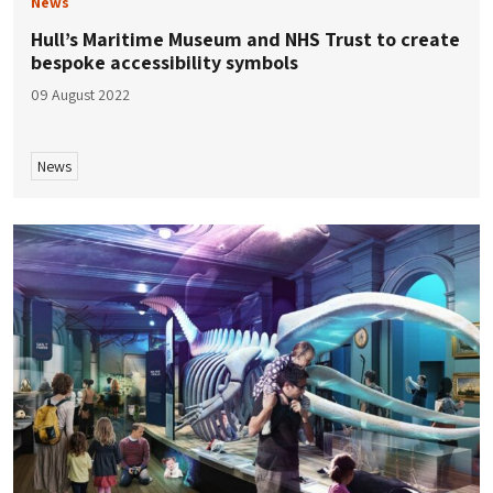
News
Hull’s Maritime Museum and NHS Trust to create
bespoke accessibility symbols
09 August 2022
News