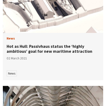
News
Hot as Hull: Passivhaus status the ‘highly
ambitious’ goal for new maritime attraction
02 March 2021
News