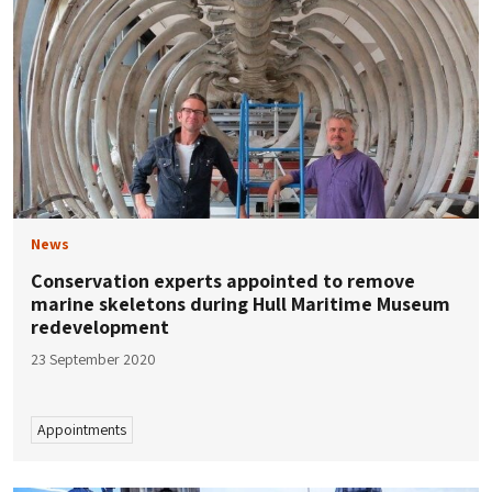
News
Conservation experts appointed to remove
marine skeletons during Hull Maritime Museum
redevelopment
23 September 2020
Appointments