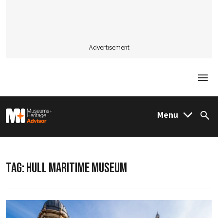
Advertisement
Togg
M&H Advisor Home
Menu
Sea
TAG:
HULL MARITIME MUSEUM