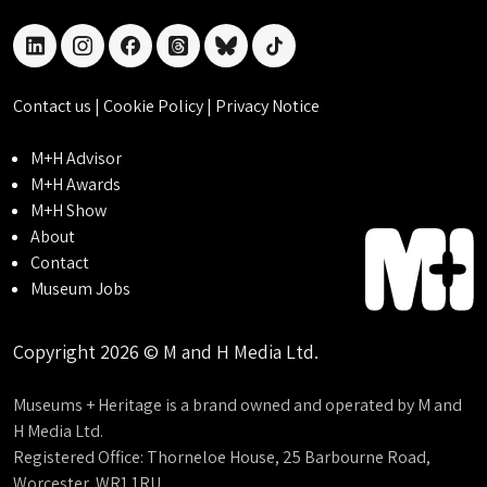
linkedin
instagram
facebook
threads
bluesky
tiktok
Contact us
|
Cookie Policy
|
Privacy Notice
M+H Advisor
M+H Awards
M+H Show
About
Contact
Museum Jobs
Copyright 2026 © M and H Media Ltd.
Museums + Heritage is a brand owned and operated by M and
H Media Ltd.
Registered Office: Thorneloe House, 25 Barbourne Road,
Worcester, WR1 1RU