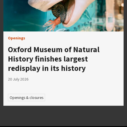
Openings
Oxford Museum of Natural
History finishes largest
redisplay in its history
20 July 2026
Openings & closures