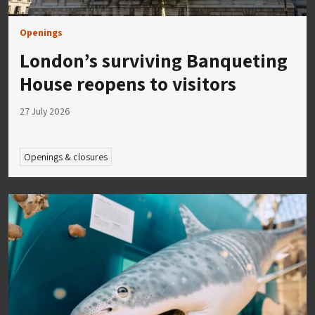
Openings
London’s surviving Banqueting
House reopens to visitors
27 July 2026
Openings & closures