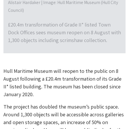
Alistair Hardaker | Image: Hull Maritime Museum (Hull City
Council)
£20.4m transformation of Grade II* listed Town
Dock Offices sees museum reopen on 8 August with
1,300 objects including scrimshaw collection.
Hull Maritime Museum will reopen to the public on 8
August following a £20.4m transformation of its Grade
II* listed building. The museum has been closed since
January 2020.
The project has doubled the museum’s public space.
Around 1,300 objects will be accessible across galleries
and open storage spaces, an increase of 50% on