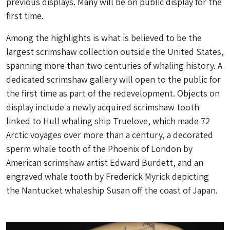
previous displays. Many will be on public display for the
first time.
Among the highlights is what is believed to be the
largest scrimshaw collection outside the United States,
spanning more than two centuries of whaling history. A
dedicated scrimshaw gallery will open to the public for
the first time as part of the redevelopment. Objects on
display include a newly acquired scrimshaw tooth
linked to Hull whaling ship Truelove, which made 72
Arctic voyages over more than a century, a decorated
sperm whale tooth of the Phoenix of London by
American scrimshaw artist Edward Burdett, and an
engraved whale tooth by Frederick Myrick depicting
the Nantucket whaleship Susan off the coast of Japan.