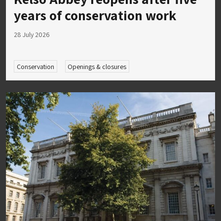
years of conservation work
28 July 2026
Conservation
Openings & closures