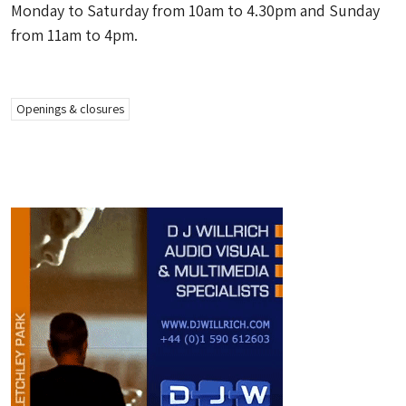
Monday to Saturday from 10am to 4.30pm and Sunday
from 11am to 4pm.
Openings & closures