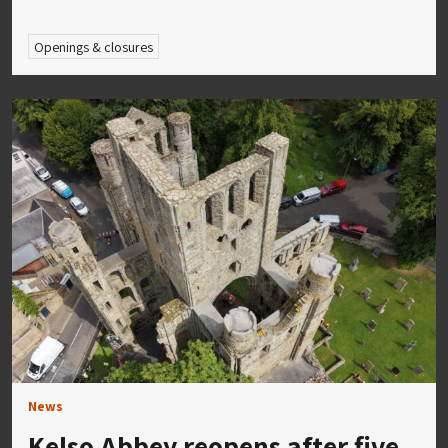
Openings & closures
News
Kelso Abbey reopens after five