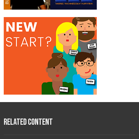
Related Content