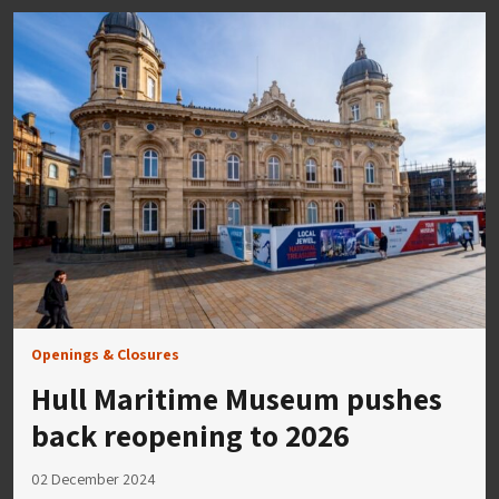
Openings & Closures
Hull Maritime Museum pushes
back reopening to 2026
02 December 2024