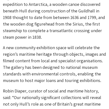
expedition to Antarctica, a wooden canoe discovered
beneath Hull during construction of the Guildhall in
1908 thought to date from between 1636 and 1799, and
the wooden dog figurehead from the Sirius, the first
steamship to complete a transatlantic crossing under
steam power in 1838.
A new community exhibition space will celebrate the
region’s maritime heritage through objects, images and
filmed content from local and specialist organisations.
The gallery has been designed to national museum
standards with environmental controls, enabling the
museum to host major loans and touring exhibitions.
Robin Diaper, curator of social and maritime history,
said: “Our nationally significant collections will reveal
not only Hull’s role as one of Britain’s great maritime