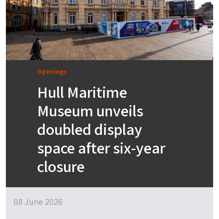
Openings
Hull Maritime
Museum unveils
doubled display
space after six-year
closure
08 June 2026