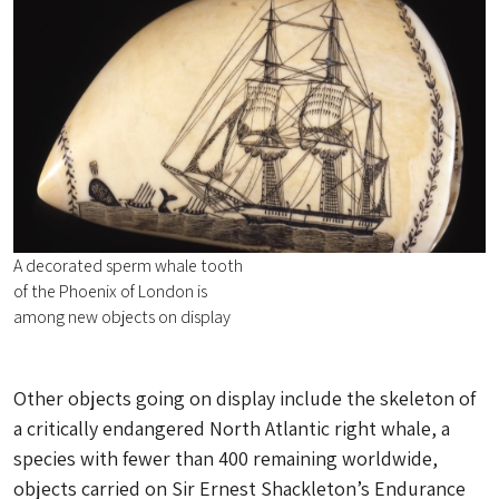
A decorated sperm whale tooth
of the Phoenix of London is
among new objects on display
Other objects going on display include the skeleton of
a critically endangered North Atlantic right whale, a
species with fewer than 400 remaining worldwide,
objects carried on Sir Ernest Shackleton’s Endurance