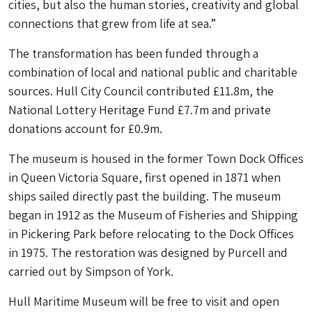
cities, but also the human stories, creativity and global
connections that grew from life at sea.”
The transformation has been funded through a
combination of local and national public and charitable
sources. Hull City Council contributed £11.8m, the
National Lottery Heritage Fund £7.7m and private
donations account for £0.9m.
The museum is housed in the former Town Dock Offices
in Queen Victoria Square, first opened in 1871 when
ships sailed directly past the building. The museum
began in 1912 as the Museum of Fisheries and Shipping
in Pickering Park before relocating to the Dock Offices
in 1975. The restoration was designed by Purcell and
carried out by Simpson of York.
Hull Maritime Museum will be free to visit and open