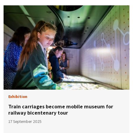
Exhibition
Train carriages become mobile museum for
railway bicentenary tour
17 September 2025