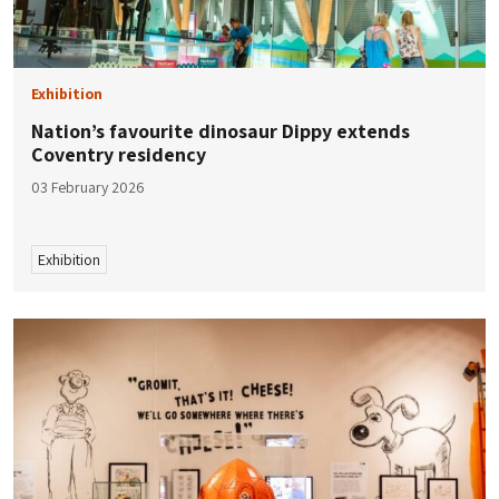
Exhibition
Nation’s favourite dinosaur Dippy extends
Coventry residency
03 February 2026
Exhibition