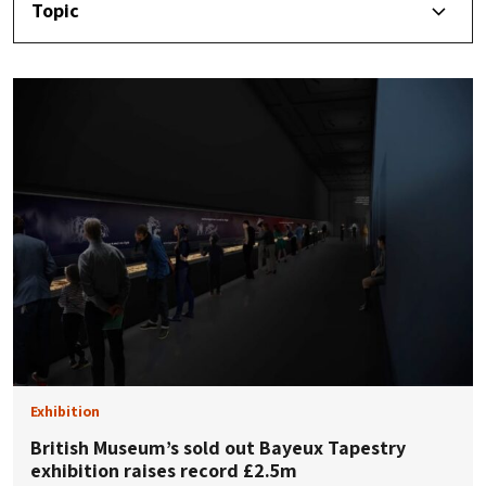
Topic
Exhibition
British Museum’s sold out Bayeux Tapestry
exhibition raises record £2.5m