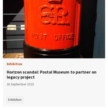
Exhibition
Horizon scandal: Postal Museum to partner on
legacy project
18 September 2025
Exhibition