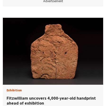
Advertisement
Exhibition
Fitzwilliam uncovers 4,000-year-old handprint
ahead of exhibition