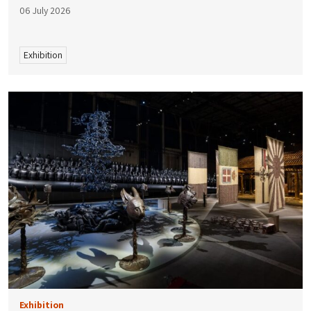
06 July 2026
Exhibition
Exhibition