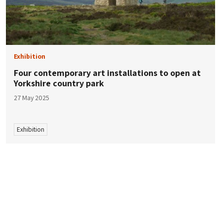
Exhibition
Four contemporary art installations to open at
Yorkshire country park
27 May 2025
Exhibition