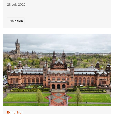
28 July 2025
Exhibition
Exhibition