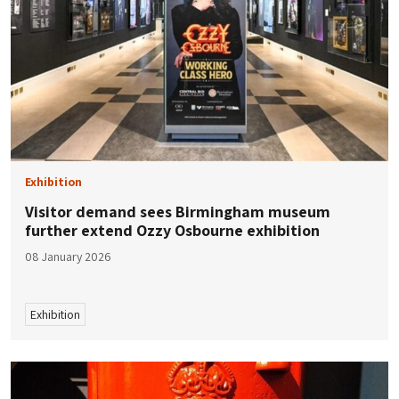
Exhibition
Visitor demand sees Birmingham museum
further extend Ozzy Osbourne exhibition
08 January 2026
Exhibition