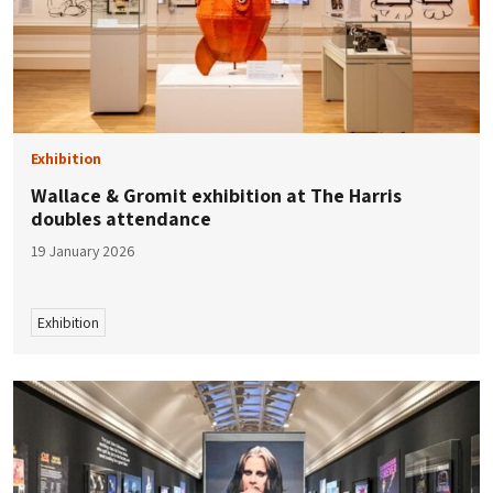
Exhibition
Wallace & Gromit exhibition at The Harris
doubles attendance
19 January 2026
Exhibition