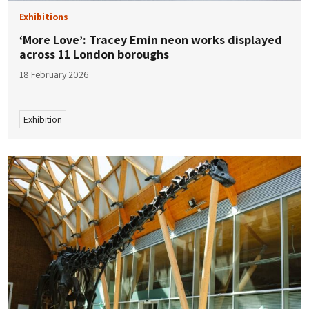
Exhibitions
‘More Love’: Tracey Emin neon works displayed
across 11 London boroughs
18 February 2026
Exhibition