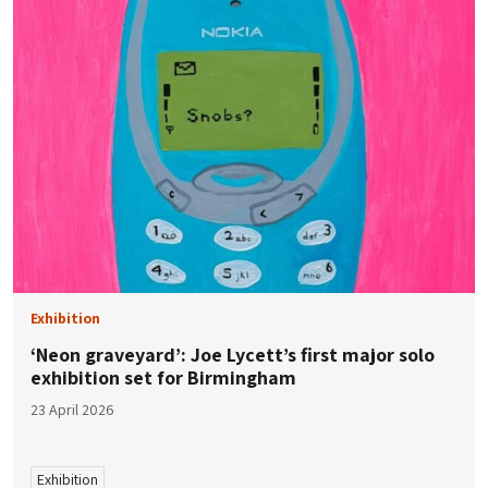
Exhibition
‘Neon graveyard’: Joe Lycett’s first major solo
exhibition set for Birmingham
23 April 2026
Exhibition