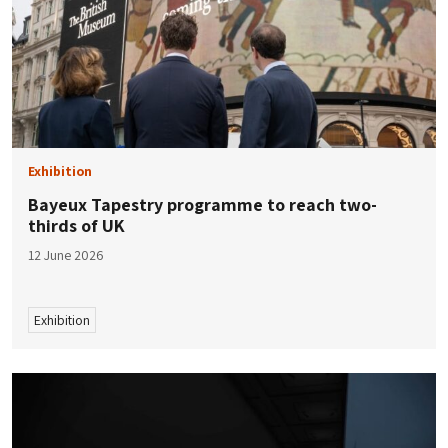
Exhibition
Bayeux Tapestry programme to reach two-
thirds of UK
12 June 2026
Exhibition