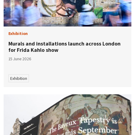
Exhibition
Murals and installations launch across London
for Frida Kahlo show
15 June 2026
Exhibition