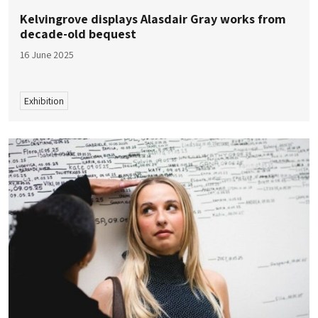
Kelvingrove displays Alasdair Gray works from
decade-old bequest
16 June 2025
Exhibition