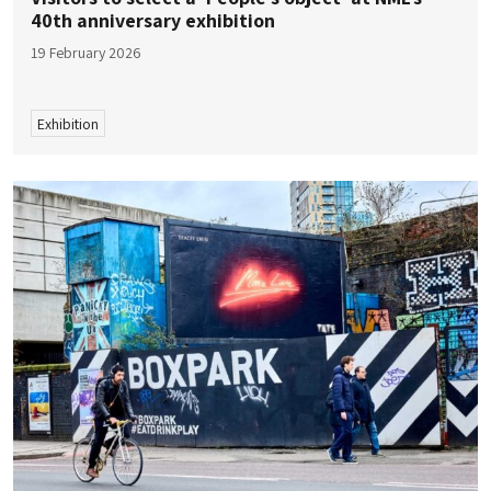
40th anniversary exhibition
19 February 2026
Exhibition