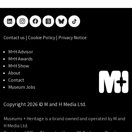
linkedin
instagram
facebook
threads
bluesky
tiktok
Contact us
|
Cookie Policy
|
Privacy Notice
M+H Advisor
M+H Awards
M+H Show
About
Contact
Museum Jobs
Copyright 2026 © M and H Media Ltd.
Museums + Heritage is a brand owned and operated by M and
H Media Ltd.