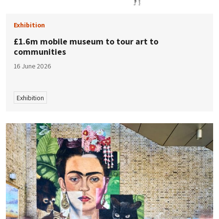
Exhibition
£1.6m mobile museum to tour art to
communities
16 June 2026
Exhibition