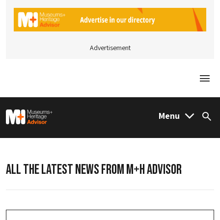
Advertisement
Togg
M&H Advisor Home
Menu
Sea
ALL THE LATEST NEWS FROM M+H ADVISOR