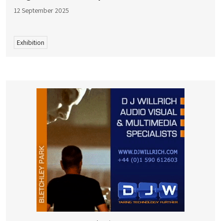
12 September 2025
Exhibition