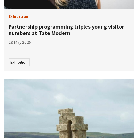
Exhibition
Partnership programming triples young visitor
numbers at Tate Modern
28 May 2025
Exhibition