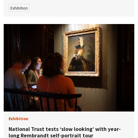
Exhibition
Exhibition
National Trust tests ‘slow looking’ with year-
long Rembrandt self-portrait tour