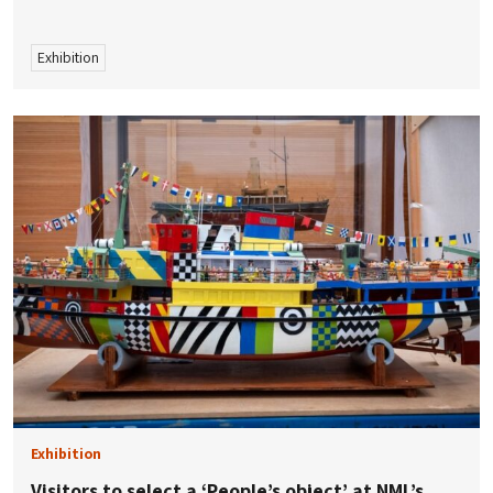
Exhibition
Exhibition
Visitors to select a ‘People’s object’ at NML’s