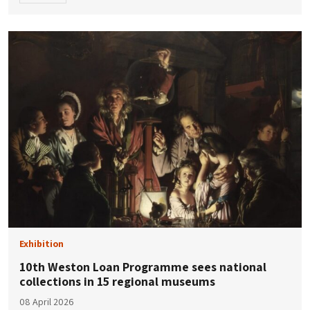
Exhibition
10th Weston Loan Programme sees national
collections in 15 regional museums
08 April 2026