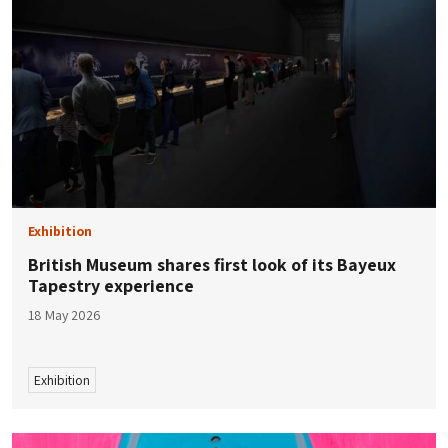
Exhibition
British Museum shares first look of its Bayeux
Tapestry experience
18 May 2026
Exhibition