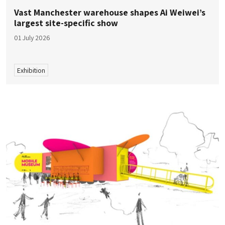
Vast Manchester warehouse shapes Ai Weiwei’s
largest site-specific show
01 July 2026
Exhibition