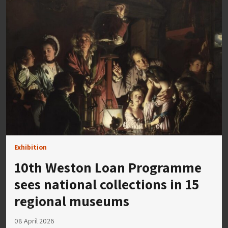
Exhibition
10th Weston Loan Programme
sees national collections in 15
regional museums
08 April 2026