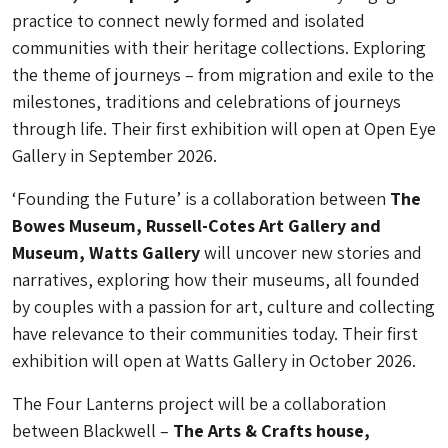
practice to connect newly formed and isolated
communities with their heritage collections. Exploring
the theme of journeys – from migration and exile to the
milestones, traditions and celebrations of journeys
through life. Their first exhibition will open at Open Eye
Gallery in September 2026.
‘Founding the Future’ is a collaboration between
The
Bowes Museum, Russell-Cotes Art Gallery and
Museum, Watts Gallery
will uncover new stories and
narratives, exploring how their museums, all founded
by couples with a passion for art, culture and collecting
have relevance to their communities today. Their first
exhibition will open at Watts Gallery in October 2026.
The Four Lanterns project will be a collaboration
between Blackwell –
The Arts & Crafts house,