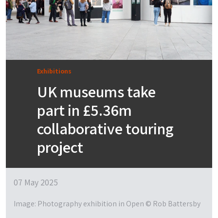
Exhibitions
UK museums take
part in £5.36m
collaborative touring
project
07 May 2025
Image: Photography exhibition in Open © Rob Battersby