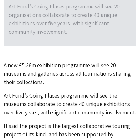
Art Fund’s Going Places programme will see 20
organisations collaborate to create 40 unique
exhibitions over five years, with significant
community involvement.
A new £5.36m exhibition programme will see 20
museums and galleries across all four nations sharing
their collections.
Art Fund’s Going Places programme will see the
museums collaborate to create 40 unique exhibitions
over five years, with significant community involvement.
It said the project is the largest collaborative touring
project of its kind, and has been supported by