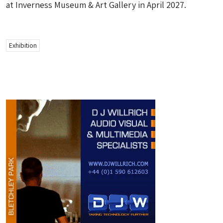
at Inverness Museum & Art Gallery in April 2027.
Exhibition