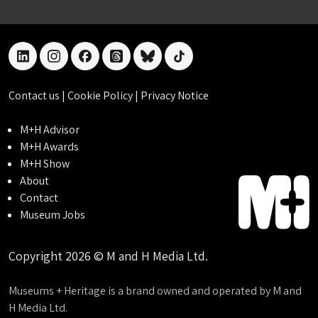
linkedin
instagram
facebook
threads
bluesky
tiktok
Contact us
|
Cookie Policy
|
Privacy Notice
M+H Advisor
M+H Awards
M+H Show
About
Contact
Museum Jobs
Copyright 2026 © M and H Media Ltd.
Museums + Heritage is a brand owned and operated by M and
H Media Ltd.