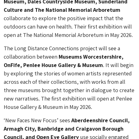
Museum, Dales Countryside Museum, Sunderland
Culture and The National Memorial Arboretum
collaborate to explore the positive impact that the
outdoors can have on health. Their first exhibition will
open at The National Memorial Arboretum in May 2026.
The Long Distance Connections project will see a
collaboration between
Museums Worcestershire,
OnFife, Penlee House Gallery & Museum
. It will begin
by exploring the stories of women artists represented
across each of their collections, with works from all
three museums brought together in dialogue to create
new narratives. The first exhibition will open at Penlee
House Gallery & Museum in May 2026.
‘New Faces New Focus’ sees
Aberdeenshire Council,
Armagh City, Banbridge and Craigavon Borough
Council, and Open Eye Gallery
use socially engaged