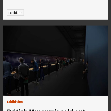
Exhibition
Exhibition