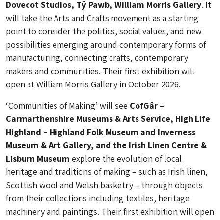
Dovecot Studios, Tŷ Pawb, William Morris Gallery
. It
will take the Arts and Crafts movement as a starting
point to consider the politics, social values, and new
possibilities emerging around contemporary forms of
manufacturing, connecting crafts, contemporary
makers and communities. Their first exhibition will
open at William Morris Gallery in October 2026.
‘Communities of Making’ will see
CofGâr –
Carmarthenshire Museums & Arts Service, High Life
Highland – Highland Folk Museum and Inverness
Museum & Art Gallery, and the Irish Linen Centre &
Lisburn Museum
explore the evolution of local
heritage and traditions of making – such as Irish linen,
Scottish wool and Welsh basketry – through objects
from their collections including textiles, heritage
machinery and paintings. Their first exhibition will open