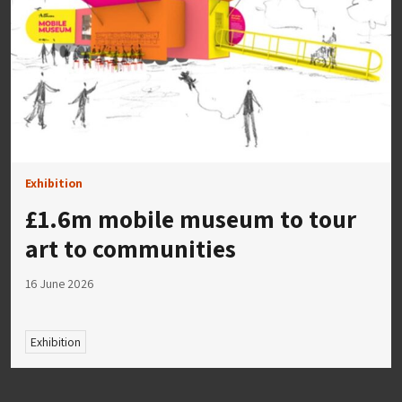
Exhibition
£1.6m mobile museum to tour
art to communities
16 June 2026
Exhibition