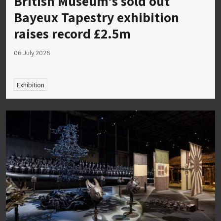
British Museum’s sold out
Bayeux Tapestry exhibition
raises record £2.5m
06 July 2026
Exhibition