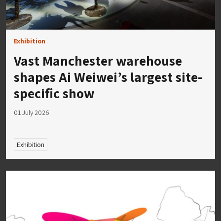
Exhibition
Vast Manchester warehouse
shapes Ai Weiwei’s largest site-
specific show
01 July 2026
Exhibition