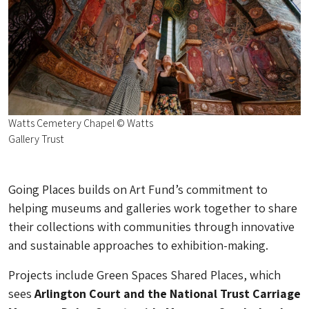
Watts Cemetery Chapel © Watts
Gallery Trust
Going Places builds on Art Fund’s commitment to
helping museums and galleries work together to share
their collections with communities through innovative
and sustainable approaches to exhibition-making.
Projects include Green Spaces Shared Places, which
sees
Arlington Court and the National Trust Carriage