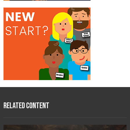
Related Content