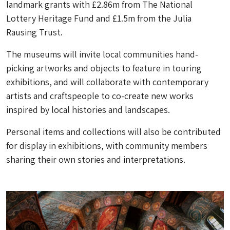
landmark grants with £2.86m from The National
Lottery Heritage Fund and £1.5m from the Julia
Rausing Trust.
The museums will invite local communities hand-
picking artworks and objects to feature in touring
exhibitions, and will collaborate with contemporary
artists and craftspeople to co-create new works
inspired by local histories and landscapes.
Personal items and collections will also be contributed
for display in exhibitions, with community members
sharing their own stories and interpretations.