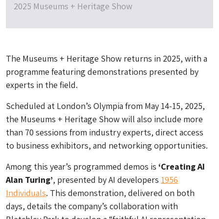
2025 Museums + Heritage Show
The Museums + Heritage Show returns in 2025, with a
programme featuring demonstrations presented by
experts in the field.
Scheduled at London’s Olympia from May 14-15, 2025,
the Museums + Heritage Show will also include more
than 70 sessions from industry experts, direct access
to business exhibitors, and networking opportunities.
Among this year’s programmed demos is
‘Creating AI
Alan Turing’
, presented by AI developers
1956
Individuals
. This demonstration, delivered on both
days, details the company’s collaboration with