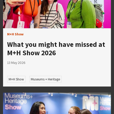
M+H Show
What you might have missed at
M+H Show 2026
13 May 2026
M+H Show
Museums + Heritage