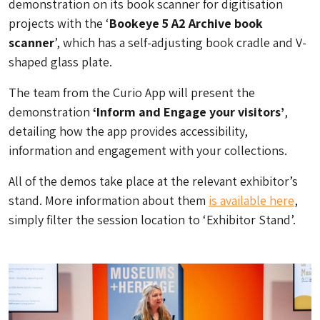
demonstration on its book scanner for digitisation
projects with the ‘
Bookeye 5 A2 Archive book
scanner
’, which has a self-adjusting book cradle and V-
shaped glass plate.
The team from the Curio App will present the
demonstration
‘Inform and Engage your visitors’
,
detailing how the app provides accessibility,
information and engagement with your collections.
All of the demos take place at the relevant exhibitor’s
stand. More information about them
is available here
,
simply filter the session location to ‘Exhibitor Stand’.