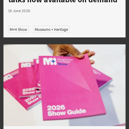
16 June 2026
M+H Show
Museums + Heritage