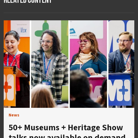
Related Content
News
50+ Museums + Heritage Show
talks now available on demand