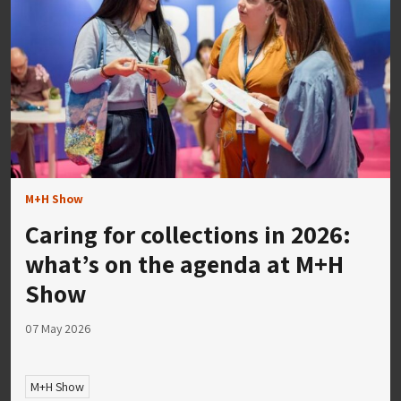
M+H Show
Caring for collections in 2026:
what’s on the agenda at M+H
Show
07 May 2026
M+H Show