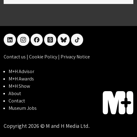
linkedin
instagram
facebook
threads
bluesky
tiktok
Contact us
|
Cookie Policy
|
Privacy Notice
M+H Advisor
M+H Awards
M+H Show
About
Contact
Museum Jobs
Copyright 2026 © M and H Media Ltd.