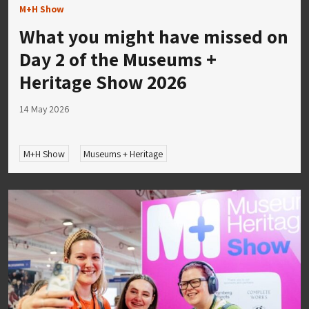
M+H Show
What you might have missed on
Day 2 of the Museums +
Heritage Show 2026
14 May 2026
M+H Show
Museums + Heritage