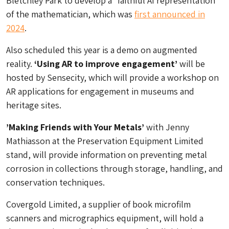
Bletchley Park to develop a “faithful AI representation
of the mathematician, which was
first announced in
2024
.
Also scheduled this year is a demo on augmented
reality.
‘Using AR to improve engagement’
will be
hosted by Sensecity, which will provide a workshop on
AR applications for engagement in museums and
heritage sites.
’Making Friends with Your Metals’
with Jenny
Mathiasson at the Preservation Equipment Limited
stand, will provide information on preventing metal
corrosion in collections through storage, handling, and
conservation techniques.
Covergold Limited, a supplier of book microfilm
scanners and micrographics equipment, will hold a