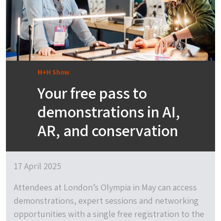
M+H Show
Your free pass to
demonstrations in AI,
AR, and conservation
17 April 2025
Attendees at London’s Olympia in May can access
demonstrations, expert sessions and networking
opportunities with a single free registration to the