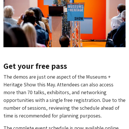
Get your free pass
The demos are just one aspect of the Museums +
Heritage Show this May. Attendees can also access
more than 70 talks, exhibitors, and networking
opportunities with a single free registration. Due to the
number of sessions, reviewing the schedule ahead of
time is recommended for planning purposes.
The complete event schedule is now available online,