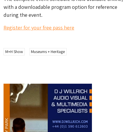
with a downloadable program option for reference
during the event.
Register for your free pass here
M+H Show
Museums + Heritage