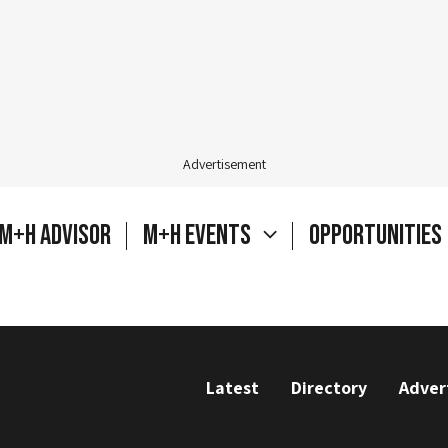
Advertisement
M+H Advisor
M+H Events
Opportunities
Latest
Directory
Adver