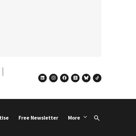
linkedin
instagram
facebook
threads
bluesky
tiktok
tise
Free Newsletter
More
Search