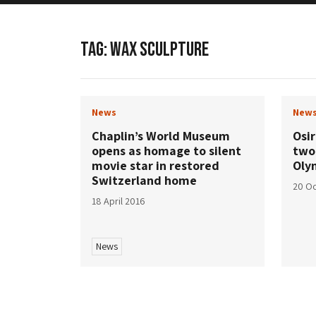
TAG:
WAX SCULPTURE
News
New
Chaplin’s World Museum
Osi
opens as homage to silent
two
movie star in restored
Oly
Switzerland home
20 Oc
18 April 2016
News