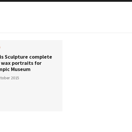
s
ris Sculpture complete
 wax portraits for
mpic Museum
tober 2015