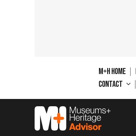
M+H Home
Contact
M&H Advisor Home