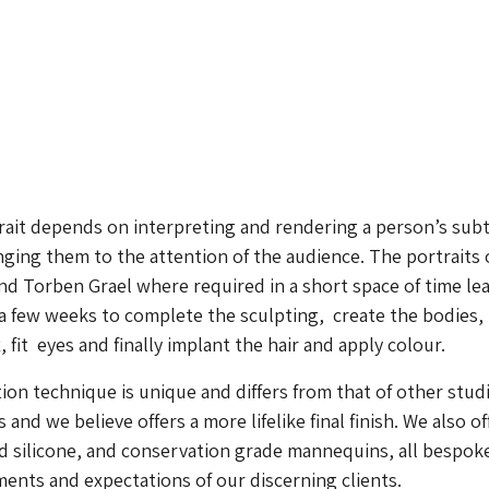
rait depends on interpreting and rendering a person’s subt
ging them to the attention of the audience. The portraits 
d Torben Grael where required in a short space of time le
 a few weeks to complete the sculpting, create the bodies,
fit eyes and finally implant the hair and apply colour.
on technique is unique and differs from that of other stud
and we believe offers a more lifelike final finish. We also of
nd silicone, and conservation grade mannequins, all bespok
ments and expectations of our discerning clients.