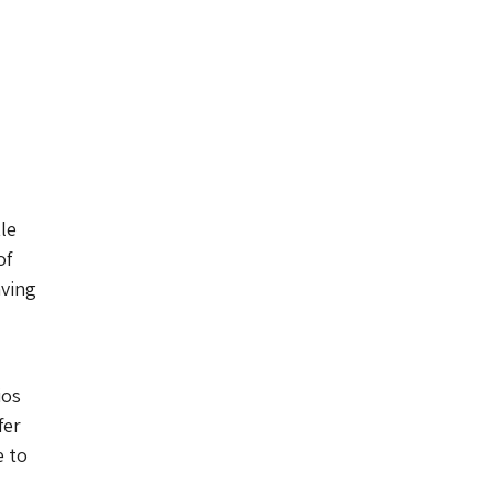
le
of
aving
ios
fer
e to