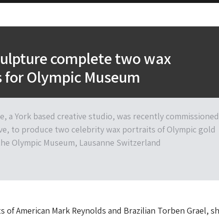
culpture complete two wax
ts for Olympic Museum
re, a York based creative studio, was recently commissioned
ve, to produce two celebrity wax portraits of Olympic gold
 the Olympic Museum, Lausanne Switzerland
s of American Mark Reynolds and Brazilian Torben Grael, 