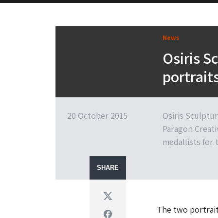
News
Osiris S
portrai
20 October 2015
Osiris Sculptu
Paragon Creati
medallists for
SHARE
Twitter
The two portrait
Facebook