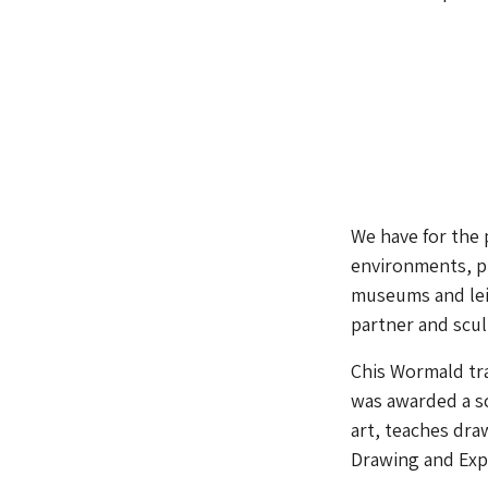
We have for the 
environments, p
museums and leis
partner and scu
Chis Wormald tra
was awarded a sc
art, teaches dra
Drawing and Exp