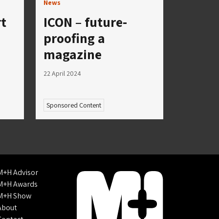
News
rt
ICON – future-
proofing a
magazine
22 April 2024
Sponsored Content
M+H Advisor
M+H Awards
M+H Show
About