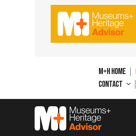
M+H Home
Contact
M&H Advisor Home