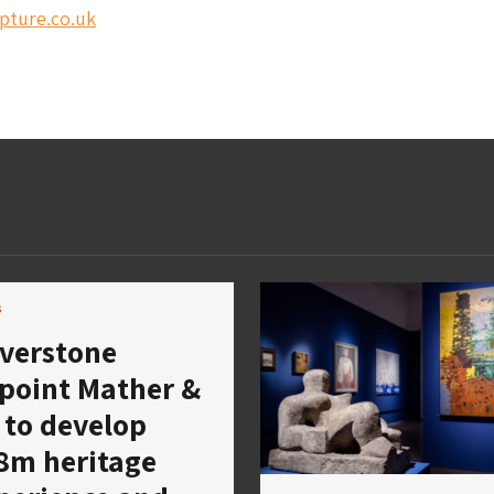
pture.co.uk
s
lverstone
point Mather &
 to develop
8m heritage