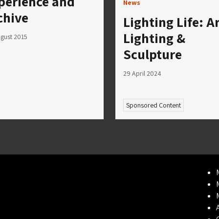
perience and
News
chive
Lighting Life: A
Lighting &
gust 2015
Sculpture
29 April 2024
Sponsored Content