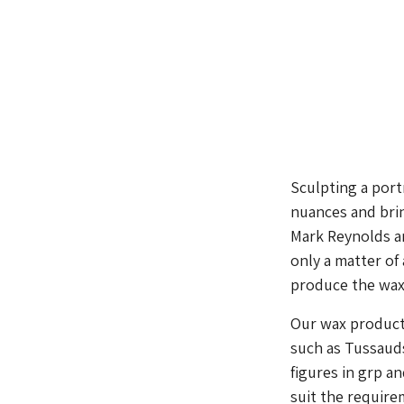
Sculpting a port
nuances and brin
Mark Reynolds an
only a matter of
produce the wax, 
Our wax producti
such as Tussauds 
figures in grp a
suit the require