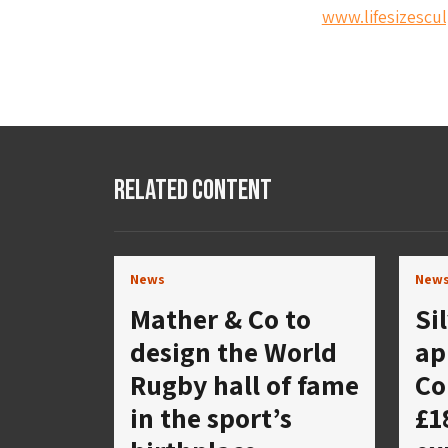
www.lifesizescul
Related Content
News
New
Mather & Co to
Si
design the World
ap
Rugby hall of fame
Co
in the sport’s
£1