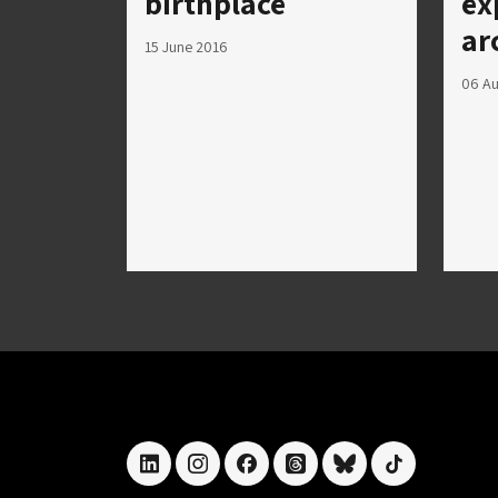
birthplace
ex
ar
15 June 2016
06 Au
linkedin
instagram
facebook
threads
bluesky
tiktok