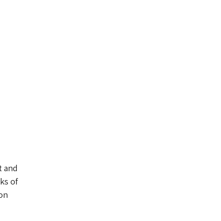
t and
ks of
 on