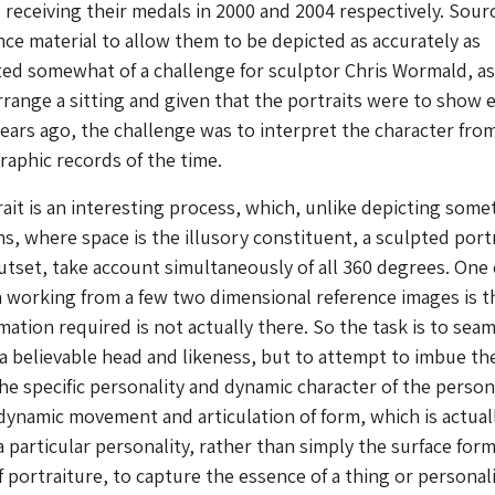
 receiving their medals in 2000 and 2004 respectively. Sour
ce material to allow them to be depicted as accurately as
ed somewhat of a challenge for sculptor Chris Wormald, as
arrange a sitting and given that the portraits were to show 
ears ago, the challenge was to interpret the character fro
raphic records of the time.
rait is an interesting process, which, unlike depicting some
s, where space is the illusory constituent, a sculpted port
tset, take account simultaneously of all 360 degrees. One 
 working from a few two dimensional reference images is t
mation required is not actually there. So the task is to seam
 a believable head and likeness, but to attempt to imbue th
he specific personality and dynamic character of the person. 
 dynamic movement and articulation of form, which is actual
a particular personality, rather than simply the surface for
 of portraiture, to capture the essence of a thing or personali