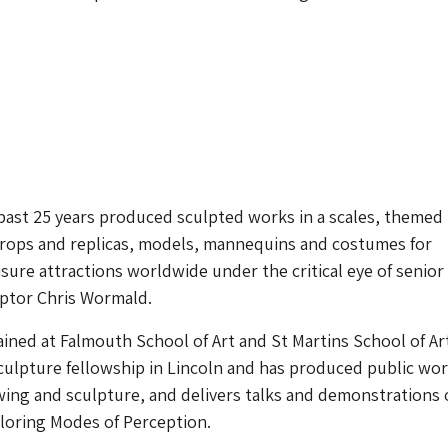
past 25 years produced sculpted works in a scales, themed
rops and replicas, models, mannequins and costumes for
ure attractions worldwide under the critical eye of senior
lptor Chris Wormald.
ined at Falmouth School of Art and St Martins School of Ar
ulpture fellowship in Lincoln and has produced public wor
wing and sculpture, and delivers talks and demonstrations
loring Modes of Perception.