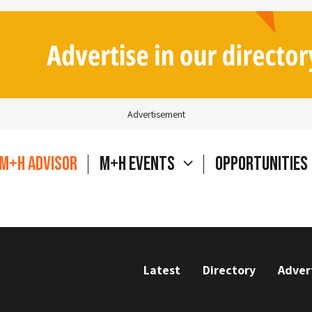
Advertisement
M+H Advisor
M+H Events
Opportunities
Latest
Directory
Adver