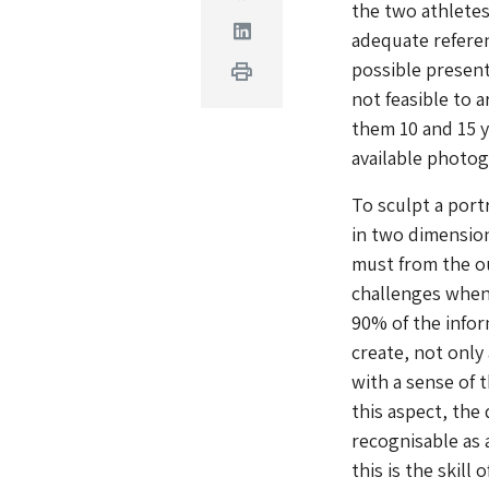
the two athletes
Linkedin
adequate referen
possible present
Print
not feasible to 
them 10 and 15 y
available photog
To sculpt a port
in two dimension
must from the ou
challenges when
90% of the infor
create, not only
with a sense of t
this aspect, the
recognisable as 
this is the skill