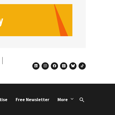
linkedin
instagram
facebook
threads
bluesky
tiktok
tise
Free Newsletter
More
Search