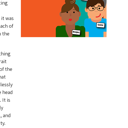
cing
 it was
each of
m the
thing
rait
of the
hat
lessly
e head
It is
ly
m, and
ty.