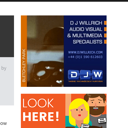
 by
show