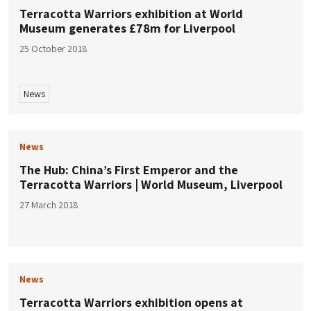
Terracotta Warriors exhibition at World
Museum generates £78m for Liverpool
25 October 2018
News
News
The Hub: China’s First Emperor and the
Terracotta Warriors | World Museum, Liverpool
27 March 2018
News
Terracotta Warriors exhibition opens at