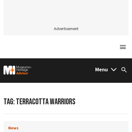
Advertisement
Togg
M&H Advisor Home
Menu
Sea
TAG:
TERRACOTTA WARRIORS
News