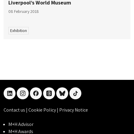
Liverpool’s World Museum
08 February 2018
Exhibition
linkedin
instagram
facebook
threads
bluesky
tiktok
Contact us
|
Cookie Policy
|
Privacy Notice
M+H Advisor
M+H Awards