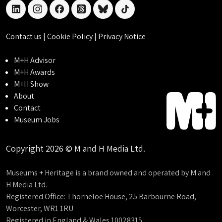
linkedin
instagram
facebook
threads
bluesky
tiktok
Contact us
|
Cookie Policy
|
Privacy Notice
M+H Advisor
M+H Awards
M+H Show
About
Contact
Museum Jobs
Copyright 2026 © M and H Media Ltd.
Museums + Heritage is a brand owned and operated by M and
H Media Ltd.
Registered Office: Thorneloe House, 25 Barbourne Road,
Worcester, WR1 1RU
Registered in England & Wales 10028315