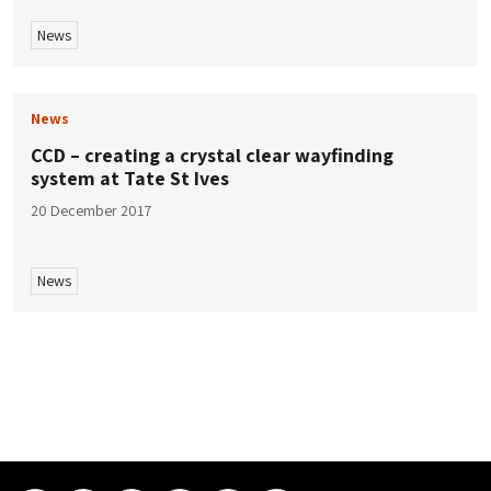
News
News
CCD – creating a crystal clear wayfinding
system at Tate St Ives
20 December 2017
News