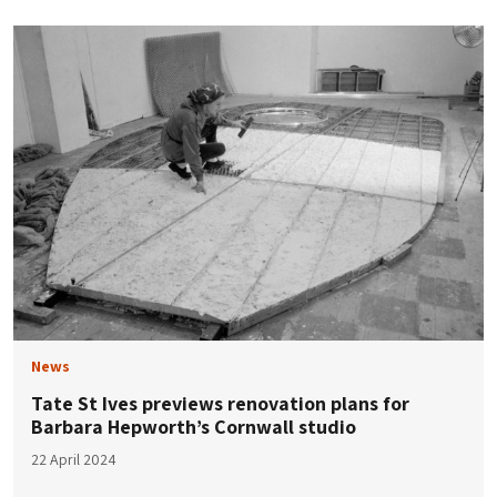
News
Tate St Ives previews renovation plans for
Barbara Hepworth’s Cornwall studio
22 April 2024