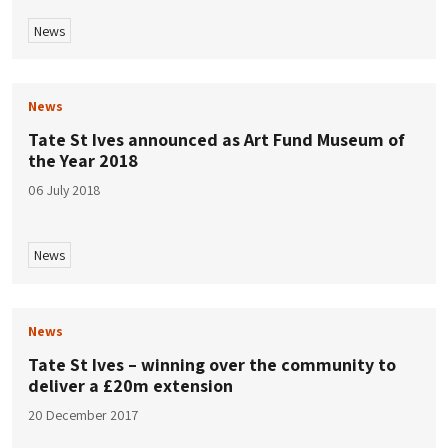
News
News
Tate St Ives announced as Art Fund Museum of
the Year 2018
06 July 2018
News
News
Tate St Ives – winning over the community to
deliver a £20m extension
20 December 2017