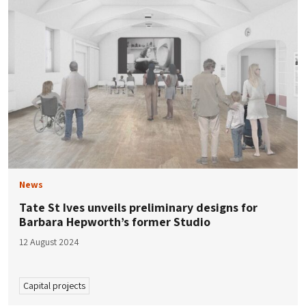
News
Tate St Ives unveils preliminary designs for
Barbara Hepworth’s former Studio
12 August 2024
Capital projects