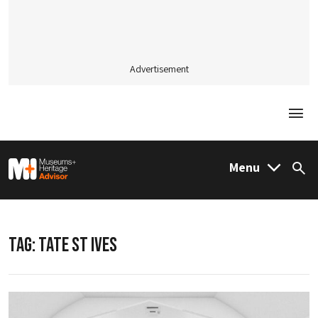
Advertisement
Togg
M&H Advisor Home
Menu
Sea
TAG:
TATE ST IVES