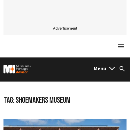
Advertisement
Togg
M&H Advisor Home
Menu
Sea
TAG:
SHOEMAKERS MUSEUM