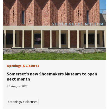
Openings & Closures
Somerset’s new Shoemakers Museum to open
next month
28 August 2025
Openings & closures