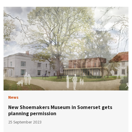
News
New Shoemakers Museum in Somerset gets
planning permission
25 September 2023