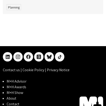
Planning
linkedin
instagram
facebook
threads
bluesky
tiktok
Contact us
|
Cookie Policy
|
Privacy Notice
M+H Advisor
M+H Awards
M+H Show
About
Contact