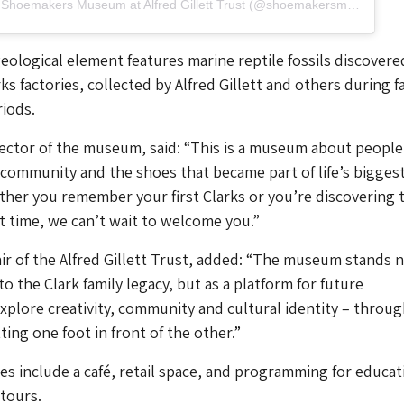
A post shared by Shoemakers Museum at Alfred Gillett Trust (@shoemakersmuseum)
ological element features marine reptile fossils discovere
ks factories, collected by Alfred Gillett and others during f
iods.
rector of the museum, said: “This is a museum about people
ir community and the shoes that became part of life’s bigges
her you remember your first Clarks or you’re discovering t
st time, we can’t wait to welcome you.”
ir of the Alfred Gillett Trust, added: “The museum stands 
 to the Clark family legacy, but as a platform for future
xplore creativity, community and cultural identity – throug
ting one foot in front of the other.”
ties include a café, retail space, and programming for educat
 tours.