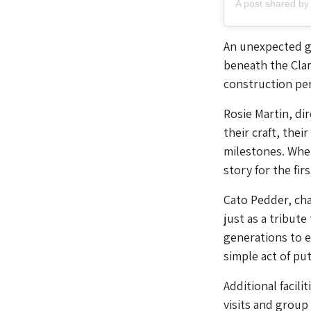
An unexpected ge
beneath the Clar
construction per
Rosie Martin, di
their craft, the
milestones. Whet
story for the fir
Cato Pedder, cha
just as a tribute
generations to e
simple act of put
Additional facili
visits and group