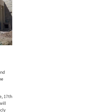
and
he
e, 17th
will
cly