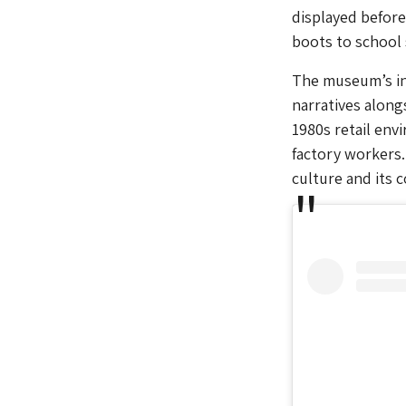
displayed before
boots to school
The museum’s in
narratives along
1980s retail env
factory workers.
culture and its 