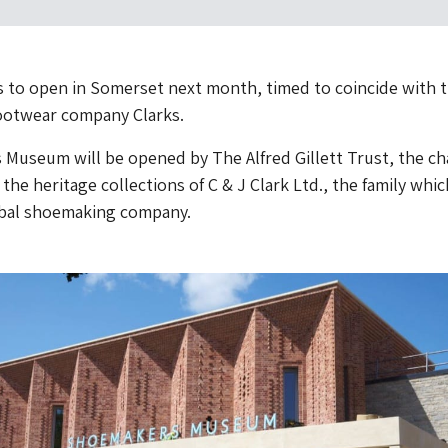
 to open in Somerset next month, timed to coincide with 
footwear company Clarks.
useum will be opened by The Alfred Gillett Trust, the ch
the heritage collections of C & J Clark Ltd., the family whic
bal shoemaking company.