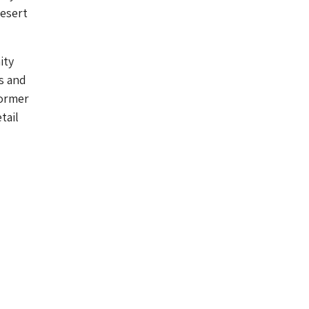
desert
ity
s and
former
tail