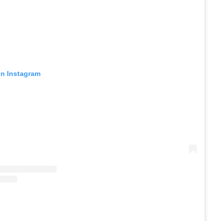
on Instagram