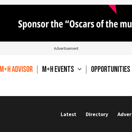
Advertisement
M+H Advisor
M+H Events
Opportunities
Latest
Directory
Adver