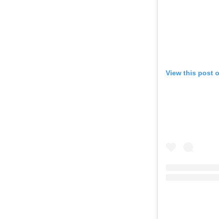
View this post 