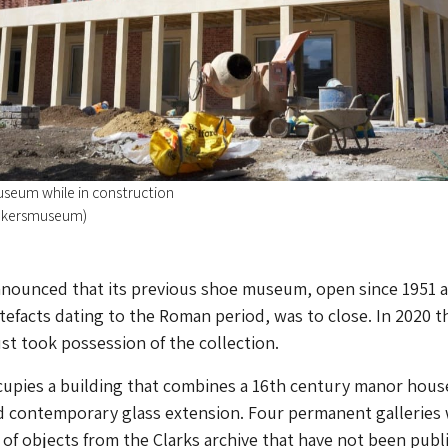
eum while in construction
akersmuseum)
announced that its previous shoe museum, open since 1951 
tefacts dating to the Roman period, was to close. In 2020 t
ust took possession of the collection.
pies a building that combines a 16th century manor hous
 contemporary glass extension. Four permanent galleries 
f objects from the Clarks archive that have not been publi