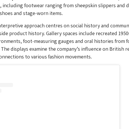
, including footwear ranging from sheepskin slippers and 
 shoes and stage-worn items.
terpretive approach centres on social history and commun
side product history. Gallery spaces include recreated 1950
ironments, foot-measuring gauges and oral histories from 
 The displays examine the company’s influence on British re
connections to various fashion movements.