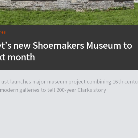
res
t’s new Shoemakers Museum to
xt month
 Trust launches major museum project combining 16th centu
modern galleries to tell 200-year Clarks story