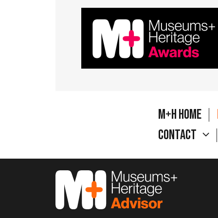
M+H Home
Contact
M&H Advisor Home