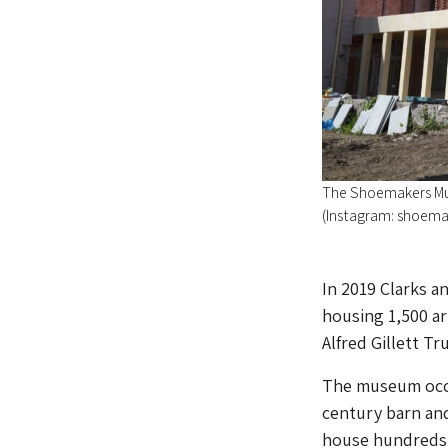
The Shoemakers Mus
(Instagram: shoem
In 2019 Clarks 
housing 1,500 ar
Alfred Gillett Tr
The museum occu
century barn and
house hundreds o