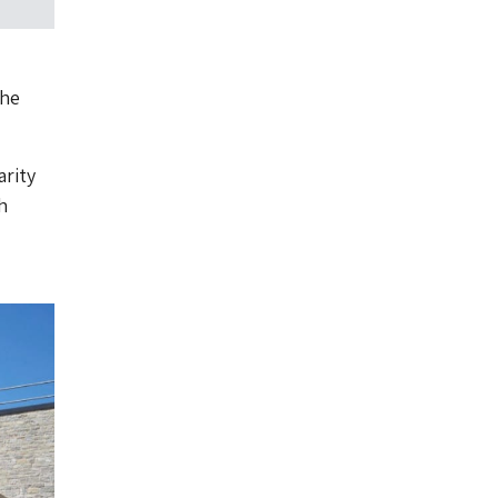
the
arity
h