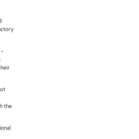
d
actory
 –
t
heir
not
h the
ional