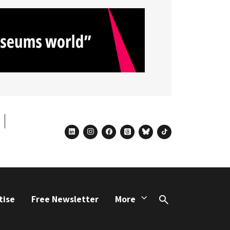
linkedin
instagram
facebook
threads
bluesky
tiktok
tise
Free Newsletter
More
Search