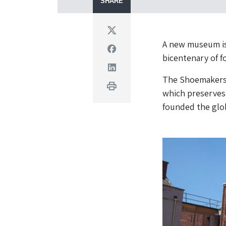
SHARE
Twitter
A new museum is
Facebook
bicentenary of 
Linkedin
The Shoemakers M
Print
which preserves 
founded the glo