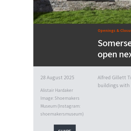
Openings & Closu
Somerse
open ne
28 August 2025
Alfred Gillett
buildings with 
Alistair Hardaker
Image: Shoemakers
Museum (Instagram:
shoemakersmuseum)