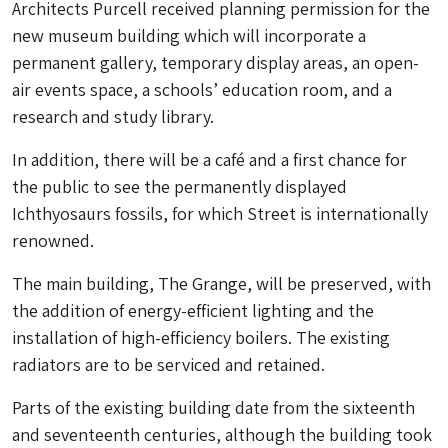
Architects Purcell received planning permission for the
new museum building which will incorporate a
permanent gallery, temporary display areas, an open-
air events space, a schools’ education room, and a
research and study library.
In addition, there will be a café and a first chance for
the public to see the permanently displayed
Ichthyosaurs fossils, for which Street is internationally
renowned.
The main building, The Grange, will be preserved, with
the addition of energy-efficient lighting and the
installation of high-efficiency boilers. The existing
radiators are to be serviced and retained.
Parts of the existing building date from the sixteenth
and seventeenth centuries, although the building took