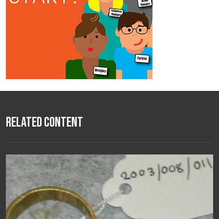
Related Content