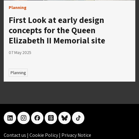
Planning
First Look at early design
concepts for the Queen
Elizabeth II Memorial site
07 May 2025
Planning
linkedin
instagram
facebook
threads
bluesky
tiktok
Contact us
|
Cookie Policy
|
Privacy Notice