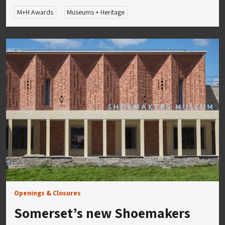
M+H Awards
Museums + Heritage
Openings & Closures
Somerset’s new Shoemakers