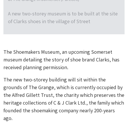
A new two-storey museum is to be built at the site
of Clarks shoes in the village of Street
The Shoemakers Museum, an upcoming Somerset
museum detailing the story of shoe brand Clarks, has
received planning permission.
The new two-storey building will sit within the
grounds of The Grange, which is currently occupied by
the Alfred Gillett Trust, the charity which preserves the
heritage collections of C & J Clark Ltd., the family which
founded the shoemaking company nearly 200-years
ago.