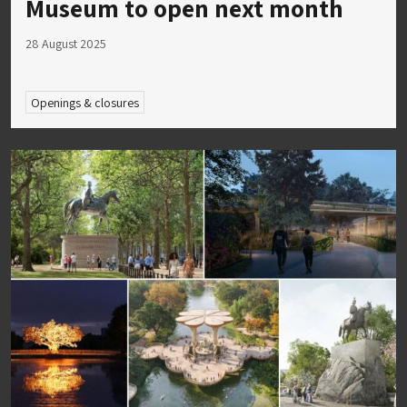
Museum to open next month
28 August 2025
Openings & closures