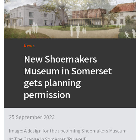
News
New Shoemakers
Museum in Somerset
gets planning
permission
25 September 2023
Image: A design for the upcoiming Shoemakers Museum
at The Grange in Somerset (Purecell)