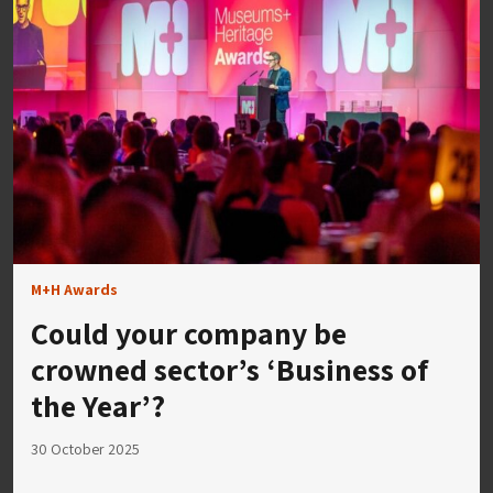
M+H Awards
Could your company be
crowned sector’s ‘Business of
the Year’?
30 October 2025