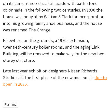
on its current neo-classical facade with bath-stone
colonnade in the following two centuries. In 1890 the
house was bought by William S Clark for incorporation
into his growing family shoe business, and the house
was renamed The Grange.
Elsewhere on the grounds, a 1970s extension,
twentieth-century boiler rooms, and the aging Link
Building will be removed to make way for the new two-
storey structure.
Late last year exhibition designers Nissen Richards
Studio said the first phase of the new museum is
due to
open in 2025.
Planning