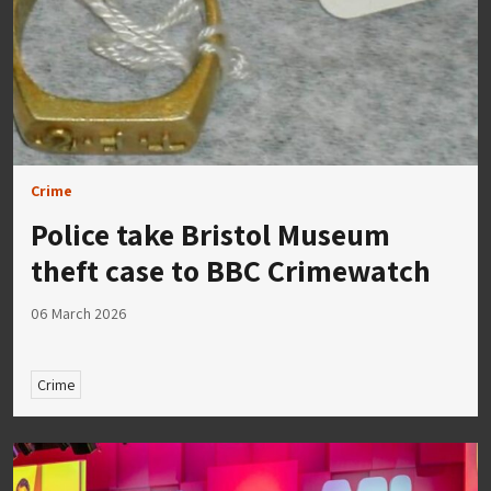
Crime
Police take Bristol Museum
theft case to BBC Crimewatch
06 March 2026
Crime