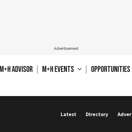
Advertisement
M+H Advisor
M+H Events
Opportunities
Latest
Directory
Adver