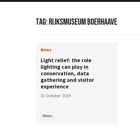
TAG:
RIJKSMUSEUM BOERHAAVE
News
Light relief: the role
lighting can play in
conservation, data
gathering and visitor
experience
31 October 2019
News