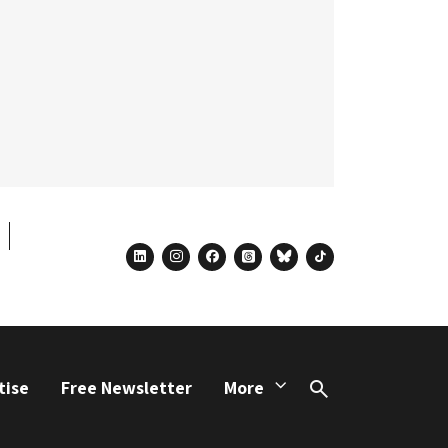
linkedin
instagram
facebook
threads
bluesky
tiktok
tise
Free Newsletter
More
Search