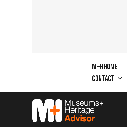
M+H Home
Contact
M&H Advisor Home