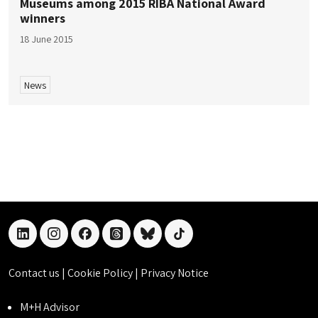
Museums among 2015 RIBA National Award
winners
18 June 2015
News
linkedin
instagram
facebook
threads
bluesky
tiktok
Contact us
|
Cookie Policy
|
Privacy Notice
M+H Advisor