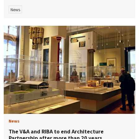
News
News
The V&A and RIBA to end Architecture
Partnership after more than 20 years