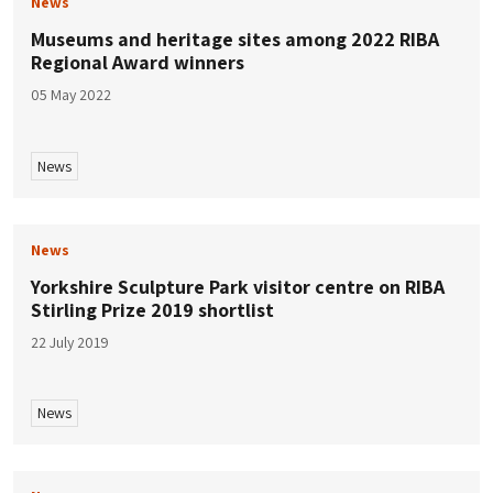
News
Museums and heritage sites among 2022 RIBA
Regional Award winners
05 May 2022
News
News
Yorkshire Sculpture Park visitor centre on RIBA
Stirling Prize 2019 shortlist
22 July 2019
News