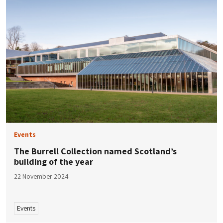
Events
The Burrell Collection named Scotland’s
building of the year
22 November 2024
Events