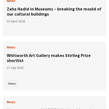
News
Zaha Hadid in Museums – breaking the mould of
our cultural buildings
01 April 2016
News
Whitworth Art Gallery makes Stirling Prize
shortlist
17 July 2015
News
News