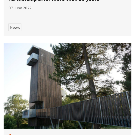
07 June 2022
News