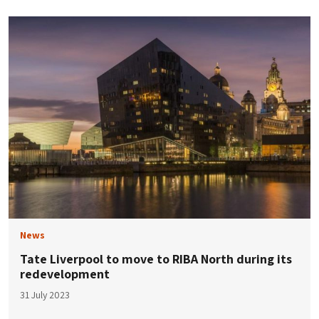
News
Tate Liverpool to move to RIBA North during its
redevelopment
31 July 2023