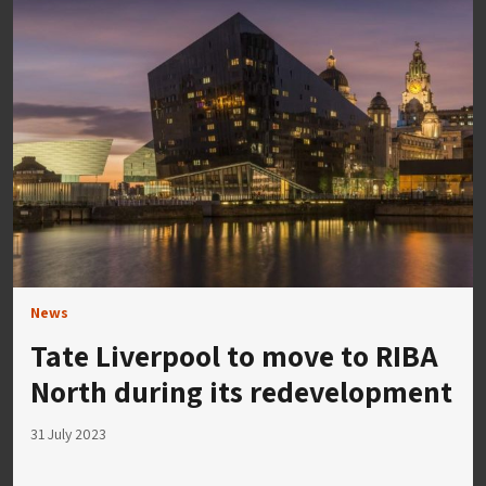
News
Tate Liverpool to move to RIBA
North during its redevelopment
31 July 2023