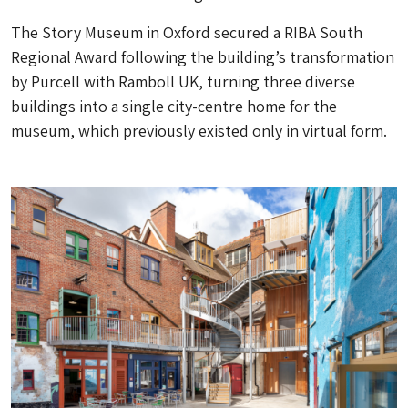
The Story Museum in Oxford secured a RIBA South
Regional Award following the building’s transformation
by Purcell with Ramboll UK, turning three diverse
buildings into a single city-centre home for the
museum, which previously existed only in virtual form.