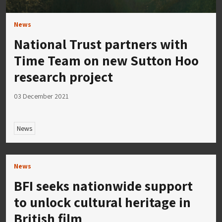
News
National Trust partners with
Time Team on new Sutton Hoo
research project
03 December 2021
News
News
BFI seeks nationwide support
to unlock cultural heritage in
British film