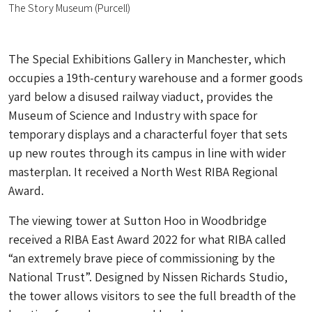
The Story Museum (Purcell)
The Special Exhibitions Gallery in Manchester, which
occupies a 19th-century warehouse and a former goods
yard below a disused railway viaduct, provides the
Museum of Science and Industry with space for
temporary displays and a characterful foyer that sets
up new routes through its campus in line with wider
masterplan. It received a North West RIBA Regional
Award.
The viewing tower at Sutton Hoo in Woodbridge
received a RIBA East Award 2022 for what RIBA called
“an extremely brave piece of commissioning by the
National Trust”. Designed by Nissen Richards Studio,
the tower allows visitors to see the full breadth of the