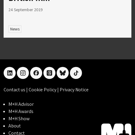
24 September 2019
News
linkedin
instagram
facebook
threads
bluesky
tiktok
Contact us
|
Cookie Policy
|
Privacy Notice
M+H Advisor
M+H Awards
M+H Show
About
Contact