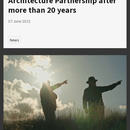
Architecture Partnership after
more than 20 years
07 June 2022
News