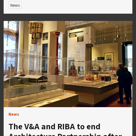
News
News
The V&A and RIBA to end