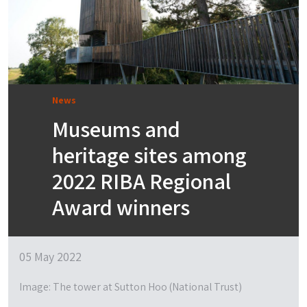
News
Museums and
heritage sites among
2022 RIBA Regional
Award winners
05 May 2022
Image: The tower at Sutton Hoo (National Trust)