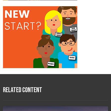
Related Content