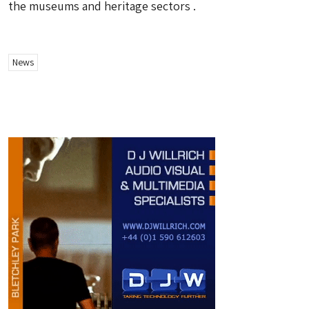
the museums and heritage sectors .
News