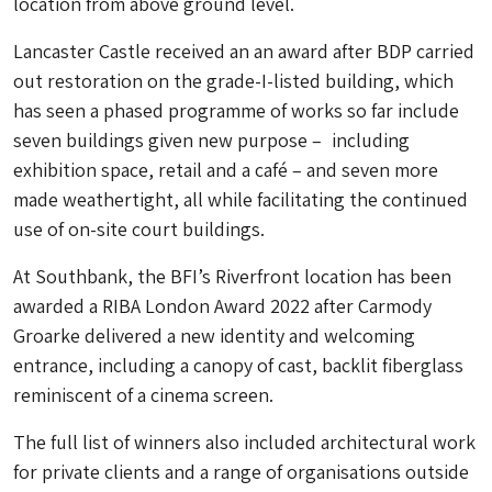
location from above ground level.
Lancaster Castle received an an award after BDP carried
out restoration on the grade-I-listed building, which
has seen a phased programme of works so far include
seven buildings given new purpose – including
exhibition space, retail and a café – and seven more
made weathertight, all while facilitating the continued
use of on-site court buildings.
At Southbank, the BFI’s Riverfront location has been
awarded a RIBA London Award 2022 after Carmody
Groarke delivered a new identity and welcoming
entrance, including a canopy of cast, backlit fiberglass
reminiscent of a cinema screen.
The full list of winners also included architectural work
for private clients and a range of organisations outside