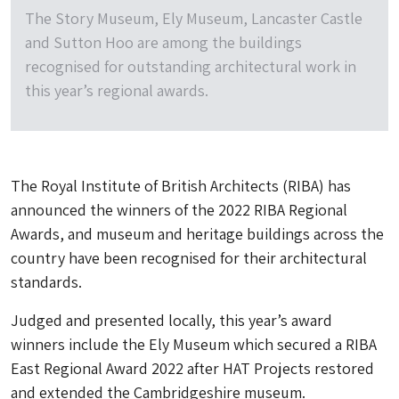
The Story Museum, Ely Museum, Lancaster Castle
and Sutton Hoo are among the buildings
recognised for outstanding architectural work in
this year’s regional awards.
The Royal Institute of British Architects (RIBA) has
announced the winners of the 2022 RIBA Regional
Awards, and museum and heritage buildings across the
country have been recognised for their architectural
standards.
Judged and presented locally, this year’s award
winners include the Ely Museum which secured a RIBA
East Regional Award 2022 after HAT Projects restored
and extended the Cambridgeshire museum.