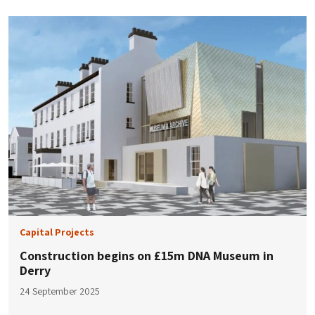
Capital Projects
Construction begins on £15m DNA Museum in
Derry
24 September 2025