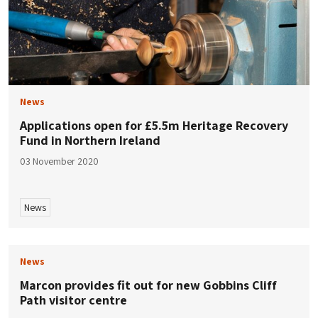
News
Applications open for £5.5m Heritage Recovery
Fund in Northern Ireland
03 November 2020
News
News
Marcon provides fit out for new Gobbins Cliff
Path visitor centre