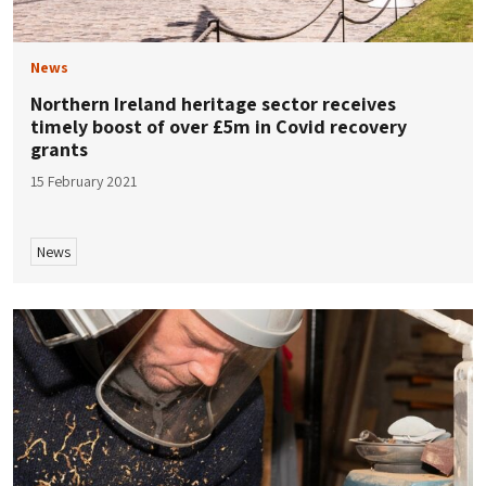
News
Northern Ireland heritage sector receives
timely boost of over £5m in Covid recovery
grants
15 February 2021
News