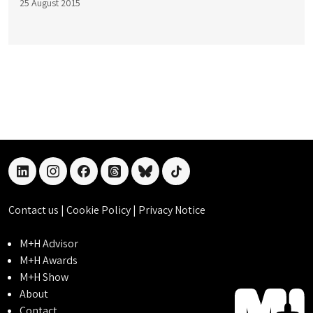
25 August 2015
linkedin
instagram
facebook
threads
bluesky
tiktok
Contact us
|
Cookie Policy
|
Privacy Notice
M+H Advisor
M+H Awards
M+H Show
About
Contact