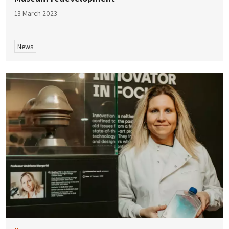
13 March 2023
News