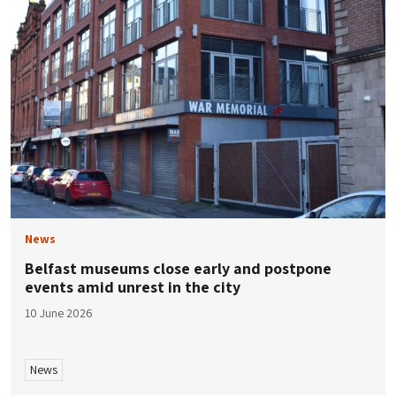
News
Belfast museums close early and postpone
events amid unrest in the city
10 June 2026
News