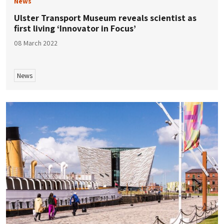
News
Ulster Transport Museum reveals scientist as
first living ‘Innovator in Focus’
08 March 2022
News