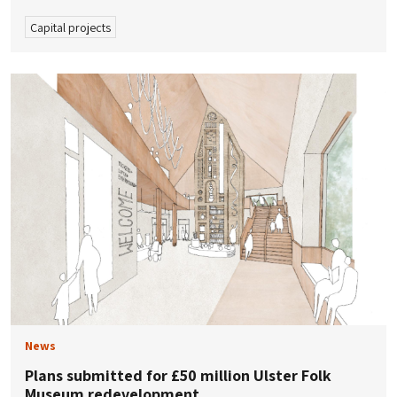
Capital projects
News
Plans submitted for £50 million Ulster Folk
Museum redevelopment