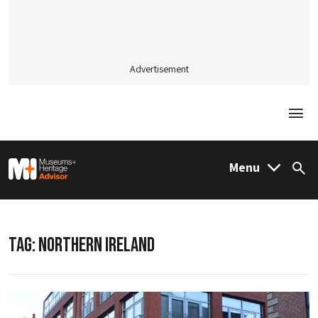
Advertisement
Togg
M&H Advisor Home
Menu
Sea
TAG:
NORTHERN IRELAND