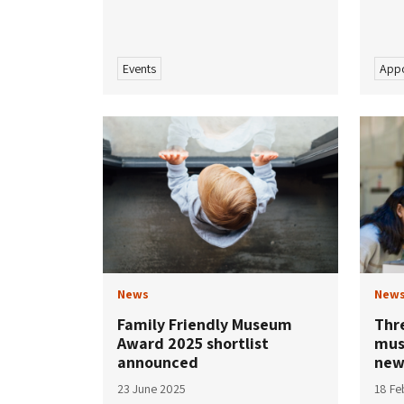
Events
Appo
News
New
Family Friendly Museum
Thre
Award 2025 shortlist
mus
announced
new
23 June 2025
18 Fe