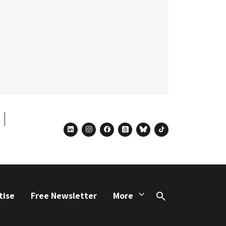
linkedin
instagram
facebook
threads
bluesky
tiktok
tise
Free Newsletter
More
Search