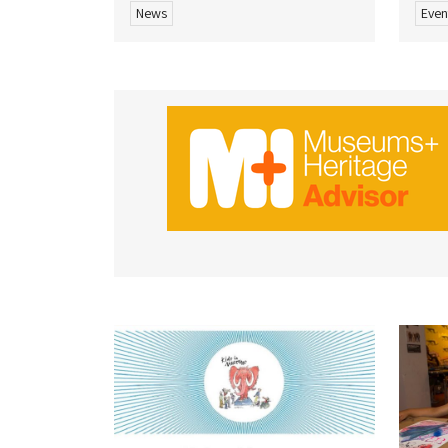
News
Even