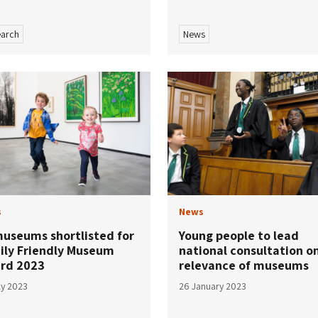
arch
News
s
News
museums shortlisted for
Young people to lead
ily Friendly Museum
national consultation o
rd 2023
relevance of museums
ly 2023
26 January 2023