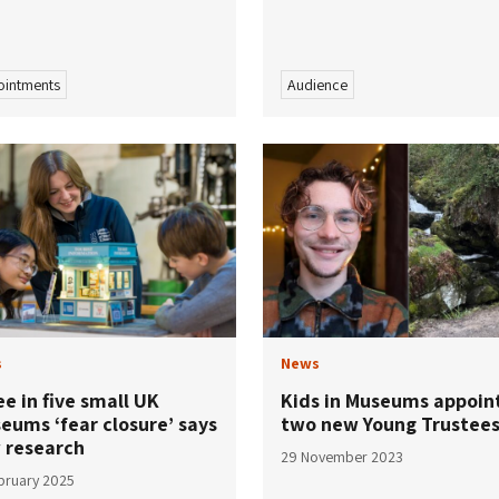
intments
Audience
s
News
e in five small UK
Kids in Museums appoin
eums ‘fear closure’ says
two new Young Trustee
 research
29 November 2023
bruary 2025