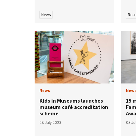
News
Rese
News
New
Kids in Museums launches
15 
museum café accreditation
Fam
scheme
Awa
28 July 2023
03 Ju