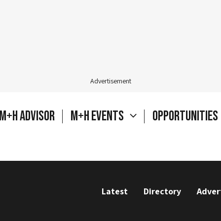
Advertisement
M+H Advisor
M+H Events
Opportunities
Latest
Directory
Adver