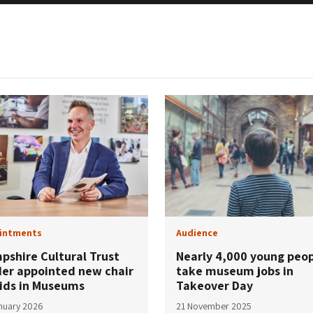
intments
Audience
pshire Cultural Trust
Nearly 4,000 young peo
der appointed new chair
take museum jobs in
Kids in Museums
Takeover Day
nuary 2026
21 November 2025