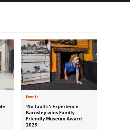
Events
ple
‘No faults’: Experience
Barnsley wins Family
Friendly Museum Award
2025