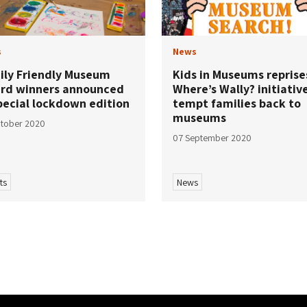
s
News
ily Friendly Museum
Kids in Museums reprise
rd winners announced
Where’s Wally? initiativ
pecial lockdown edition
tempt families back to
museums
tober 2020
07 September 2020
ts
News