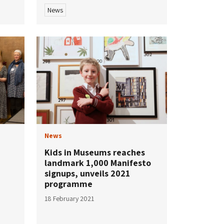
News
News
Kids in Museums reaches
landmark 1,000 Manifesto
signups, unveils 2021
programme
18 February 2021