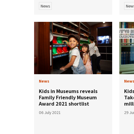
News
New
News
New
Kids in Museums reveals
Kid
Family Friendly Museum
Tak
Award 2021 shortlist
mill
06 July 2021
29 Ju