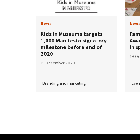
News
New
Kids in Museums targets
Fam
1,000 Manifesto signatory
Awa
milestone before end of
in s
2020
19 Oc
15 December 2020
Branding and marketing
Even