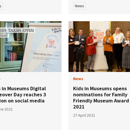
s
News
s
News
s in Museums Digital
Kids in Museums opens
eover Day reaches 3
nominations for Family
ion on social media
Friendly Museum Award
2021
ne 2021
27 April 2021