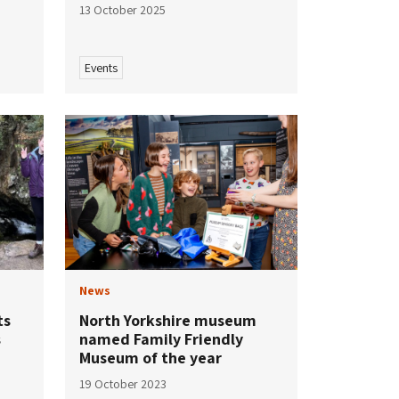
13 October 2025
Events
News
ts
North Yorkshire museum
s
named Family Friendly
Museum of the year
19 October 2023