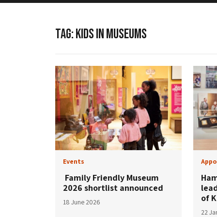
TAG:
KIDS IN MUSEUMS
Events
Appo
Family Friendly Museum
Ham
2026 shortlist announced
lea
of 
18 June 2026
22 Ja