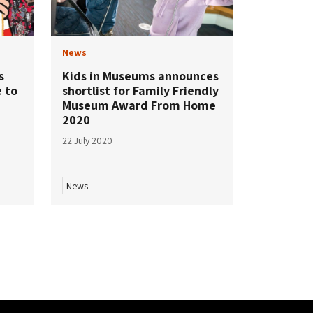
News
s
Kids in Museums announces
e to
shortlist for Family Friendly
Museum Award From Home
2020
22 July 2020
News