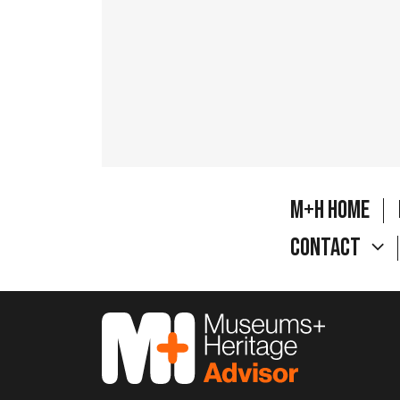
M+H Home
Contact
M&H Advisor Home