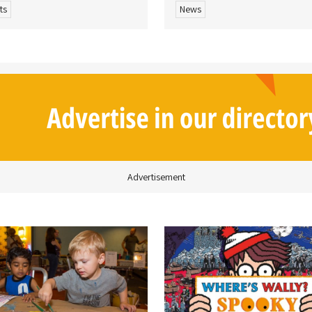
ts
News
Advertisement