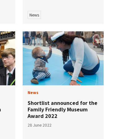
News
News
Shortlist announced for the
n
Family Friendly Museum
Award 2022
28 June 2022