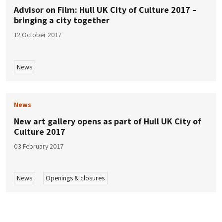
Advisor on Film: Hull UK City of Culture 2017 –
bringing a city together
12 October 2017
News
News
New art gallery opens as part of Hull UK City of
Culture 2017
03 February 2017
News
Openings & closures