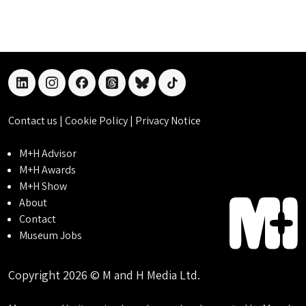
linkedin
instagram
facebook
threads
bluesky
tiktok
Contact us
|
Cookie Policy
|
Privacy Notice
M+H Advisor
M+H Awards
M+H Show
About
Contact
Museum Jobs
Copyright 2026 © M and H Media Ltd.