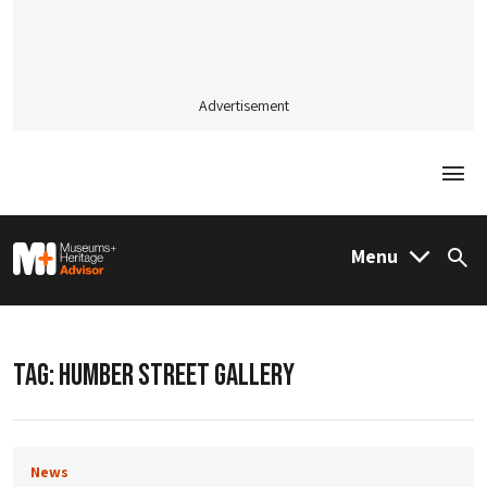
Advertisement
Togg
M&H Advisor Home
Menu
Sea
TAG:
HUMBER STREET GALLERY
News