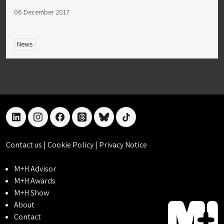
06 December 2017
News
linkedin
instagram
facebook
threads
bluesky
tiktok
Contact us
|
Cookie Policy
|
Privacy Notice
M+H Advisor
M+H Awards
M+H Show
About
Contact