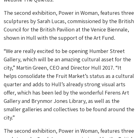
The second exhibition, Power in Woman, features three
sculptures by Sarah Lucas, commissioned by the British
Council for the British Pavilion at the Venice Biennale,
shown in Hull with the support of the Art Fund.
“We are really excited to be opening Humber Street
Gallery, which will be an amazing cultural asset for the
city,” Martin Green, CEO and Director Hull 2017. “It
helps consolidate the Fruit Market’s status as a cultural
quarter and adds to Hull’s already strong visual arts
offer, which has been led by the wonderful Ferens Art
Gallery and Brynmor Jones Library, as well as the
smaller galleries and collectives to be found around the
city.”
The second exhibition, Power in Woman, features three