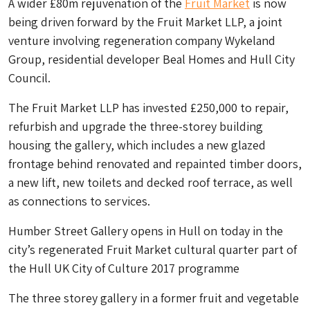
A wider £80m rejuvenation of the
Fruit Market
is now
being driven forward by the Fruit Market LLP, a joint
venture involving regeneration company Wykeland
Group, residential developer Beal Homes and Hull City
Council.
The Fruit Market LLP has invested £250,000 to repair,
refurbish and upgrade the three-storey building
housing the gallery, which includes a new glazed
frontage behind renovated and repainted timber doors,
a new lift, new toilets and decked roof terrace, as well
as connections to services.
Humber Street Gallery opens in Hull on today in the
city’s regenerated Fruit Market cultural quarter part of
the Hull UK City of Culture 2017 programme
The three storey gallery in a former fruit and vegetable