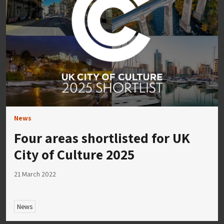
News
Four areas shortlisted for UK
City of Culture 2025
21 March 2022
News