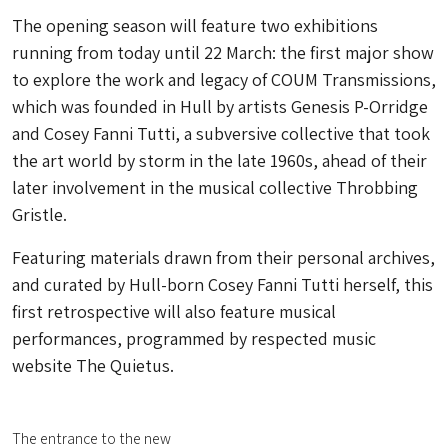
The opening season will feature two exhibitions
running from today until 22 March: the first major show
to explore the work and legacy of COUM Transmissions,
which was founded in Hull by artists Genesis P-Orridge
and Cosey Fanni Tutti, a subversive collective that took
the art world by storm in the late 1960s, ahead of their
later involvement in the musical collective Throbbing
Gristle.
Featuring materials drawn from their personal archives,
and curated by Hull-born Cosey Fanni Tutti herself, this
first retrospective will also feature musical
performances, programmed by respected music
website The Quietus.
The entrance to the new