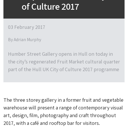
of Culture 2017
03 February 2017
By Adrian Murphy
Humber Street Gallery opens in Hull on today in
the city’s regenerated Fruit Market cultural quarter
part of the Hull UK City of Culture 2017 programme
The three storey gallery in a former fruit and vegetable
warehouse will present a range of contemporary visual
art, design, film, photography and craft throughout
2017, with a café and rooftop bar for visitors.