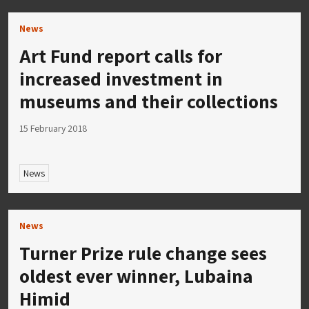
News
Art Fund report calls for
increased investment in
museums and their collections
15 February 2018
News
News
Turner Prize rule change sees
oldest ever winner, Lubaina
Himid