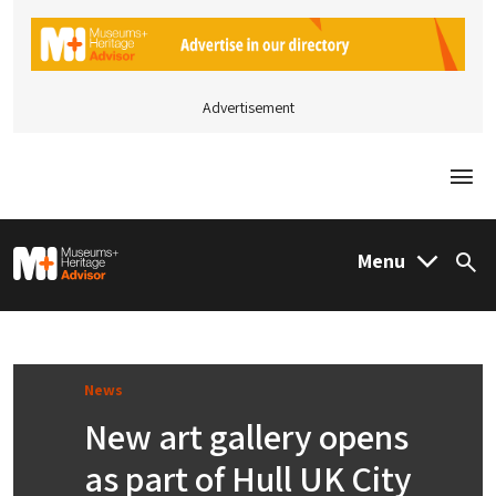
Advertisement
Togg
M&H Advisor Home
Menu
Sea
News
New art gallery opens
as part of Hull UK City