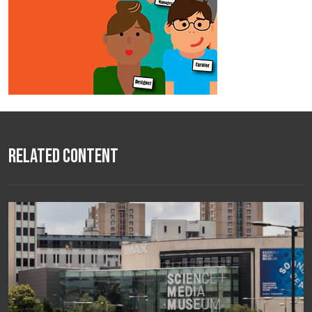
Related Content