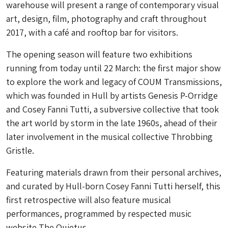
warehouse will present a range of contemporary visual
art, design, film, photography and craft throughout
2017, with a café and rooftop bar for visitors.
The opening season will feature two exhibitions
running from today until 22 March: the first major show
to explore the work and legacy of COUM Transmissions,
which was founded in Hull by artists Genesis P-Orridge
and Cosey Fanni Tutti, a subversive collective that took
the art world by storm in the late 1960s, ahead of their
later involvement in the musical collective Throbbing
Gristle.
Featuring materials drawn from their personal archives,
and curated by Hull-born Cosey Fanni Tutti herself, this
first retrospective will also feature musical
performances, programmed by respected music
website The Quietus.