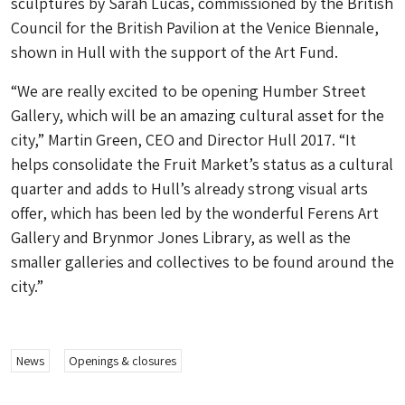
sculptures by Sarah Lucas, commissioned by the British
Council for the British Pavilion at the Venice Biennale,
shown in Hull with the support of the Art Fund.
“We are really excited to be opening Humber Street
Gallery, which will be an amazing cultural asset for the
city,” Martin Green, CEO and Director Hull 2017. “It
helps consolidate the Fruit Market’s status as a cultural
quarter and adds to Hull’s already strong visual arts
offer, which has been led by the wonderful Ferens Art
Gallery and Brynmor Jones Library, as well as the
smaller galleries and collectives to be found around the
city.”
News
Openings & closures