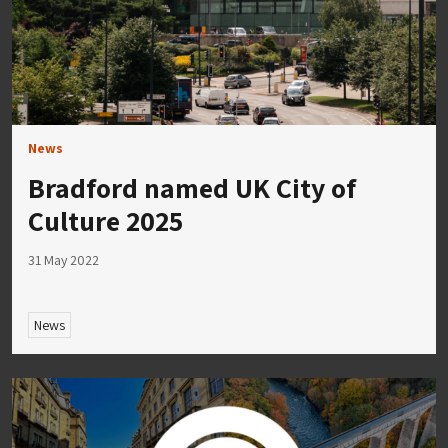
News
Bradford named UK City of
Culture 2025
31 May 2022
News