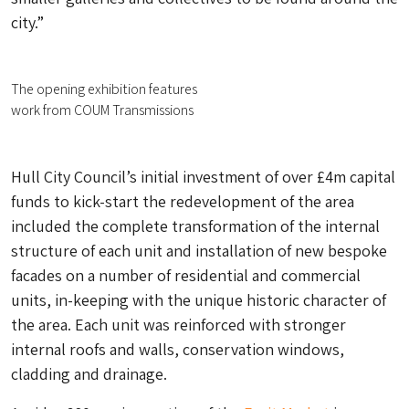
city.”
The opening exhibition features
work from COUM Transmissions
Hull City Council’s initial investment of over £4m capital
funds to kick-start the redevelopment of the area
included the complete transformation of the internal
structure of each unit and installation of new bespoke
facades on a number of residential and commercial
units, in-keeping with the unique historic character of
the area. Each unit was reinforced with stronger
internal roofs and walls, conservation windows,
cladding and drainage.