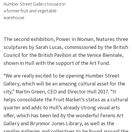
Humber Street Gallery housed in
a former fruit and vegetable
warehouse
The second exhibition, Power in Woman, features three
sculptures by Sarah Lucas, commissioned by the British
Council for the British Pavilion at the Venice Biennale,
shown in Hull with the support of the Art Fund.
“We are really excited to be opening Humber Street
Gallery, which will be an amazing cultural asset for the
city,” Martin Green, CEO and Director Hull 2017. “It
helps consolidate the Fruit Market’s status as a cultural
quarter and adds to Hull’s already strong visual arts
offer, which has been led by the wonderful Ferens Art
Gallery and Brynmor Jones Library, as well as the
smaller galleries and collectives to be found around the