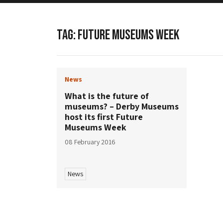
TAG:
FUTURE MUSEUMS WEEK
News
What is the future of
museums? – Derby Museums
host its first Future
Museums Week
08 February 2016
News