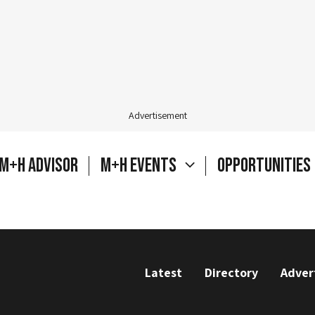
Advertisement
M+H Advisor
M+H Events
Opportunities
Latest
Directory
Adver