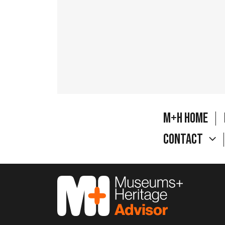
M+H Home
Contact
M&H Advisor Home