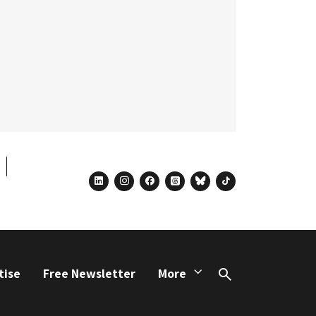
linkedin
instagram
facebook
threads
bluesky
tiktok
tise
Free Newsletter
More
Search