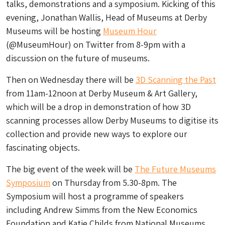
talks, demonstrations and a symposium. Kicking of this
evening, Jonathan Wallis, Head of Museums at Derby
Museums will be hosting
Museum Hour
(@MuseumHour) on Twitter from 8-9pm with a
discussion on the future of museums.
Then on Wednesday there will be
3D Scanning the Past
from 11am-12noon at Derby Museum & Art Gallery,
which will be a drop in demonstration of how 3D
scanning processes allow Derby Museums to digitise its
collection and provide new ways to explore our
fascinating objects.
The big event of the week will be
The Future Museums
Symposium
on Thursday from 5.30-8pm. The
Symposium will host a programme of speakers
including Andrew Simms from the New Economics
Foundation and Katie Childs from National Museums