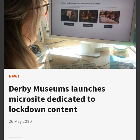
News
Derby Museums launches
microsite dedicated to
lockdown content
26 May 2020