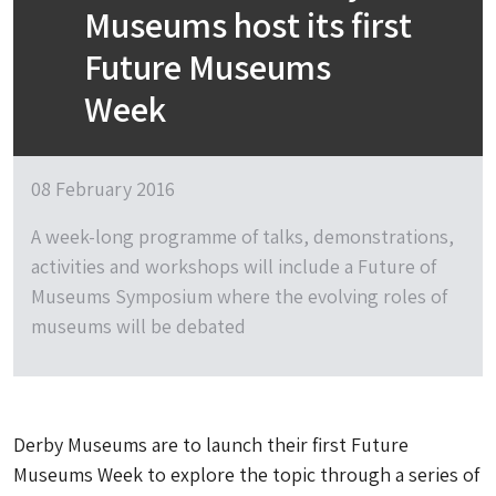
Museums host its first
Future Museums
Week
08 February 2016
A week-long programme of talks, demonstrations,
activities and workshops will include a Future of
Museums Symposium where the evolving roles of
museums will be debated
Derby Museums are to launch their first Future
Museums Week to explore the topic through a series of