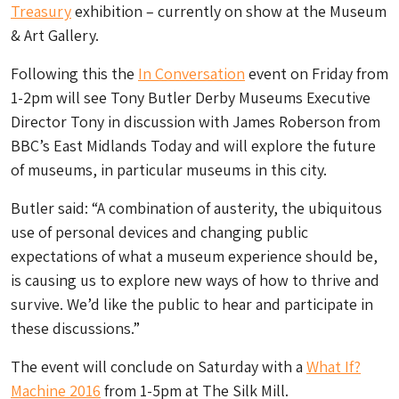
Treasury
exhibition – currently on show at the Museum
& Art Gallery.
Following this the
In Conversation
event on Friday from
1-2pm will see Tony Butler Derby Museums Executive
Director Tony in discussion with James Roberson from
BBC’s East Midlands Today and will explore the future
of museums, in particular museums in this city.
Butler said: “A combination of austerity, the ubiquitous
use of personal devices and changing public
expectations of what a museum experience should be,
is causing us to explore new ways of how to thrive and
survive. We’d like the public to hear and participate in
these discussions.”
The event will conclude on Saturday with a
What If?
Machine 2016
from 1-5pm at The Silk Mill.