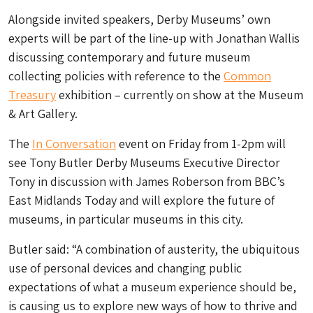
Alongside invited speakers, Derby Museums’ own
experts will be part of the line-up with Jonathan Wallis
discussing contemporary and future museum
collecting policies with reference to the
Common
Treasury
exhibition – currently on show at the Museum
& Art Gallery.
The
In Conversation
event on Friday from 1-2pm will
see Tony Butler Derby Museums Executive Director
Tony in discussion with James Roberson from BBC’s
East Midlands Today and will explore the future of
museums, in particular museums in this city.
Butler said: “A combination of austerity, the ubiquitous
use of personal devices and changing public
expectations of what a museum experience should be,
is causing us to explore new ways of how to thrive and