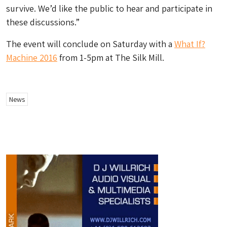
survive. We’d like the public to hear and participate in
these discussions.”
The event will conclude on Saturday with a
What If?
Machine 2016
from 1-5pm at The Silk Mill.
News