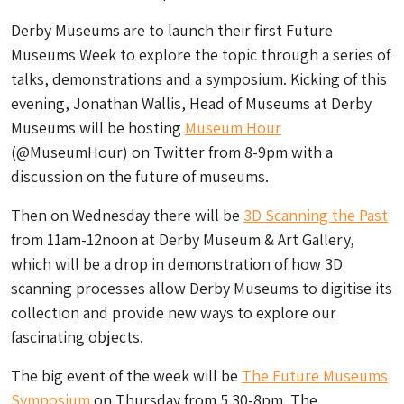
Derby Museums are to launch their first Future
Museums Week to explore the topic through a series of
talks, demonstrations and a symposium. Kicking of this
evening, Jonathan Wallis, Head of Museums at Derby
Museums will be hosting
Museum Hour
(@MuseumHour) on Twitter from 8-9pm with a
discussion on the future of museums.
Then on Wednesday there will be
3D Scanning the Past
from 11am-12noon at Derby Museum & Art Gallery,
which will be a drop in demonstration of how 3D
scanning processes allow Derby Museums to digitise its
collection and provide new ways to explore our
fascinating objects.
The big event of the week will be
The Future Museums
Symposium
on Thursday from 5.30-8pm. The