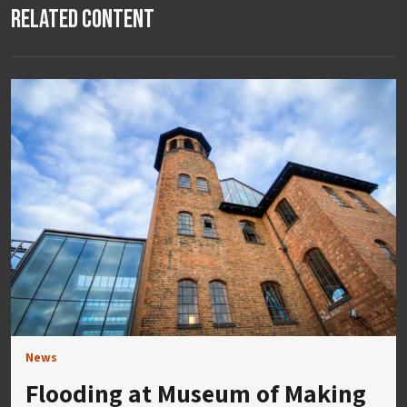
Related Content
News
Flooding at Museum of Making