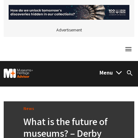
Advertisement
Togg
M&H Advisor Home
Menu
Sea
News
What is the future of
museums? – Derby