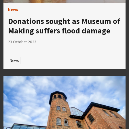
News
Donations sought as Museum of
Making suffers flood damage
23 October 2023
News