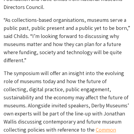
Directors Council.
“As collections-based organisations, museums serve a
public past, public present and a public yet to be born,”
said Childs. “I’m looking forward to discussing why
museums matter and how they can plan for a future
where funding, society and technology will be quite
different.”
The symposium will offer an insight into the evolving
role of museums today and how the future of
collecting, digital practice, public engagement,
sustainability and the economy may affect the future of
museums. Alongside invited speakers, Derby Museums’
own experts will be part of the line-up with Jonathan
Wallis discussing contemporary and future museum
collecting policies with reference to the
Common