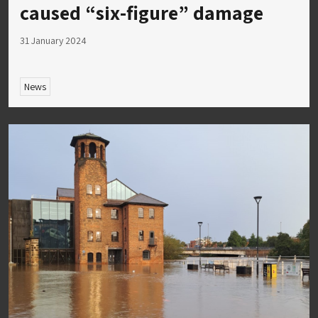
caused “six-figure” damage
31 January 2024
News