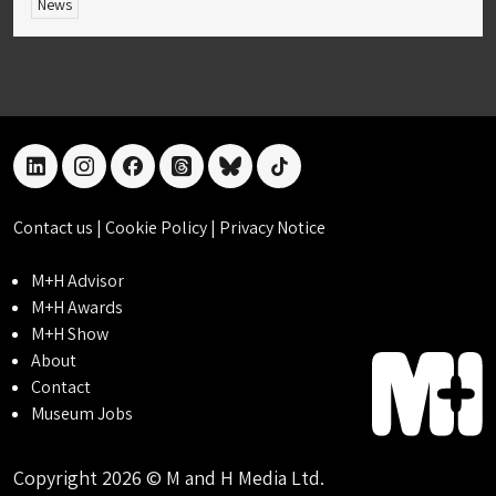
News
linkedin
instagram
facebook
threads
bluesky
tiktok
Contact us
|
Cookie Policy
|
Privacy Notice
M+H Advisor
M+H Awards
M+H Show
About
Contact
Museum Jobs
Copyright 2026 © M and H Media Ltd.