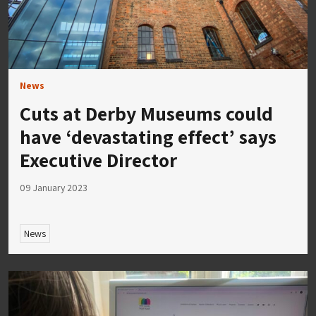
News
Cuts at Derby Museums could
have ‘devastating effect’ says
Executive Director
09 January 2023
News