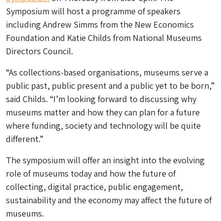
Symposium will host a programme of speakers
including Andrew Simms from the New Economics
Foundation and Katie Childs from National Museums
Directors Council.
“As collections-based organisations, museums serve a
public past, public present and a public yet to be born,”
said Childs. “I’m looking forward to discussing why
museums matter and how they can plan for a future
where funding, society and technology will be quite
different.”
The symposium will offer an insight into the evolving
role of museums today and how the future of
collecting, digital practice, public engagement,
sustainability and the economy may affect the future of
museums.