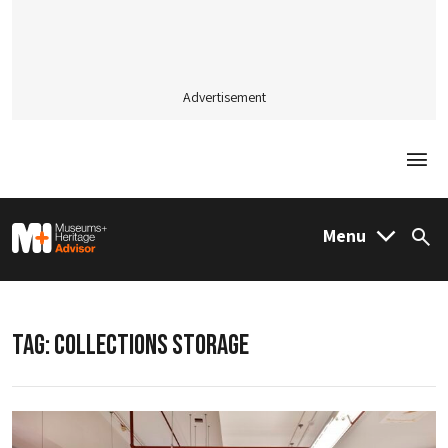
Advertisement
Togg
M&H Advisor Home
Menu
Sea
TAG:
COLLECTIONS STORAGE