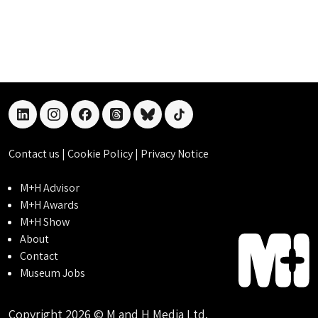
linkedin
instagram
facebook
threads
bluesky
tiktok
Contact us
|
Cookie Policy
|
Privacy Notice
M+H Advisor
M+H Awards
M+H Show
About
Contact
Museum Jobs
Copyright 2026 © M and H Media Ltd.