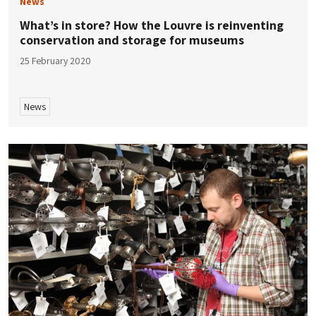
News
What’s in store? How the Louvre is reinventing
conservation and storage for museums
25 February 2020
News