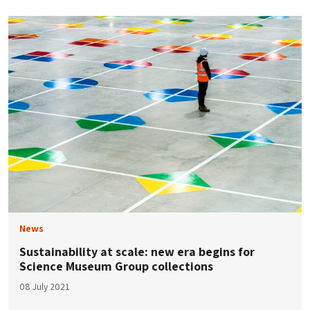
News
Sustainability at scale: new era begins for
Science Museum Group collections
08 July 2021