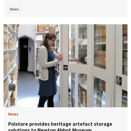
News
News
Polstore provides heritage artefact storage
solutions to Newton Abbot Museum