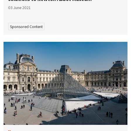
03 June 2021
Sponsored Content