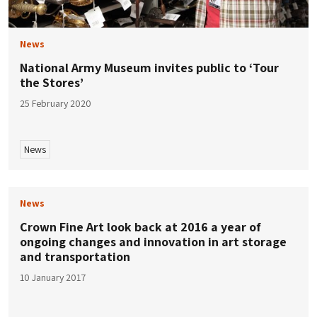
News
National Army Museum invites public to ‘Tour
the Stores’
25 February 2020
News
News
Crown Fine Art look back at 2016 a year of
ongoing changes and innovation in art storage
and transportation
10 January 2017