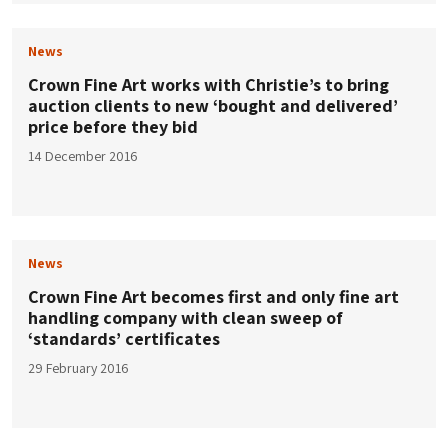
News
Crown Fine Art works with Christie’s to bring
auction clients to new ‘bought and delivered’
price before they bid
14 December 2016
News
Crown Fine Art becomes first and only fine art
handling company with clean sweep of
‘standards’ certificates
29 February 2016