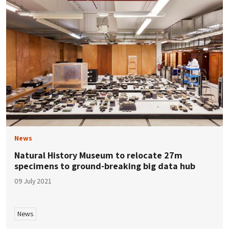
News
Natural History Museum to relocate 27m
specimens to ground-breaking big data hub
09 July 2021
News