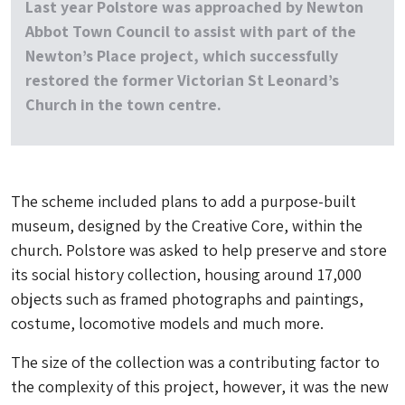
Last year Polstore was approached by Newton
Abbot Town Council to assist with part of the
Newton’s Place project, which successfully
restored the former Victorian St Leonard’s
Church in the town centre.
The scheme included plans to add a purpose-built
museum, designed by the Creative Core, within the
church. Polstore was asked to help preserve and store
its social history collection, housing around 17,000
objects such as framed photographs and paintings,
costume, locomotive models and much more.
The size of the collection was a contributing factor to
the complexity of this project, however, it was the new