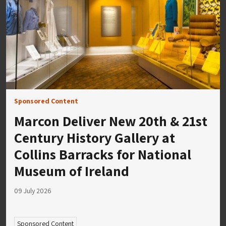
Sponsored Content
Marcon Deliver New 20th & 21st
Century History Gallery at
Collins Barracks for National
Museum of Ireland
09 July 2026
Sponsored Content