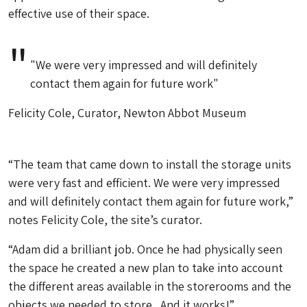
effective use of their space.
"We were very impressed and will definitely
contact them again for future work"
Felicity Cole, Curator, Newton Abbot Museum
“The team that came down to install the storage units
were very fast and efficient. We were very impressed
and will definitely contact them again for future work,”
notes Felicity Cole, the site’s curator.
“Adam did a brilliant job. Once he had physically seen
the space he created a new plan to take into account
the different areas available in the storerooms and the
objects we needed to store. And it works!”