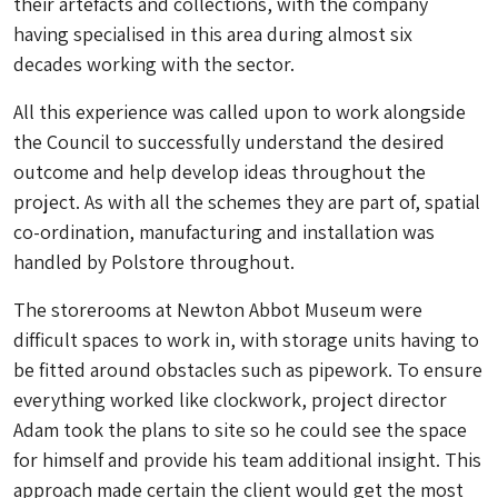
their artefacts and collections, with the company
having specialised in this area during almost six
decades working with the sector.
All this experience was called upon to work alongside
the Council to successfully understand the desired
outcome and help develop ideas throughout the
project. As with all the schemes they are part of, spatial
co-ordination, manufacturing and installation was
handled by Polstore throughout.
The storerooms at Newton Abbot Museum were
difficult spaces to work in, with storage units having to
be fitted around obstacles such as pipework. To ensure
everything worked like clockwork, project director
Adam took the plans to site so he could see the space
for himself and provide his team additional insight. This
approach made certain the client would get the most