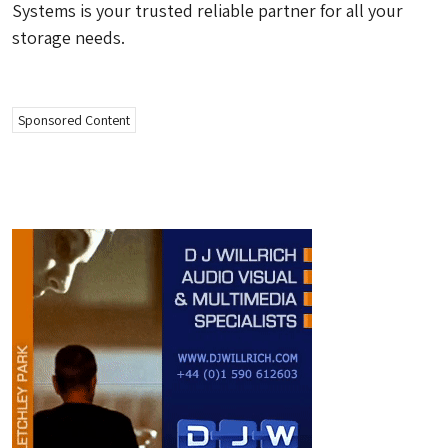
Systems is your trusted reliable partner for all your
storage needs.
Sponsored Content