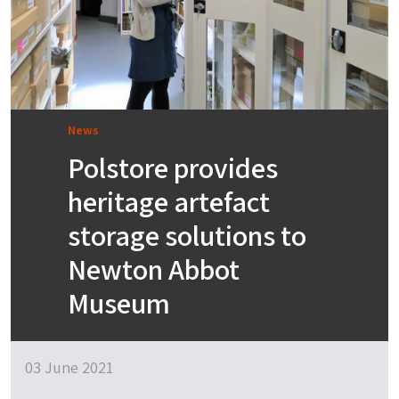
News
Polstore provides
heritage artefact
storage solutions to
Newton Abbot
Museum
03 June 2021