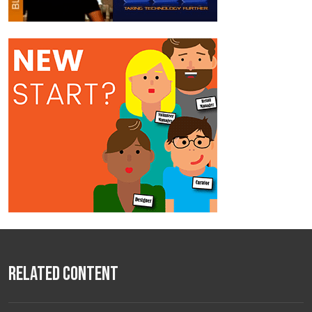
Related Content