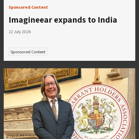
Sponsored Content
Imagineear expands to India
22 July 2026
Sponsored Content