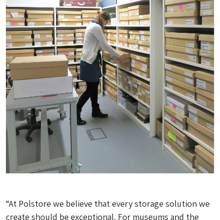
“At Polstore we believe that every storage solution we
create should be exceptional. For museums and the