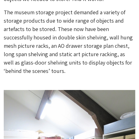
The museum storage project demanded a variety of
storage products due to wide range of objects and
artefacts to be stored. These now have been
successfully housed in double skin shelving, wall hung
mesh picture racks, an AO drawer storage plan chest,
long span shelving and static art picture racking, as
well as glass-door shelving units to display objects for
‘behind the scenes’ tours.