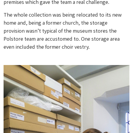
premises which gave the team a real challenge.
The whole collection was being relocated to its new
home and, being a former church, the storage
provision wasn’t typical of the museum stores the
Polstore team are accustomed to. One storage area
even included the former choir vestry.