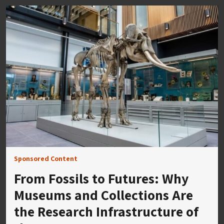
Sponsored Content
From Fossils to Futures: Why
Museums and Collections Are
the Research Infrastructure of