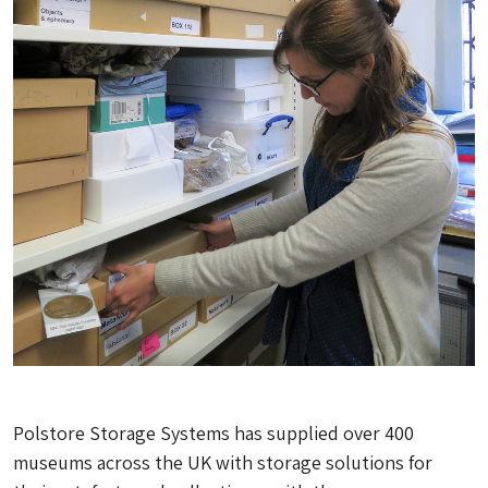
Polstore Storage Systems has supplied over 400
museums across the UK with storage solutions for