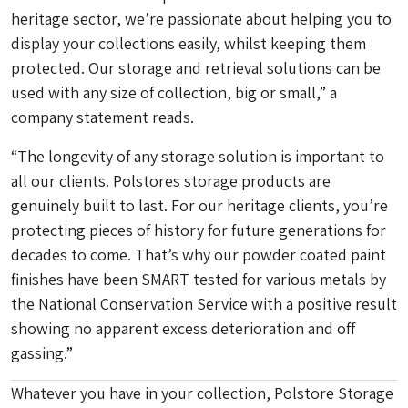
heritage sector, we’re passionate about helping you to
display your collections easily, whilst keeping them
protected. Our storage and retrieval solutions can be
used with any size of collection, big or small,” a
company statement reads.
“The longevity of any storage solution is important to
all our clients. Polstores storage products are
genuinely built to last. For our heritage clients, you’re
protecting pieces of history for future generations for
decades to come. That’s why our powder coated paint
finishes have been SMART tested for various metals by
the National Conservation Service with a positive result
showing no apparent excess deterioration and off
gassing.”
Whatever you have in your collection, Polstore Storage