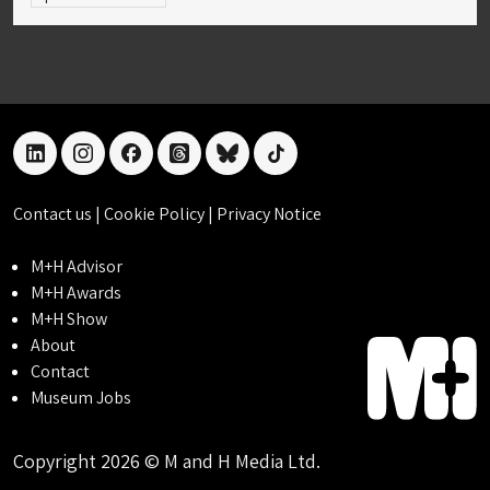
linkedin
instagram
facebook
threads
bluesky
tiktok
Contact us
|
Cookie Policy
|
Privacy Notice
M+H Advisor
M+H Awards
M+H Show
About
Contact
Museum Jobs
Copyright 2026 © M and H Media Ltd.