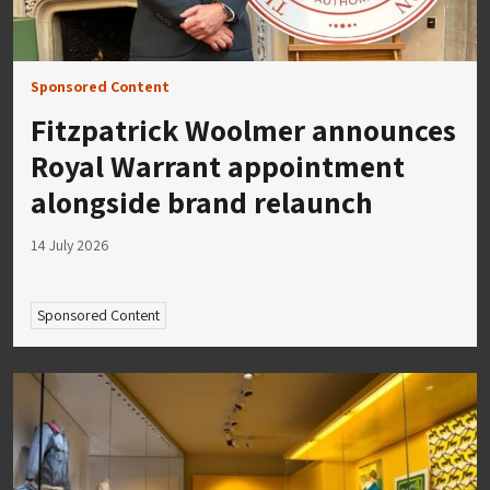
Sponsored Content
Fitzpatrick Woolmer announces
Royal Warrant appointment
alongside brand relaunch
14 July 2026
Sponsored Content