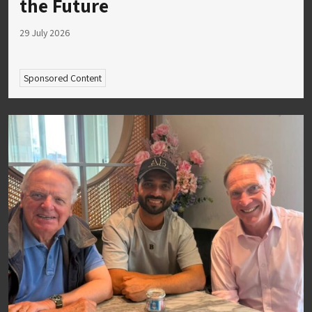
the Future
29 July 2026
Sponsored Content