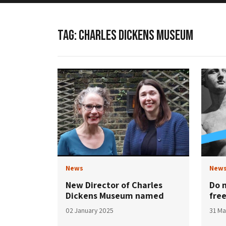
TAG:
CHARLES DICKENS MUSEUM
News
New
New Director of Charles
Do 
Dickens Museum named
fre
02 January 2025
31 Ma