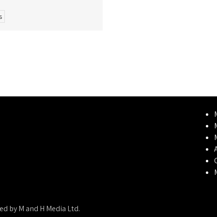
s
ed by M and H Media Ltd.