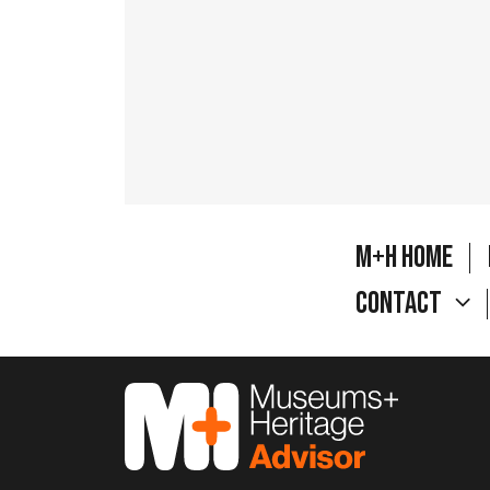
M+H Home
Contact
M&H Advisor Home