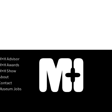
M+H Advisor
M+H Awards
M+H Show
About
Contact
Museum Jobs