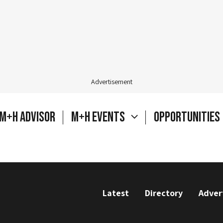
Advertisement
M+H Advisor
M+H Events
Opportunities
Latest
Directory
Adver