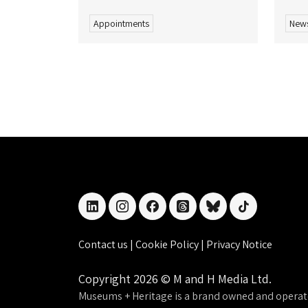
Appointments
New
linkedin
instagram
facebook
threads
bluesky
tiktok
Contact us
|
Cookie Policy
|
Privacy Notice
Copyright 2026 © M and H Media Ltd.
Museums + Heritage is a brand owned and operat