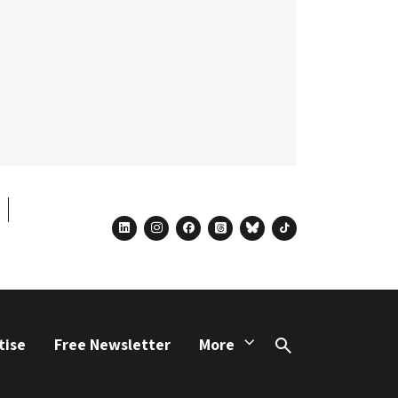
linkedin
instagram
facebook
threads
bluesky
tiktok
tise
Free Newsletter
More
Search