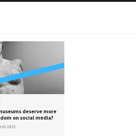
s
museums deserve more
edom on social media?
rch 2022