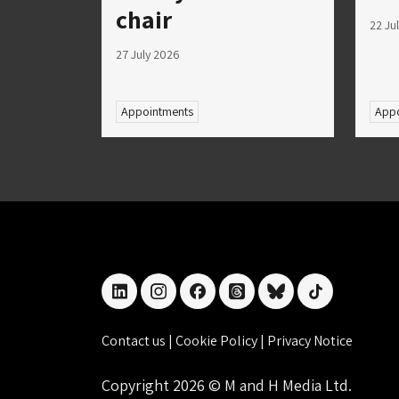
chair
22 Ju
27 July 2026
Appointments
Appo
linkedin
instagram
facebook
threads
bluesky
tiktok
Contact us
|
Cookie Policy
|
Privacy Notice
Copyright 2026 © M and H Media Ltd.