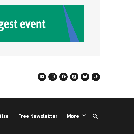
linkedin
instagram
facebook
threads
bluesky
tiktok
tise
Free Newsletter
More
Search