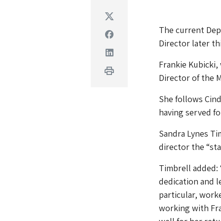
Twitter
The current Dep
Facebook
Director later thi
Linkedin
Frankie Kubicki,
Print
Director of the
She follows Cind
having served fo
Sandra Lynes Tim
director the “st
Timbrell added: 
dedication and 
particular, work
working with Fra