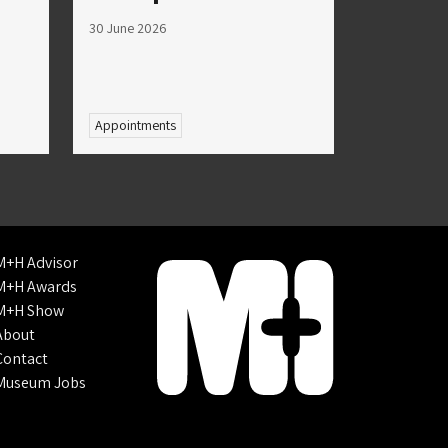
30 June 2026
Appointments
M+H Advisor
M+H Awards
M+H Show
About
Contact
Museum Jobs