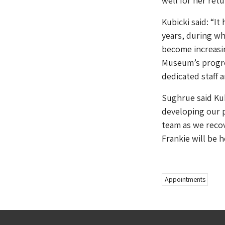
well for her retu
Kubicki said: “It
years, during wh
become increasin
Museum’s progres
dedicated staff 
Sughrue said Kub
developing our p
team as we recov
Frankie will be 
Appointments