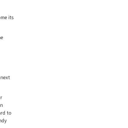
me its
me
,
 next
r
in
ard to
ndy