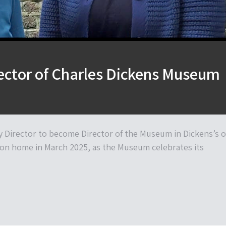
ector of Charles Dickens Museum
 Director to become Director of the Museum in Dickens’s o
on home in March 2025, as the Museum celebrates its