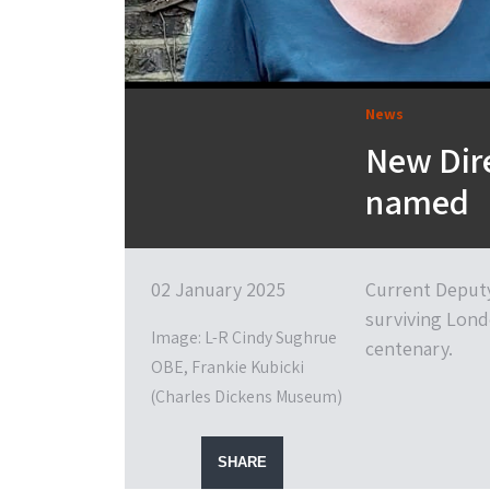
News
New Dir
named
02 January 2025
Current Deputy
surviving Lond
Image: L-R Cindy Sughrue
centenary.
OBE, Frankie Kubicki
(Charles Dickens Museum)
SHARE