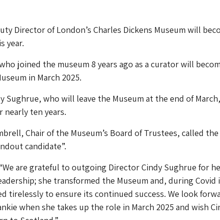
uty Director of London’s Charles Dickens Museum will beco
s year.
 who joined the museum 8 years ago as a curator will beco
 Museum in March 2025.
y Sughrue, who will leave the Museum at the end of March
r nearly ten years.
brell, Chair of the Museum’s Board of Trustees, called the
andout candidate”.
“We are grateful to outgoing Director Cindy Sughrue for he
leadership; she transformed the Museum and, during Covid 
ed tirelessly to ensure its continued success. We look forw
nkie when she takes up the role in March 2025 and wish Ci