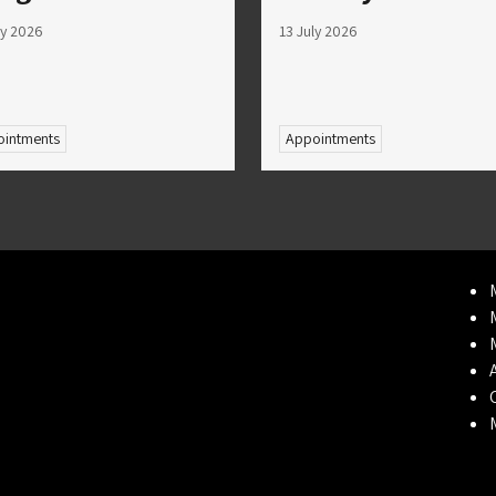
ly 2026
13 July 2026
intments
Appointments