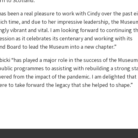
rn to Scotland.”
 has been a real pleasure to work with Cindy over the past e
ich time, and due to her impressive leadership, the Museu
gly vibrant and vital. I am looking forward to continuing t
sion as it celebrates its centenary and working with its
and Board to lead the Museum into a new chapter.”
icki “has played a major role in the success of the Museum
ublic programmes to assisting with rebuilding a strong sta
ered from the impact of the pandemic. I am delighted that
here to take forward the legacy that she helped to shape.”