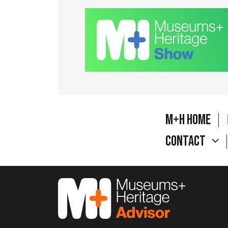
M+H Home
Contact
M&H Advisor Home