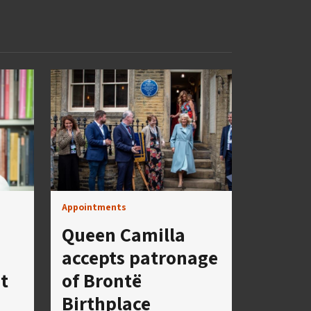
Appointments
Queen Camilla
accepts patronage
t
of Brontë
Birthplace