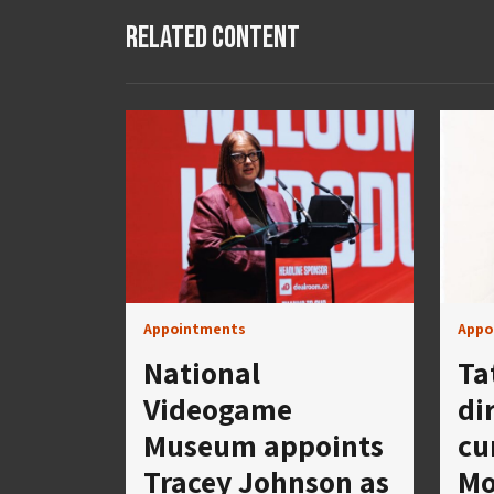
Related Content
Appointments
Appo
National
Ta
Videogame
di
Museum appoints
cu
Tracey Johnson as
Mo