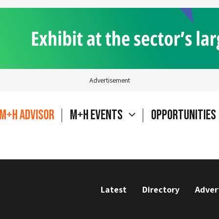
Advertisement
M+H Advisor
M+H Events
Opportunities
Latest
Directory
Adver