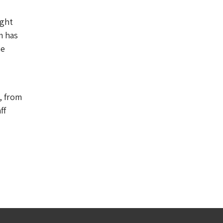
ight
m has
he
, from
ff