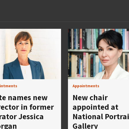
intments
Appointments
te names new
New chair
rector in former
appointed at
rator Jessica
National Portrai
rgan
Gallery