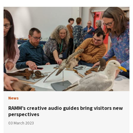
News
RAMM’s creative audio guides bring visitors new
perspectives
03 March 2023