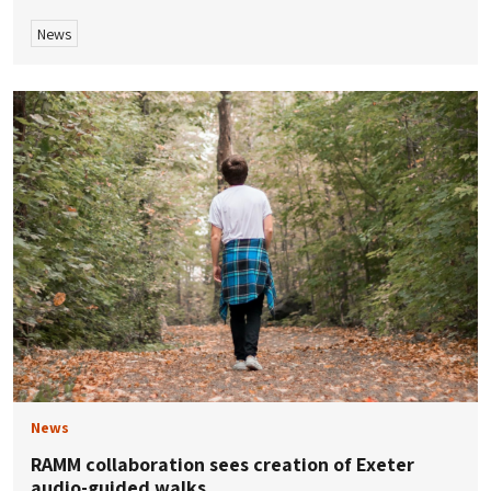
News
News
RAMM collaboration sees creation of Exeter
audio-guided walks