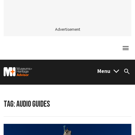
Advertisement
Togg
M&H Advisor Home
Menu
Sea
TAG:
AUDIO GUIDES