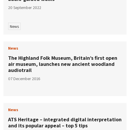
20 September 2022
News
News
The Highland Folk Museum, Britain’s first open
air museum, launches new ancient woodland
audiotrail
07 December 2016
News
ATS Heritage – integrated digital interpretation
and its popular appeal – top 5 tips