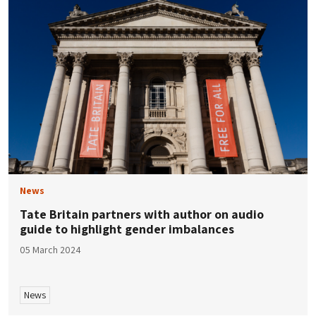
News
Tate Britain partners with author on audio
guide to highlight gender imbalances
05 March 2024
News