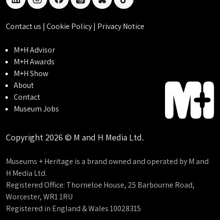
linkedin
instagram
facebook
threads
bluesky
tiktok
Contact us
|
Cookie Policy
|
Privacy Notice
M+H Advisor
M+H Awards
M+H Show
About
Contact
Museum Jobs
Copyright 2026 © M and H Media Ltd.
Museums + Heritage is a brand owned and operated by M and
H Media Ltd.
Registered Office: Thorneloe House, 25 Barbourne Road,
Worcester, WR1 1RU
Registered in England & Wales 10028315