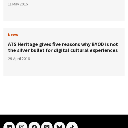
11 May 2016
News
ATS Heritage gives five reasons why BYOD is not
the silver bullet for digital cultural experiences
29 April 2016