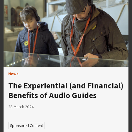
News
The Experiential (and Financial)
Benefits of Audio Guides
28 March 2024
Sponsored Content