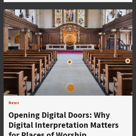
News
Opening Digital Doors: Why
Digital Interpretation Matters
for Places of Worship