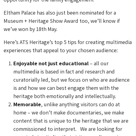
Eltham Palace has also just been nominated for a
Museum + Heritage Show Award too, we’ll know if
we’ve won by 18th May.
Here’s ATS Heritage’s top 5 tips for creating multimedia
experiences that appeal to your chosen audience:
Enjoyable not just educational
– all our
multimedia is based in fact and research and
curatorially led, but we focus on who are audience
is and how we can best engage them with the
heritage both emotionally and intellectually.
Memorable
, unlike anything visitors can do at
home – we don’t make documentaries, we make
content that is unique to the heritage that we are
commissioned to interpret. We are looking for