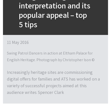
interpretation and its
popular appeal – top
5 tips
11 May 2016
Swing Patrol Dancers in action at Eltham Palace for
English Heritage. Photograph by Christopher Ison ©
Increasingly heritage sites are commissioning
digital offers for families and ATS has worked on a
variety of successful projects aimed at this
audience writes Spencer Clark