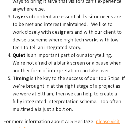
ways to bring it alive that visitors can’t experience
anywhere else.
Layers
of content are essential if visitor needs are
to be met and interest maintained. We like to
work closely with designers and with our client to
devise a scheme where high tech works with low
tech to tell an integrated story.
Quiet
is an important part of our storytelling.
We’re not afraid of a blank screen or a pause when
another form of interpretation can take over.
Timing
is the key to the success of our top 5 tips. If
we’re brought in at the right stage of a project as
we were at Eltham, then we can help to create a
fully integrated interpretation scheme. Too often
multimedia is just a bolt on.
For more information about ATS Heritage,
please visit