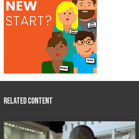
Related Content