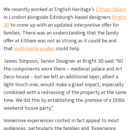
We recently worked at English Heritage’s
Eltham Palace
in London alongside Edinburgh-based designers
Bright
3D
to come up with an updated interpretive offer for
families. There was an understanding that the family
offer at Eltham was not as strong as it could be and
that
multimedia guides
could help.
James Simpson, Senior Designer at Bright 3D said: “All
the components were there – medieval palace and Art
Deco house – but we felt an additional layer, albeit a
light touch one, would make a great impact, especially
combined with a redressing of the property at the same
time. We did this by establishing the premise of a 1930s
weekend house party.”
Immersive experiences rooted in fact appeal to most
audiences, particularly the families and ’Experience