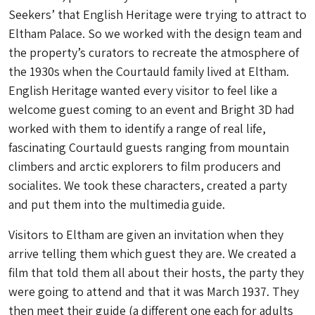
Seekers’ that English Heritage were trying to attract to
Eltham Palace. So we worked with the design team and
the property’s curators to recreate the atmosphere of
the 1930s when the Courtauld family lived at Eltham.
English Heritage wanted every visitor to feel like a
welcome guest coming to an event and Bright 3D had
worked with them to identify a range of real life,
fascinating Courtauld guests ranging from mountain
climbers and arctic explorers to film producers and
socialites. We took these characters, created a party
and put them into the multimedia guide.
Visitors to Eltham are given an invitation when they
arrive telling them which guest they are. We created a
film that told them all about their hosts, the party they
were going to attend and that it was March 1937. They
then meet their guide (a different one each for adults