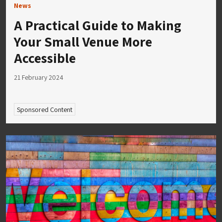
News
A Practical Guide to Making
Your Small Venue More
Accessible
21 February 2024
Sponsored Content