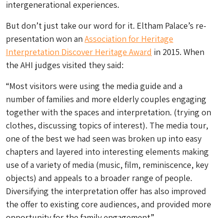
intergenerational experiences.
But don’t just take our word for it. Eltham Palace’s re-
presentation won an
Association for Heritage
Interpretation Discover Heritage Award
in 2015. When
the AHI judges visited they said:
“Most visitors were using the media guide and a
number of families and more elderly couples engaging
together with the spaces and interpretation. (trying on
clothes, discussing topics of interest). The media tour,
one of the best we had seen was broken up into easy
chapters and layered into interesting elements making
use of a variety of media (music, film, reminiscence, key
objects) and appeals to a broader range of people.
Diversifying the interpretation offer has also improved
the offer to existing core audiences, and provided more
opportunity for the family engagement”