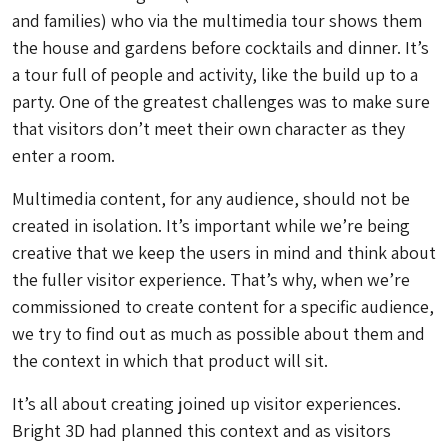
and families) who via the multimedia tour shows them
the house and gardens before cocktails and dinner. It’s
a tour full of people and activity, like the build up to a
party. One of the greatest challenges was to make sure
that visitors don’t meet their own character as they
enter a room.
Multimedia content, for any audience, should not be
created in isolation. It’s important while we’re being
creative that we keep the users in mind and think about
the fuller visitor experience. That’s why, when we’re
commissioned to create content for a specific audience,
we try to find out as much as possible about them and
the context in which that product will sit.
It’s all about creating joined up visitor experiences.
Bright 3D had planned this context and as visitors