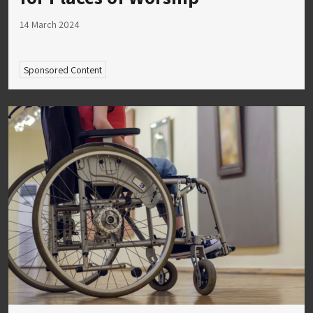
14 March 2024
Sponsored Content