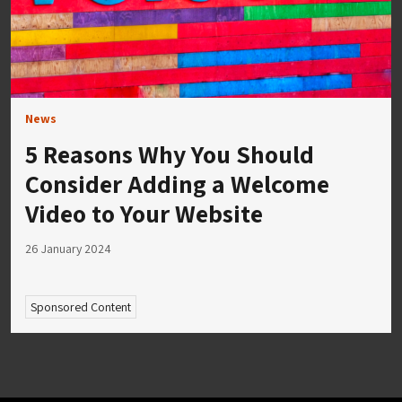
News
5 Reasons Why You Should
Consider Adding a Welcome
Video to Your Website
26 January 2024
Sponsored Content