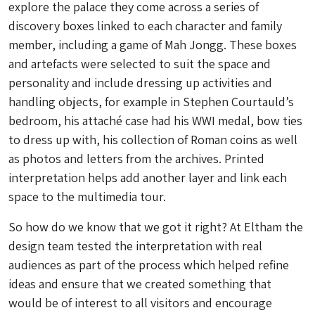
explore the palace they come across a series of
discovery boxes linked to each character and family
member, including a game of Mah Jongg. These boxes
and artefacts were selected to suit the space and
personality and include dressing up activities and
handling objects, for example in Stephen Courtauld’s
bedroom, his attaché case had his WWI medal, bow ties
to dress up with, his collection of Roman coins as well
as photos and letters from the archives. Printed
interpretation helps add another layer and link each
space to the multimedia tour.
So how do we know that we got it right? At Eltham the
design team tested the interpretation with real
audiences as part of the process which helped refine
ideas and ensure that we created something that
would be of interest to all visitors and encourage