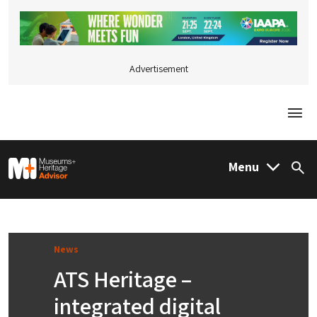
Advertisement
Togg
M&H Advisor Home
Menu
Sea
News
ATS Heritage –
integrated digital