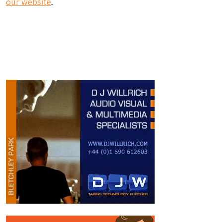
our website
.