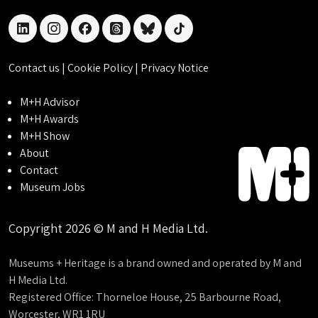
linkedin
instagram
facebook
threads
bluesky
tiktok
Contact us
|
Cookie Policy
|
Privacy Notice
M+H Advisor
M+H Awards
M+H Show
About
Contact
Museum Jobs
Copyright 2026 © M and H Media Ltd.
Museums + Heritage is a brand owned and operated by M and
H Media Ltd.
Registered Office: Thorneloe House, 25 Barbourne Road,
Worcester, WR1 1RU