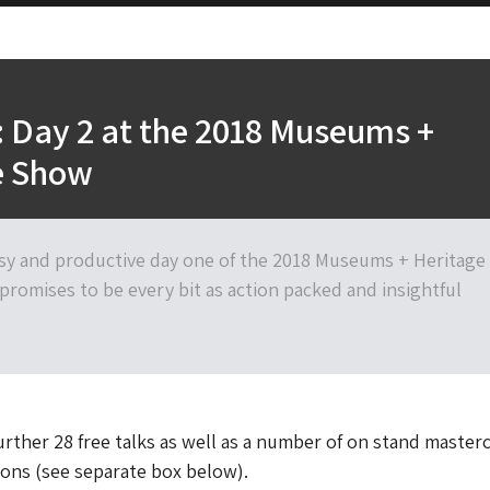
 Day 2 at the 2018 Museums +
e Show
sy and productive day one of the 2018 Museums + Heritage
promises to be every bit as action packed and insightful
further 28 free talks as well as a number of on stand master
ons (see separate box below).