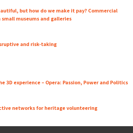
eautiful, but how do we make it pay? Commercial
 small museums and galleries
sruptive and risk-taking
e 3D experience – Opera: Passion, Power and Politics
ctive networks for heritage volunteering