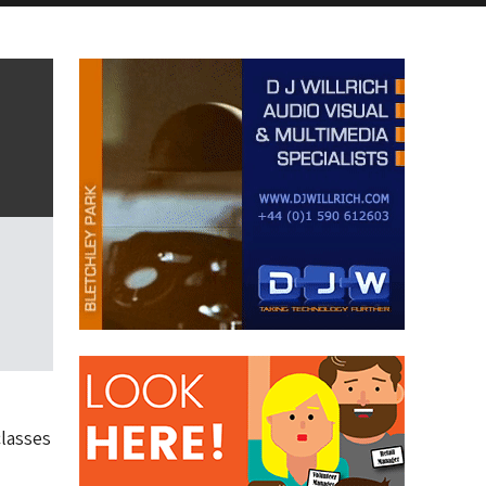
classes