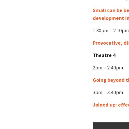
Small can be b
development in
1.30pm – 2.10pm
Provocative, di
Theatre 4
2pm – 2.40pm
Going beyond th
3pm – 3.40pm
Joined up: effe