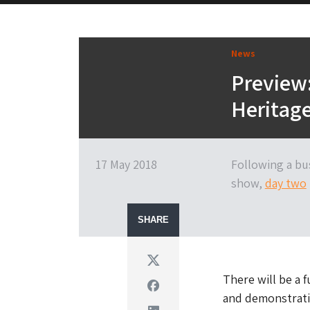
News
Preview:
Heritag
17 May 2018
Following a bu
show,
day two
SHARE
Twitter
There will be a 
Facebook
and demonstrati