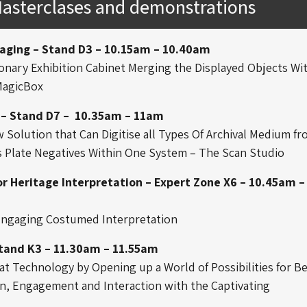
Masterclases and demonstrations
aging – Stand D3 – 10.15am – 10.40am
onary Exhibition Cabinet Merging the Displayed Objects Wi
MagicBox
 – Stand D7 – 10.35am – 11am
Solution that Can Digitise all Types Of Archival Medium f
s Plate Negatives Within One System – The Scan Studio
or Heritage Interpretation – Expert Zone X6 – 10.45am –
 Engaging Costumed Interpretation
Stand K3 – 11.30am – 11.55am
at Technology by Opening up a World of Possibilities for B
, Engagement and Interaction with the Captivating