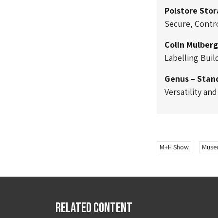
Polstore Sto
Secure, Contro
Colin Mulberg
Labelling Buil
Genus – Stan
Versatility an
M+H Show
Museu
Related Content