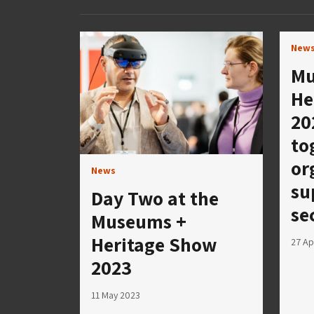
New
Mu
He
20
to
or
News
su
Day Two at the
se
Museums +
Heritage Show
27 Ap
2023
11 May 2023