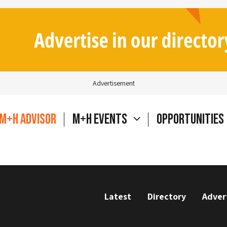
Advertisement
M+H Advisor
M+H Events
Opportunities
Latest
Directory
Adver