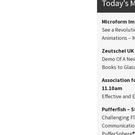
Today's 
Microform Im
See a Revoluti
Animations – 
Zeutschel UK
Demo Of A New 
Books to Glas
Association f
11.10am
Effective and
Pufferfish – 
Challenging Fl
Communication
PufferSphere®