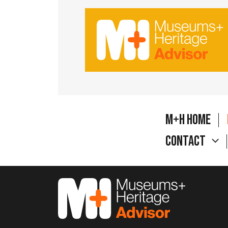
M+H Home
Contact
M&H Advisor Home