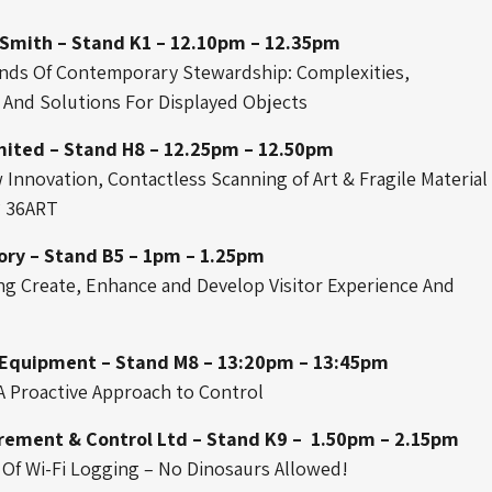
Smith – Stand K1 – 12.10pm – 12.35pm
ds Of Contemporary Stewardship: Complexities,
And Solutions For Displayed Objects
mited – Stand H8 – 12.25pm – 12.50pm
Innovation, Contactless Scanning of Art & Fragile Material
 36ART
ory – Stand B5 – 1pm – 1.25pm
ng Create, Enhance and Develop Visitor Experience And
 Equipment – Stand M8 – 13:20pm – 13:45pm
 A Proactive Approach to Control
ement & Control Ltd – Stand K9 – 1.50pm – 2.15pm
 Of Wi-Fi Logging – No Dinosaurs Allowed!