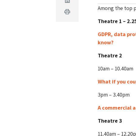
Linkedin
Among the top pi
Print
Theatre 1 – 2.
GDPR, data pro
know?
Theatre 2
10am – 10.40am
What if you cou
3pm – 3.40pm
A commercial a
Theatre 3
11.40am – 12.20