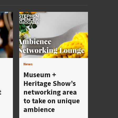
News
Museum +
Heritage Show’s
t
networking area
to take on unique
ambience