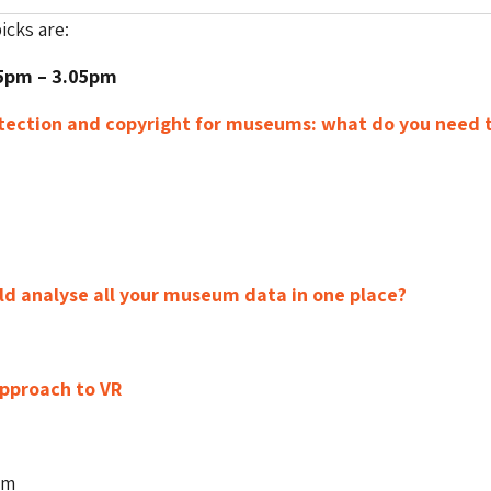
cks are:
25pm – 3.05pm
tection and copyright for museums: what do you need 
ld analyse all your museum data in one place?
pproach to VR
pm