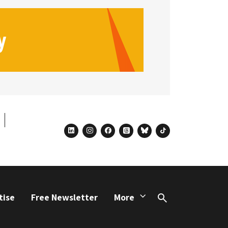
linkedin
instagram
facebook
threads
bluesky
tiktok
tise
Free Newsletter
More
Search