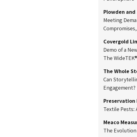
Plowden and 
Meeting Deman
Compromises, 
Covergold Li
Demo of a New 
The WideTEK®
The Whole St
Can Storytelli
Engagement?
Preservation
Textile Pests:
Meaco Measur
The Evolution