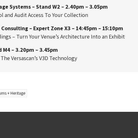
rage Systems – Stand W2 – 2.40pm – 3.05pm
l and Audit Access To Your Collection
 Consulting – Expert Zone X3 – 14:45pm – 15:10pm
dings – Turn Your Venue’s Architecture Into an Exhibit
d M4 – 3.20pm – 3.45pm
d The Versascan’s V3D Technology
ms + Heritage