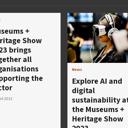
s
seums +
ritage Show
23 brings
gether all
ganisations
News
pporting the
Explore AI and
ctor
digital
sustainability a
ril 2023
the Museums +
Heritage Show
2023